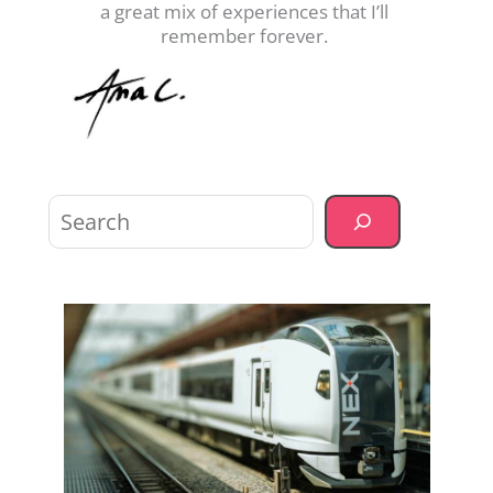
a great mix of experiences that I’ll
remember forever.
Sea