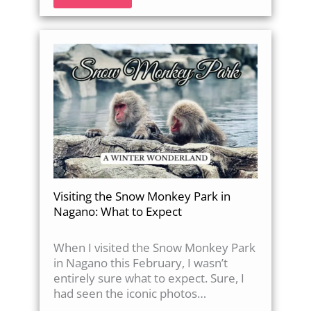
Visiting the Snow Monkey Park in
Nagano: What to Expect
When I visited the Snow Monkey Park
in Nagano this February, I wasn’t
entirely sure what to expect. Sure, I
had seen the iconic photos…