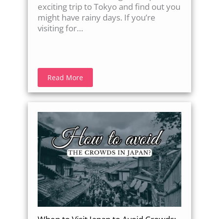
exciting trip to Tokyo and find out you
might have rainy days. If you’re
visiting for…
Read More