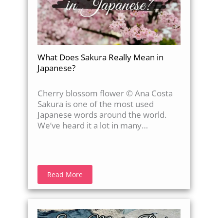
What Does Sakura Really Mean in
Japanese?
Cherry blossom flower © Ana Costa
Sakura is one of the most used
Japanese words around the world.
We’ve heard it a lot in many…
Read More