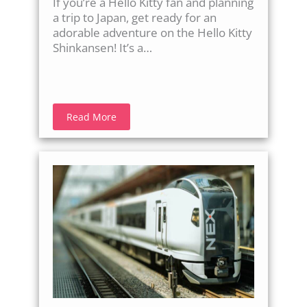
If you’re a Hello Kitty fan and planning
a trip to Japan, get ready for an
adorable adventure on the Hello Kitty
Shinkansen! It’s a…
Read More