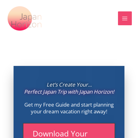
Skip
to
content
Let’s Create Your…
Perfect Japan Trip with Japan Horizon!
Get my Free Guide and start planning
your dream vacation right away!
Download Your