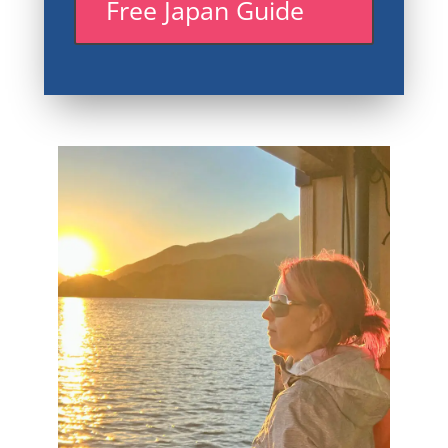
Free Japan Guide