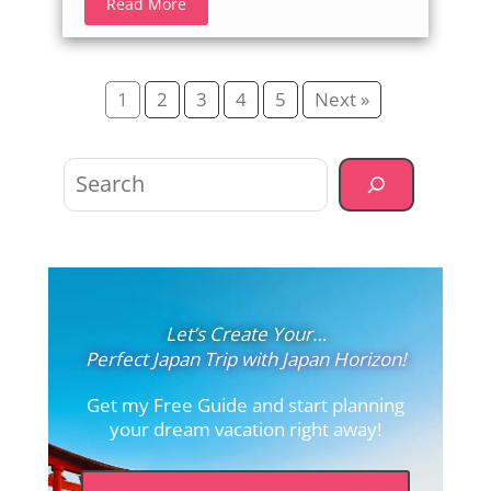
Read More
1
2
3
4
5
Next »
Search
Let’s Create Your…
Perfect Japan Trip with Japan Horizon!
Get my Free Guide and start planning
your dream vacation right away!