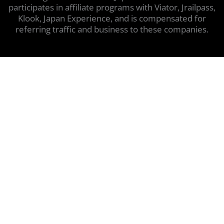
participates in affiliate programs with Viator, Jrailpass,
Klook, Japan Experience, and is compensated for
referring traffic and business to these companies.