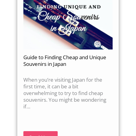
Guide to Finding Cheap and Unique
Souvenirs in Japan
When you’re visiting Japan for the
first time, it can be a bit
overwhelming to try to find cheap
souvenirs. You might be wondering
if…