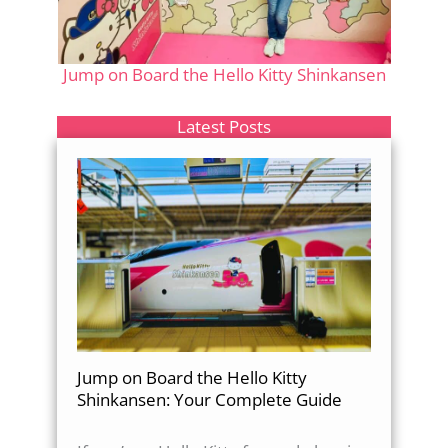
Jump on Board the Hello Kitty Shinkansen
Latest Posts
Jump on Board the Hello Kitty
Shinkansen: Your Complete Guide