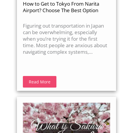
How to Get to Tokyo From Narita
Airport? Choose The Best Option
Figuring out transportation in Japan
can be overwhelming, especially
when you’re trying it for the first
time. Most people are anxious about
navigating complex systems,…
Read More