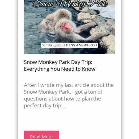
Snow Monkey Park Day Trip:
Everything You Need to Know
After I wrote my last article about the
Snow Monkey Park, I got a ton of
questions about how to plan the
perfect day trip….
Read More