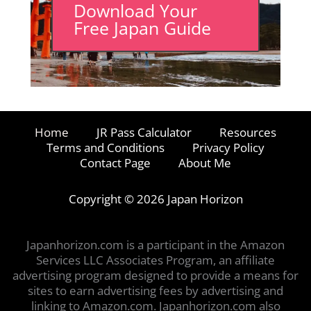
Download Your
Free Japan Guide
Home
JR Pass Calculator
Resources
Terms and Conditions
Privacy Policy
Contact Page
About Me
Copyright © 2026 Japan Horizon
Japanhorizon.com is a participant in the Amazon
Services LLC Associates Program, an affiliate
advertising program designed to provide a means for
sites to earn advertising fees by advertising and
linking to Amazon.com. Japanhorizon.com also