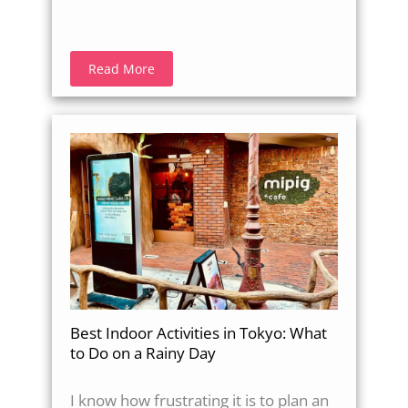
Read More
Best Indoor Activities in Tokyo: What
to Do on a Rainy Day
I know how frustrating it is to plan an