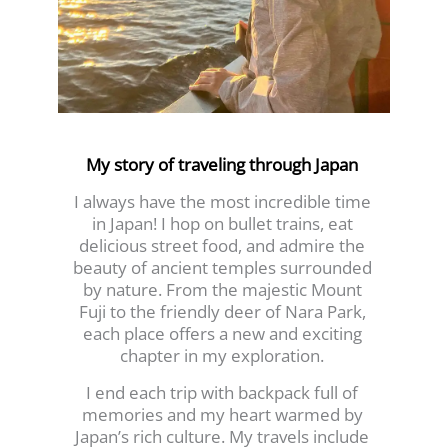
My story of traveling through Japan
I always have the most incredible time
in Japan! I hop on bullet trains, eat
delicious street food, and admire the
beauty of ancient temples surrounded
by nature. From the majestic Mount
Fuji to the friendly deer of Nara Park,
each place offers a new and exciting
chapter in my exploration.
I end each trip with backpack full of
memories and my heart warmed by
Japan’s rich culture. My travels include