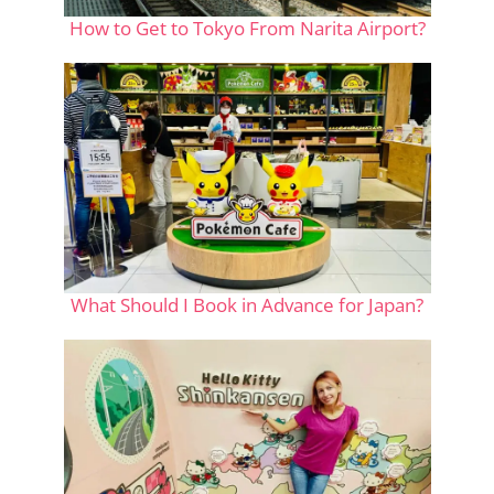
How to Get to Tokyo From Narita Airport?
What Should I Book in Advance for Japan?