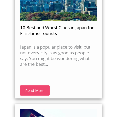
10 Best and Worst Cities in Japan for
First-time Tourists
Japan is a popular place to visit, but
not every city is as good as people
say. You might be wondering what
are the best…
Read More