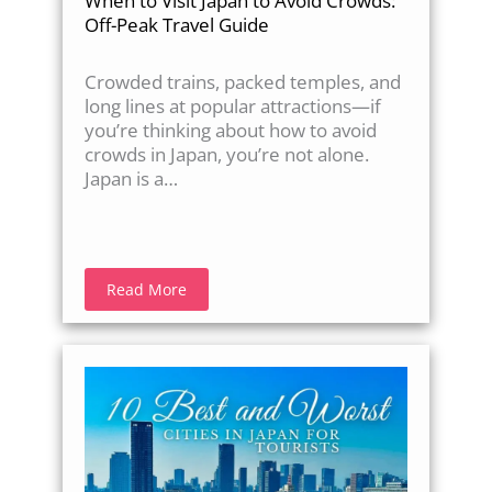
When to Visit Japan to Avoid Crowds:
Off-Peak Travel Guide
Crowded trains, packed temples, and
long lines at popular attractions—if
you’re thinking about how to avoid
crowds in Japan, you’re not alone.
Japan is a…
Read More