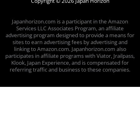
Copyright © 2026 Japan Horizon
Japanhorizon.com is a participant in the Amazon
Services LLC Associates Program, an affiliate
advertising program designed to provide a means for
sites to earn advertising fees by advertising and
linking to Amazon.com. Japanhorizon.com also
participates in affiliate programs with Viator, Jrailpass,
Klook, Japan Experience, and is compensated for
referring traffic and business to these companies.