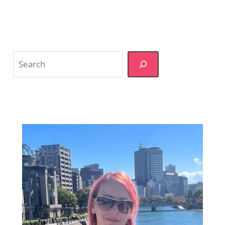
Search