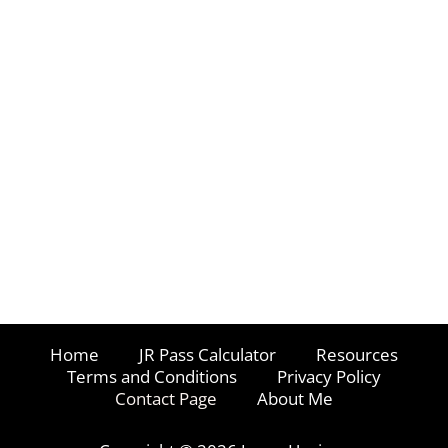
Home
JR Pass Calculator
Resources
Terms and Conditions
Privacy Policy
Contact Page
About Me