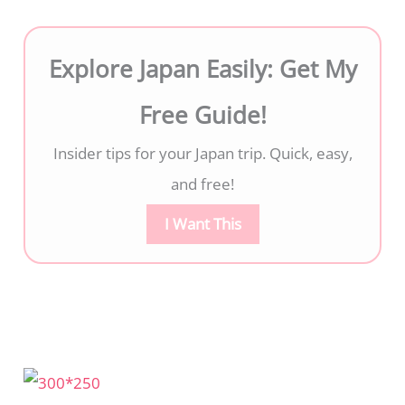
Explore Japan Easily: Get My
Free Guide!
Insider tips for your Japan trip. Quick, easy,
and free!
I Want This