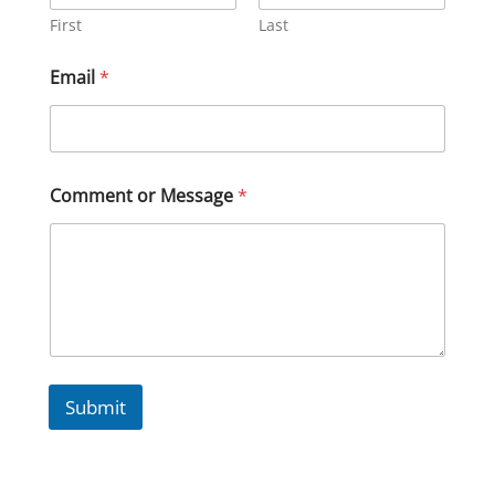
First
Last
Email
*
Comment or Message
*
Submit