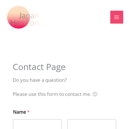
Skip
to
content
Contact Page
Do you have a question?
Please use this form to contact me. 🙂
Name
*