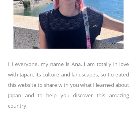
Hi everyone, my name is Ana. I am totally in love
with Japan, its culture and landscapes, so I created
this website to share with you what I learned about
Japan and to help you discover this amazing
country.