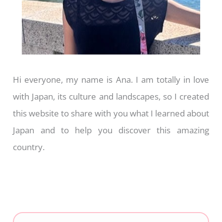
Hi everyone, my name is Ana. I am totally in love
with Japan, its culture and landscapes, so I created
this website to share with you what I learned about
Japan and to help you discover this amazing
country.