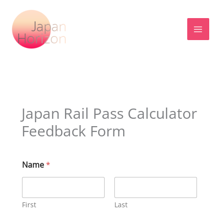
Skip
to
content
Japan Rail Pass Calculator
Feedback Form
Name
*
First
Last