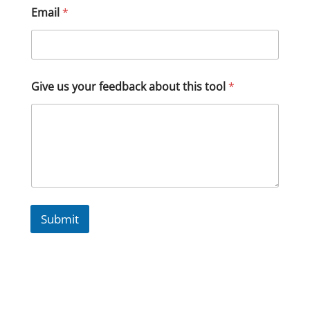
Email
*
Give us your feedback about this tool
*
Submit