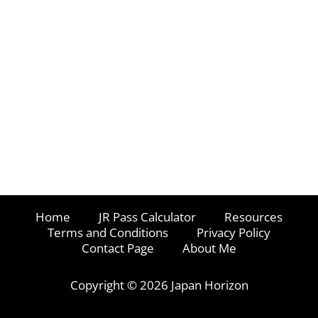
Home
JR Pass Calculator
Resources
Terms and Conditions
Privacy Policy
Contact Page
About Me
Copyright © 2026 Japan Horizon