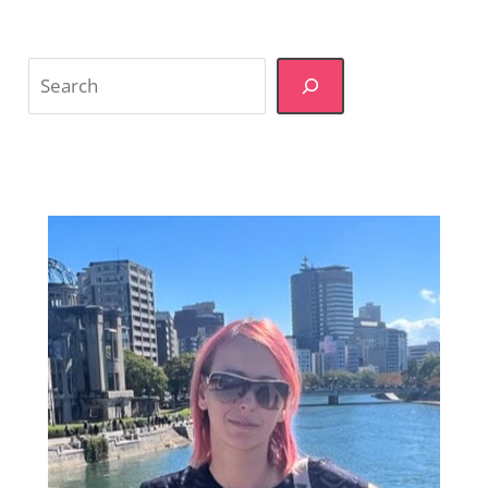
Search