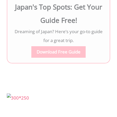
Japan's Top Spots: Get Your
Guide Free!
Dreaming of Japan? Here’s your go-to guide
for a great trip.
Download Free Guide