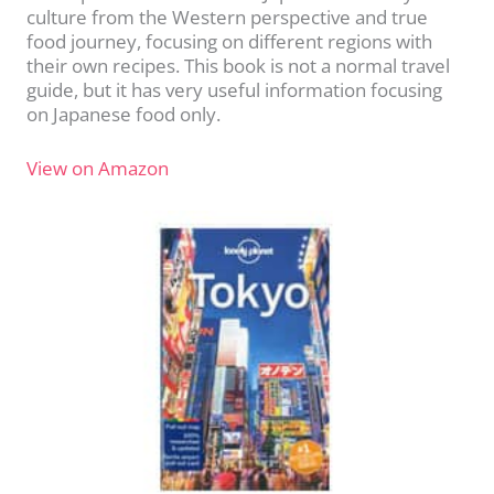
culture from the Western perspective and true
food journey, focusing on different regions with
their own recipes. This book is not a normal travel
guide, but it has very useful information focusing
on Japanese food only.
View on Amazon