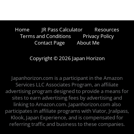
Home
JR Pass Calculator
Resources
Terms and Conditions
Privacy Policy
Contact Page
About Me
Copyright © 2026 Japan Horizon
Japanhorizon.com is a participant in the Amazon
Services LLC Associates Program, an affiliate
advertising program designed to provide a means for
sites to earn advertising fees by advertising and
linking to Amazon.com. Japanhorizon.com also
participates in affiliate programs with Viator, Jrailpass,
Klook, Japan Experience, and is compensated for
referring traffic and business to these companies.