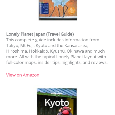
Lonely Planet Japan (Travel Guide)
This complete guide includes information from
Tokyo, Mt Fuji, Kyoto and the Kansai area,
Hiroshima, Hokkaidō, Kyūshū, Okinawa and much
more. All with the typical Lonely Planet layout with
full-color maps, insider tips, highlights, and reviews.
View on Amazon