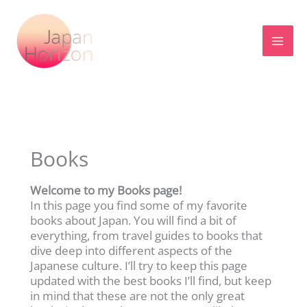
Skip
to
content
Books
Welcome to my Books page!
In this page you find some of my favorite
books about Japan. You will find a bit of
everything, from travel guides to books that
dive deep into different aspects of the
Japanese culture. I’ll try to keep this page
updated with the best books I’ll find, but keep
in mind that these are not the only great