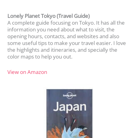
Lonely Planet Tokyo (Travel Guide)
A complete guide focusing on Tokyo. It has all the
information you need about what to visit, the
opening hours, contacts, and websites and also
some useful tips to make your travel easier. I love
the highlights and itineraries, and specially the
color maps to help you out.
View on Amazon