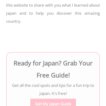
this website to share with you what I learned about
Japan and to help you discover this amazing
country.
Ready for Japan? Grab Your
Free Guide!
Get all the cool spots and tips for a fun trip to
Japan. It's free!
Get My Japan Guide