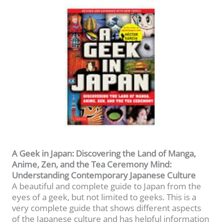
A Geek in Japan: Discovering the Land of Manga,
Anime, Zen, and the Tea Ceremony Mind:
Understanding Contemporary Japanese Culture
A beautiful and complete guide to Japan from the
eyes of a geek, but not limited to geeks. This is a
very complete guide that shows different aspects
of the Japanese culture and has helpful information