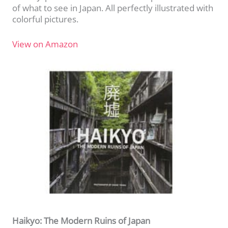
of what to see in Japan. All perfectly illustrated with
colorful pictures.
View on Amazon
Haikyo: The Modern Ruins of Japan