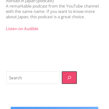
Abroad in Japan (podcast)
A remarkable podcast from the YouTube channel
with the same name. If you want to know more
about Japan, this podcast is a great choice.
Listen on Audible
Search