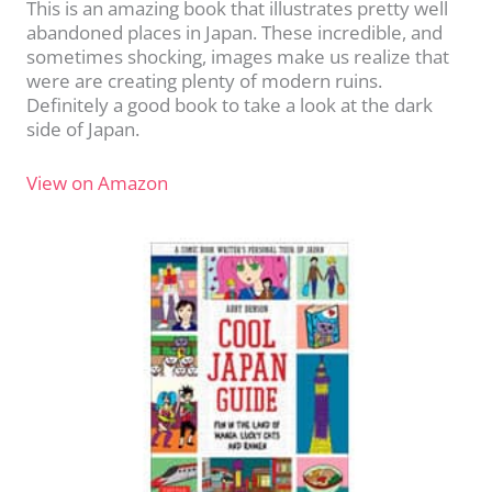
This is an amazing book that illustrates pretty well
abandoned places in Japan. These incredible, and
sometimes shocking, images make us realize that
were are creating plenty of modern ruins.
Definitely a good book to take a look at the dark
side of Japan.
View on Amazon