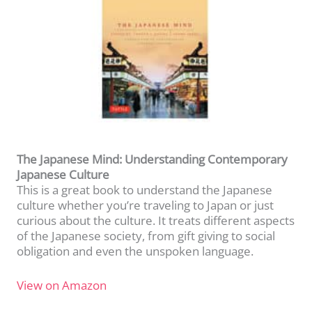
The Japanese Mind: Understanding Contemporary
Japanese Culture
This is a great book to understand the Japanese
culture whether you’re traveling to Japan or just
curious about the culture. It treats different aspects
of the Japanese society, from gift giving to social
obligation and even the unspoken language.
View on Amazon