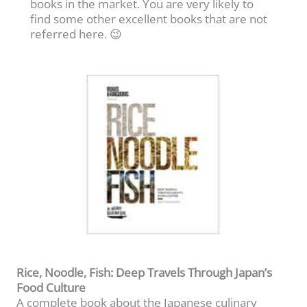
books in the market. You are very likely to
find some other excellent books that are not
referred here. 😉
Rice, Noodle, Fish: Deep Travels Through Japan’s
Food Culture
A complete book about the Japanese culinary