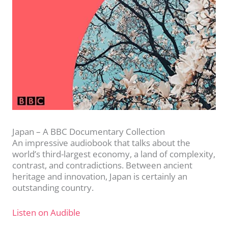
Japan – A BBC Documentary Collection
An impressive audiobook that talks about the
world’s third-largest economy, a land of complexity,
contrast, and contradictions. Between ancient
heritage and innovation, Japan is certainly an
outstanding country.
Listen on Audible