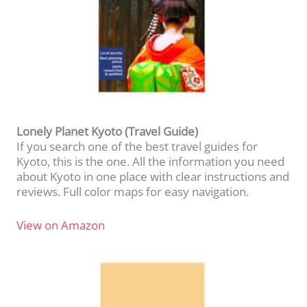
Lonely Planet Kyoto (Travel Guide)
If you search one of the best travel guides for
Kyoto, this is the one. All the information you need
about Kyoto in one place with clear instructions and
reviews. Full color maps for easy navigation.
View on Amazon