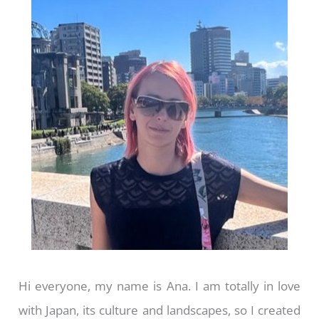
Hi everyone, my name is Ana. I am totally in love
with Japan, its culture and landscapes, so I created