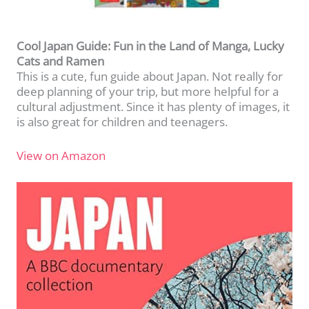
Cool Japan Guide: Fun in the Land of Manga, Lucky
Cats and Ramen
This is a cute, fun guide about Japan. Not really for
deep planning of your trip, but more helpful for a
cultural adjustment. Since it has plenty of images, it
is also great for children and teenagers.
View on Amazon