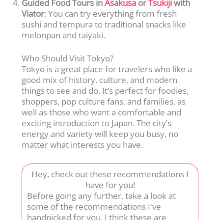
Guided Food Tours in
Asakusa
or
Tsukiji
with
Viator
: You can try everything from fresh
sushi and tempura to traditional snacks like
melonpan and taiyaki.
Who Should Visit Tokyo?
Tokyo is a great place for travelers who like a
good mix of history, culture, and modern
things to see and do. It’s perfect for foodies,
shoppers, pop culture fans, and families, as
well as those who want a comfortable and
exciting introduction to Japan. The city’s
energy and variety will keep you busy, no
matter what interests you have.
Hey, check out these recommendations I
have for you!
Before going any further, take a look at
some of the recommendations I've
handpicked for you. I think these are