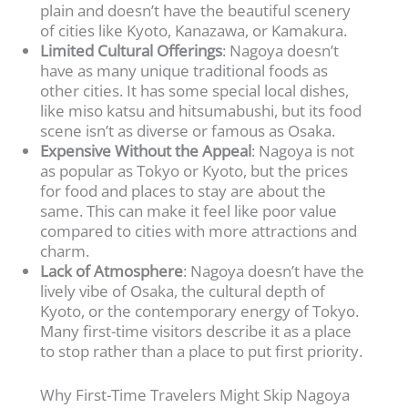
plain and doesn’t have the beautiful scenery
of cities like Kyoto, Kanazawa, or Kamakura.
Limited Cultural Offerings
: Nagoya doesn’t
have as many unique traditional foods as
other cities. It has some special local dishes,
like miso katsu and hitsumabushi, but its food
scene isn’t as diverse or famous as Osaka.
Expensive Without the Appeal
: Nagoya is not
as popular as Tokyo or Kyoto, but the prices
for food and places to stay are about the
same. This can make it feel like poor value
compared to cities with more attractions and
charm.
Lack of Atmosphere
: Nagoya doesn’t have the
lively vibe of Osaka, the cultural depth of
Kyoto, or the contemporary energy of Tokyo.
Many first-time visitors describe it as a place
to stop rather than a place to put first priority.
Why First-Time Travelers Might Skip Nagoya