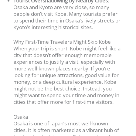
Tourist Overshadowing by Nearby Cities
:
Osaka and Kyoto are very close, so many
people don’t visit Kobe. Many tourists prefer
to spend their time in Osaka’s lively streets or
Kyoto’s interesting historical sites.
Why First-Time Travelers Might Skip Kobe
When your trip is short, Kobe might feel like a
city that doesn’t offer enough memorable
experiences to justify a visit, especially with
more well-known places nearby. If you’re
looking for unique attractions, good value for
money, or a deep cultural experience, Kobe
might not be the best choice. Instead, you
might want to spend your time and money in
cities that offer more for first-time visitors.
Osaka
Osaka is one of Japan’s most well-known
cities. It is often marketed as a vibrant hub of