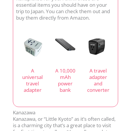
essential items you should have on your
trip to Japan. You can check them out and
buy them directly from Amazon.
A
A 10,000
A travel
universal
mAh
adapter
travel
power
and
adapter
bank
converter
Kanazawa
Kanazawa, or “Little Kyoto” as it’s often called,
is a charming city that’s a great place to visit