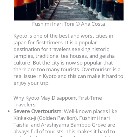
Fushimi Inari Torii © Ana Costa
Kyoto is one of the best and worst cities in
Japan for first-timers. It is a popular
destination for travelers seeking historic
temples, traditional tea houses, and geisha
culture. But the city is now so popular that
there are too many tourists. Overtourism is a
real issue in Kyoto and this can make it hard to
enjoy your trip.
Why Kyoto May Disappoint First-Time
Travelers
Severe Overtourism
: Well-known places like
Kinkaku-ji (Golden Pavilion), Fushimi Inari
Taisha, and Arashiyama Bamboo Grove are
always full of tourists. This makes it hard to