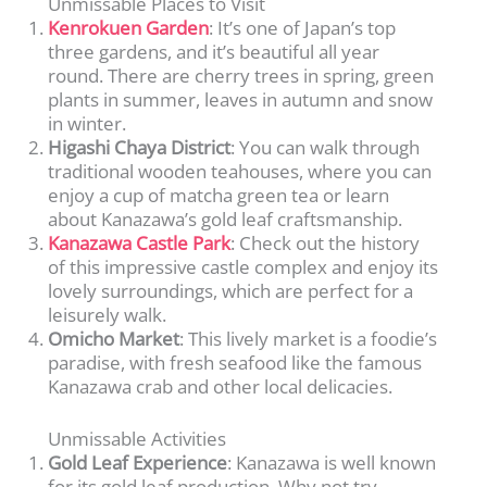
Unmissable Places to Visit
Kenrokuen Garden
: It’s one of Japan’s top
three gardens, and it’s beautiful all year
round. There are cherry trees in spring, green
plants in summer, leaves in autumn and snow
in winter.
Higashi Chaya District
: You can walk through
traditional wooden teahouses, where you can
enjoy a cup of matcha green tea or learn
about Kanazawa’s gold leaf craftsmanship.
Kanazawa Castle Park
: Check out the history
of this impressive castle complex and enjoy its
lovely surroundings, which are perfect for a
leisurely walk.
Omicho Market
: This lively market is a foodie’s
paradise, with fresh seafood like the famous
Kanazawa crab and other local delicacies.
Unmissable Activities
Gold Leaf Experience
: Kanazawa is well known
for its gold leaf production. Why not try