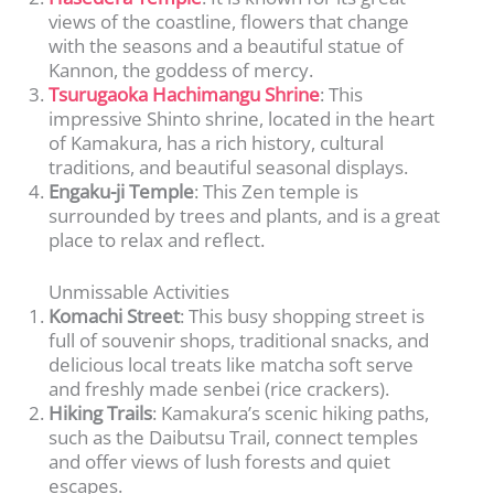
views of the coastline, flowers that change
with the seasons and a beautiful statue of
Kannon, the goddess of mercy.
Tsurugaoka Hachimangu Shrine
: This
impressive Shinto shrine, located in the heart
of Kamakura, has a rich history, cultural
traditions, and beautiful seasonal displays.
Engaku-ji Temple
: This Zen temple is
surrounded by trees and plants, and is a great
place to relax and reflect.
Unmissable Activities
Komachi Street
: This busy shopping street is
full of souvenir shops, traditional snacks, and
delicious local treats like matcha soft serve
and freshly made senbei (rice crackers).
Hiking Trails
: Kamakura’s scenic hiking paths,
such as the Daibutsu Trail, connect temples
and offer views of lush forests and quiet
escapes.