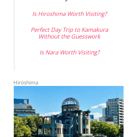
Is Hiroshima Worth Visiting?
Perfect Day Trip to Kamakura
Without the Guesswork
Is Nara Worth Visiting?
Hiroshima