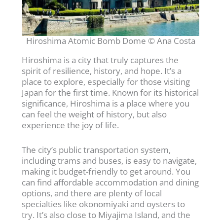
Hiroshima Atomic Bomb Dome © Ana Costa
Hiroshima is a city that truly captures the
spirit of resilience, history, and hope. It’s a
place to explore, especially for those visiting
Japan for the first time. Known for its historical
significance, Hiroshima is a place where you
can feel the weight of history, but also
experience the joy of life.
The city’s public transportation system,
including trams and buses, is easy to navigate,
making it budget-friendly to get around. You
can find affordable accommodation and dining
options, and there are plenty of local
specialties like okonomiyaki and oysters to
try. It’s also close to Miyajima Island, and the