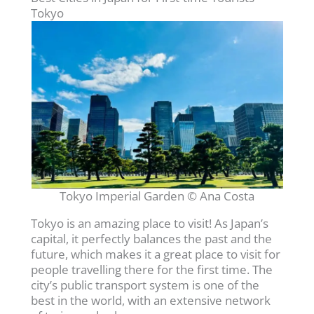
Tokyo
Tokyo Imperial Garden © Ana Costa
Tokyo is an amazing place to visit! As Japan’s
capital, it perfectly balances the past and the
future, which makes it a great place to visit for
people travelling there for the first time. The
city’s public transport system is one of the
best in the world, with an extensive network