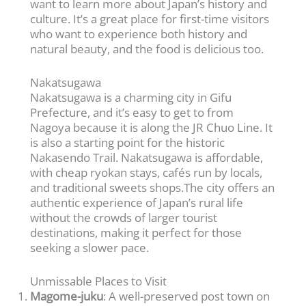
want to learn more about Japan’s history and
culture. It’s a great place for first-time visitors
who want to experience both history and
natural beauty, and the food is delicious too.
Nakatsugawa
Nakatsugawa is a charming city in Gifu
Prefecture, and it’s easy to get to from
Nagoya because it is along the JR Chuo Line. It
is also a starting point for the historic
Nakasendo Trail. Nakatsugawa is affordable,
with cheap ryokan stays, cafés run by locals,
and traditional sweets shops.The city offers an
authentic experience of Japan’s rural life
without the crowds of larger tourist
destinations, making it perfect for those
seeking a slower pace.
Unmissable Places to Visit
Magome-juku
: A well-preserved post town on