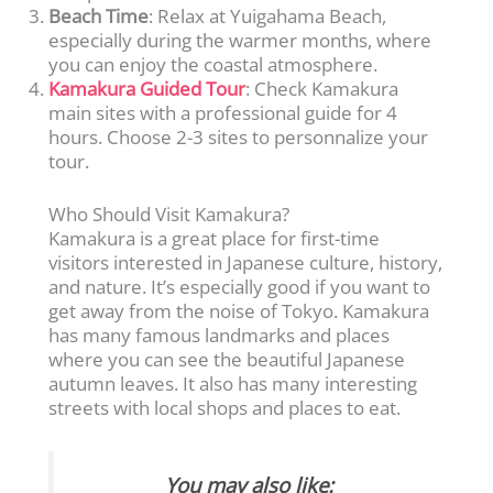
Beach Time
: Relax at Yuigahama Beach,
especially during the warmer months, where
you can enjoy the coastal atmosphere.
Kamakura Guided Tour
: Check Kamakura
main sites with a professional guide for 4
hours. Choose 2-3 sites to personnalize your
tour.
Who Should Visit Kamakura?
Kamakura is a great place for first-time
visitors interested in Japanese culture, history,
and nature. It’s especially good if you want to
get away from the noise of Tokyo. Kamakura
has many famous landmarks and places
where you can see the beautiful Japanese
autumn leaves. It also has many interesting
streets with local shops and places to eat.
You may also like: