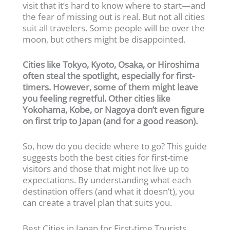
visit that it’s hard to know where to start—and
the fear of missing out is real. But not all cities
suit all travelers. Some people will be over the
moon, but others might be disappointed.
Cities like Tokyo, Kyoto, Osaka, or Hiroshima
often steal the spotlight, especially for first-
timers. However, some of them might leave
you feeling regretful. Other cities like
Yokohama, Kobe, or Nagoya don’t even figure
on first trip to Japan (and for a good reason).
So, how do you decide where to go? This guide
suggests both the best cities for first-time
visitors and those that might not live up to
expectations. By understanding what each
destination offers (and what it doesn’t), you
can create a travel plan that suits you.
Best Cities in Japan for First-time Tourists