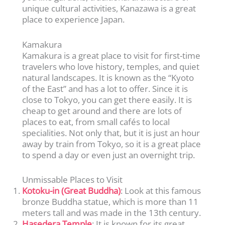
unique cultural activities, Kanazawa is a great
place to experience Japan.
Kamakura
Kamakura is a great place to visit for first-time
travelers who love history, temples, and quiet
natural landscapes. It is known as the “Kyoto
of the East” and has a lot to offer. Since it is
close to Tokyo, you can get there easily. It is
cheap to get around and there are lots of
places to eat, from small cafés to local
specialities. Not only that, but it is just an hour
away by train from Tokyo, so it is a great place
to spend a day or even just an overnight trip.
Unmissable Places to Visit
Kotoku-in (Great Buddha)
: Look at this famous
bronze Buddha statue, which is more than 11
meters tall and was made in the 13th century.
Hasedera Temple
: It is known for its great