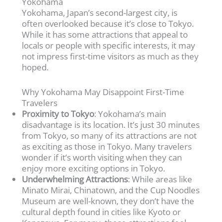
Yokohama
Yokohama, Japan’s second-largest city, is
often overlooked because it’s close to Tokyo.
While it has some attractions that appeal to
locals or people with specific interests, it may
not impress first-time visitors as much as they
hoped.
Why Yokohama May Disappoint First-Time
Travelers
Proximity to Tokyo
: Yokohama’s main
disadvantage is its location. It’s just 30 minutes
from Tokyo, so many of its attractions are not
as exciting as those in Tokyo. Many travelers
wonder if it’s worth visiting when they can
enjoy more exciting options in Tokyo.
Underwhelming Attractions
: While areas like
Minato Mirai, Chinatown, and the Cup Noodles
Museum are well-known, they don’t have the
cultural depth found in cities like Kyoto or