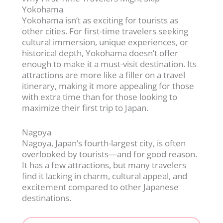
Yokohama
Yokohama isn’t as exciting for tourists as
other cities. For first-time travelers seeking
cultural immersion, unique experiences, or
historical depth, Yokohama doesn’t offer
enough to make it a must-visit destination. Its
attractions are more like a filler on a travel
itinerary, making it more appealing for those
with extra time than for those looking to
maximize their first trip to Japan.
Nagoya
Nagoya, Japan’s fourth-largest city, is often
overlooked by tourists—and for good reason.
It has a few attractions, but many travelers
find it lacking in charm, cultural appeal, and
excitement compared to other Japanese
destinations.