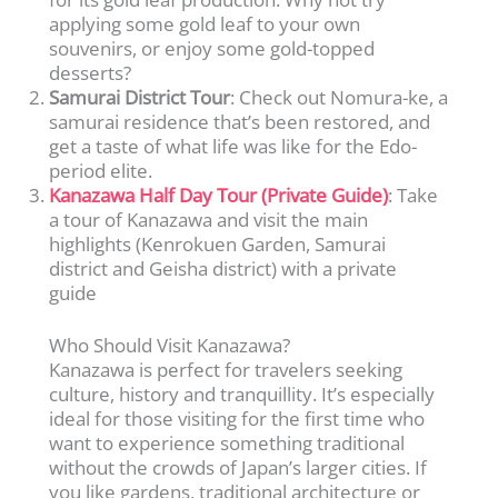
applying some gold leaf to your own
souvenirs, or enjoy some gold-topped
desserts?
Samurai District Tour
: Check out Nomura-ke, a
samurai residence that’s been restored, and
get a taste of what life was like for the Edo-
period elite.
Kanazawa Half Day Tour (Private Guide)
: Take
a tour of Kanazawa and visit the main
highlights (Kenrokuen Garden, Samurai
district and Geisha district) with a private
guide
Who Should Visit Kanazawa?
Kanazawa is perfect for travelers seeking
culture, history and tranquillity. It’s especially
ideal for those visiting for the first time who
want to experience something traditional
without the crowds of Japan’s larger cities. If
you like gardens, traditional architecture or