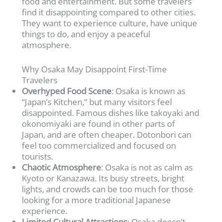
food and entertainment. But some travelers
find it disappointing compared to other cities.
They want to experience culture, have unique
things to do, and enjoy a peaceful
atmosphere.
Why Osaka May Disappoint First-Time
Travelers
Overhyped Food Scene
: Osaka is known as
“Japan’s Kitchen,” but many visitors feel
disappointed. Famous dishes like takoyaki and
okonomiyaki are found in other parts of
Japan, and are often cheaper. Dotonbori can
feel too commercialized and focused on
tourists.
Chaotic Atmosphere
: Osaka is not as calm as
Kyoto or Kanazawa. Its busy streets, bright
lights, and crowds can be too much for those
looking for a more traditional Japanese
experience.
Limited Cultural Attractions
: Osaka doesn’t