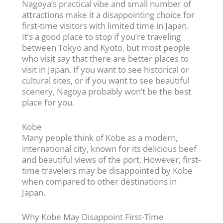
Nagoya’s practical vibe and small number of
attractions make it a disappointing choice for
first-time visitors with limited time in Japan.
It’s a good place to stop if you’re traveling
between Tokyo and Kyoto, but most people
who visit say that there are better places to
visit in Japan. If you want to see historical or
cultural sites, or if you want to see beautiful
scenery, Nagoya probably won’t be the best
place for you.
Kobe
Many people think of Kobe as a modern,
international city, known for its delicious beef
and beautiful views of the port. However, first-
time travelers may be disappointed by Kobe
when compared to other destinations in
Japan.
Why Kobe May Disappoint First-Time