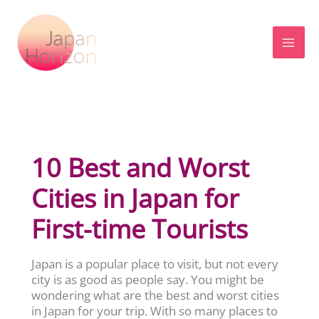
Skip
to
content
10 Best and Worst
Cities in Japan for
First-time Tourists
Japan is a popular place to visit, but not every
city is as good as people say. You might be
wondering what are the best and worst cities
in Japan for your trip. With so many places to