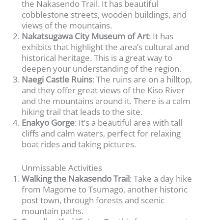
the Nakasendo Trail. It has beautiful
cobblestone streets, wooden buildings, and
views of the mountains.
Nakatsugawa City Museum of Art
: It has
exhibits that highlight the area’s cultural and
historical heritage. This is a great way to
deepen your understanding of the region.
Naegi Castle Ruins
: The ruins are on a hilltop,
and they offer great views of the Kiso River
and the mountains around it. There is a calm
hiking trail that leads to the site.
Enakyo Gorge
: It’s a beautiful area with tall
cliffs and calm waters, perfect for relaxing
boat rides and taking pictures.
Unmissable Activities
Walking the Nakasendo Trail
: Take a day hike
from Magome to Tsumago, another historic
post town, through forests and scenic
mountain paths.