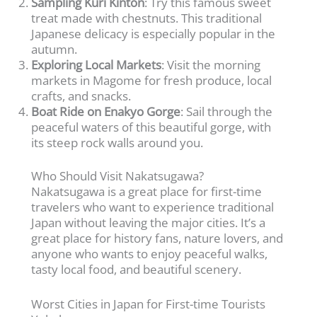
Sampling Kuri Kinton
: Try this famous sweet
treat made with chestnuts. This traditional
Japanese delicacy is especially popular in the
autumn.
Exploring Local Markets
: Visit the morning
markets in Magome for fresh produce, local
crafts, and snacks.
Boat Ride on Enakyo Gorge
: Sail through the
peaceful waters of this beautiful gorge, with
its steep rock walls around you.
Who Should Visit Nakatsugawa?
Nakatsugawa is a great place for first-time
travelers who want to experience traditional
Japan without leaving the major cities. It’s a
great place for history fans, nature lovers, and
anyone who wants to enjoy peaceful walks,
tasty local food, and beautiful scenery.
Worst Cities in Japan for First-time Tourists