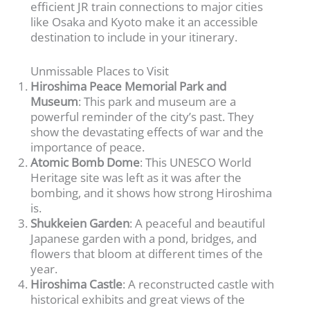
efficient JR train connections to major cities
like Osaka and Kyoto make it an accessible
destination to include in your itinerary.
Unmissable Places to Visit
Hiroshima Peace Memorial Park and
Museum
: This park and museum are a
powerful reminder of the city’s past. They
show the devastating effects of war and the
importance of peace.
Atomic Bomb Dome
: This UNESCO World
Heritage site was left as it was after the
bombing, and it shows how strong Hiroshima
is.
Shukkeien Garden
: A peaceful and beautiful
Japanese garden with a pond, bridges, and
flowers that bloom at different times of the
year.
Hiroshima Castle
: A reconstructed castle with
historical exhibits and great views of the