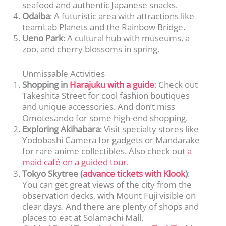
seafood and authentic Japanese snacks.
Odaiba
: A futuristic area with attractions like
teamLab Planets and the Rainbow Bridge.
Ueno Park
: A cultural hub with museums, a
zoo, and cherry blossoms in spring.
Unmissable Activities
Shopping in
Harajuku with a guide
: Check out
Takeshita Street for cool fashion boutiques
and unique accessories. And don’t miss
Omotesando for some high-end shopping.
Exploring Akihabara
: Visit specialty stores like
Yodobashi Camera for gadgets or Mandarake
for rare anime collectibles. Also check out
a
maid café on a guided tour
.
Tokyo Skytree (
advance tickets with Klook
)
:
You can get great views of the city from the
observation decks, with Mount Fuji visible on
clear days. And there are plenty of shops and
places to eat at Solamachi Mall.