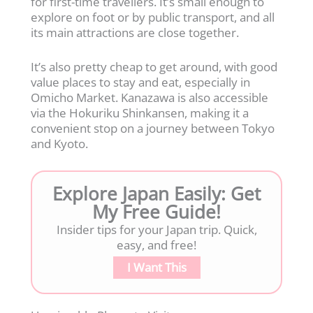
for first-time travellers. It’s small enough to
explore on foot or by public transport, and all
its main attractions are close together.
It’s also pretty cheap to get around, with good
value places to stay and eat, especially in
Omicho Market. Kanazawa is also accessible
via the Hokuriku Shinkansen, making it a
convenient stop on a journey between Tokyo
and Kyoto.
Explore Japan Easily: Get
My Free Guide!
Insider tips for your Japan trip. Quick,
easy, and free!
I Want This