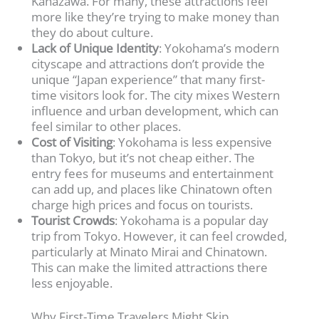
Kanazawa. For many, these attractions feel
more like they’re trying to make money than
they do about culture.
Lack of Unique Identity
: Yokohama’s modern
cityscape and attractions don’t provide the
unique “Japan experience” that many first-
time visitors look for. The city mixes Western
influence and urban development, which can
feel similar to other places.
Cost of Visiting
: Yokohama is less expensive
than Tokyo, but it’s not cheap either. The
entry fees for museums and entertainment
can add up, and places like Chinatown often
charge high prices and focus on tourists.
Tourist Crowds
: Yokohama is a popular day
trip from Tokyo. However, it can feel crowded,
particularly at Minato Mirai and Chinatown.
This can make the limited attractions there
less enjoyable.
Why First-Time Travelers Might Skip