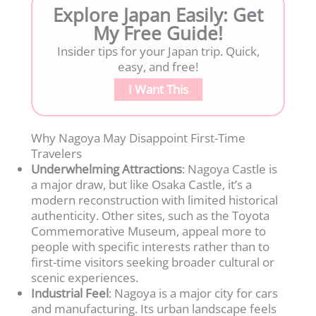
Explore Japan Easily: Get
My Free Guide!
Insider tips for your Japan trip. Quick,
easy, and free!
I Want This
Why Nagoya May Disappoint First-Time
Travelers
Underwhelming Attractions
: Nagoya Castle is
a major draw, but like Osaka Castle, it’s a
modern reconstruction with limited historical
authenticity. Other sites, such as the Toyota
Commemorative Museum, appeal more to
people with specific interests rather than to
first-time visitors seeking broader cultural or
scenic experiences.
Industrial Feel
: Nagoya is a major city for cars
and manufacturing. Its urban landscape feels