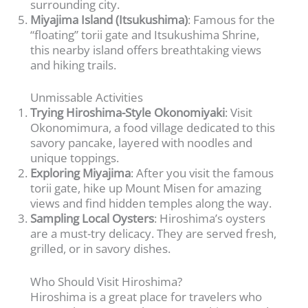
surrounding city.
Miyajima Island (Itsukushima)
: Famous for the
“floating” torii gate and Itsukushima Shrine,
this nearby island offers breathtaking views
and hiking trails.
Unmissable Activities
Trying Hiroshima-Style Okonomiyaki
: Visit
Okonomimura, a food village dedicated to this
savory pancake, layered with noodles and
unique toppings.
Exploring Miyajima
: After you visit the famous
torii gate, hike up Mount Misen for amazing
views and find hidden temples along the way.
Sampling Local Oysters
: Hiroshima’s oysters
are a must-try delicacy. They are served fresh,
grilled, or in savory dishes.
Who Should Visit Hiroshima?
Hiroshima is a great place for travelers who