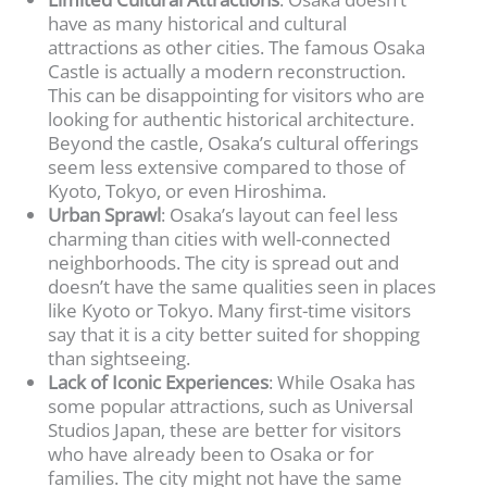
have as many historical and cultural
attractions as other cities. The famous Osaka
Castle is actually a modern reconstruction.
This can be disappointing for visitors who are
looking for authentic historical architecture.
Beyond the castle, Osaka’s cultural offerings
seem less extensive compared to those of
Kyoto, Tokyo, or even Hiroshima.
Urban Sprawl
: Osaka’s layout can feel less
charming than cities with well-connected
neighborhoods. The city is spread out and
doesn’t have the same qualities seen in places
like Kyoto or Tokyo. Many first-time visitors
say that it is a city better suited for shopping
than sightseeing.
Lack of Iconic Experiences
: While Osaka has
some popular attractions, such as Universal
Studios Japan, these are better for visitors
who have already been to Osaka or for
families. The city might not have the same