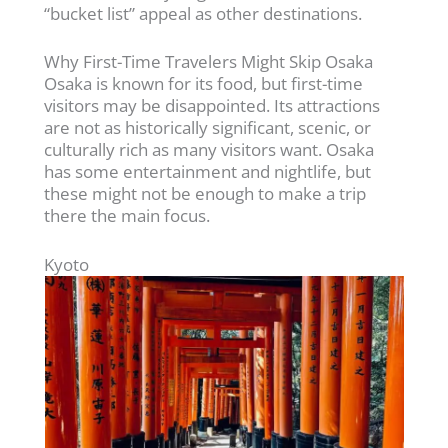
“bucket list” appeal as other destinations.
Why First-Time Travelers Might Skip Osaka
Osaka is known for its food, but first-time
visitors may be disappointed. Its attractions
are not as historically significant, scenic, or
culturally rich as many visitors want. Osaka
has some entertainment and nightlife, but
these might not be enough to make a trip
there the main focus.
Kyoto