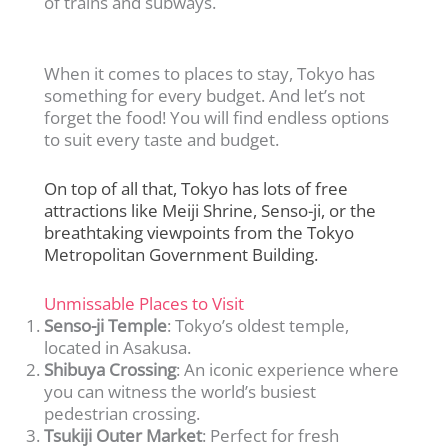
of trains and subways.
When it comes to places to stay, Tokyo has
something for every budget. And let’s not
forget the food! You will find endless options
to suit every taste and budget.
On top of all that, Tokyo has lots of free
attractions like Meiji Shrine, Senso-ji, or the
breathtaking viewpoints from the Tokyo
Metropolitan Government Building.
Unmissable Places to Visit
Senso-ji Temple
: Tokyo’s oldest temple,
located in Asakusa.
Shibuya Crossing
: An iconic experience where
you can witness the world’s busiest
pedestrian crossing.
Tsukiji Outer Market
: Perfect for fresh