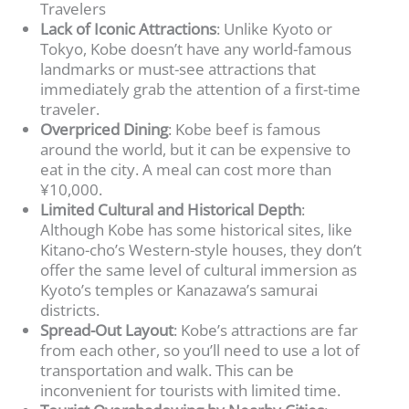
Travelers
Lack of Iconic Attractions
: Unlike Kyoto or
Tokyo, Kobe doesn’t have any world-famous
landmarks or must-see attractions that
immediately grab the attention of a first-time
traveler.
Overpriced Dining
: Kobe beef is famous
around the world, but it can be expensive to
eat in the city. A meal can cost more than
¥10,000.
Limited Cultural and Historical Depth
:
Although Kobe has some historical sites, like
Kitano-cho’s Western-style houses, they don’t
offer the same level of cultural immersion as
Kyoto’s temples or Kanazawa’s samurai
districts.
Spread-Out Layout
: Kobe’s attractions are far
from each other, so you’ll need to use a lot of
transportation and walk. This can be
inconvenient for tourists with limited time.