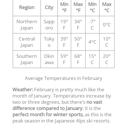
Min
Max
Min
Max
Region
City
°F
°F
°C
°C
Northern
Sapp
19°
34°
-7°
0°C
Japan
oro
F
F
C
Central
Toky
39°
50°
10°
4°C
Japan
o
F
F
C
Southern
Okin
59°
68°
15°
20°
Japan
awa
F
F
C
C
Average Temperatures in February
Weather:
February is pretty much like the
month of January. Temperatures increase by
two or three degrees, but there’s
no vast
difference compared to January
. It is the
perfect month for winter sports,
as this is the
peak season in the Japanese Alps ski resorts.