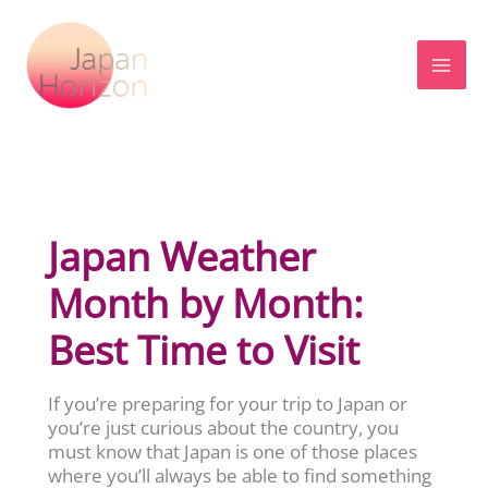
Skip
to
content
Japan Weather
Month by Month:
Best Time to Visit
If you’re preparing for your trip to Japan or
you’re just curious about the country, you
must know that Japan is one of those places
where you’ll always be able to find something