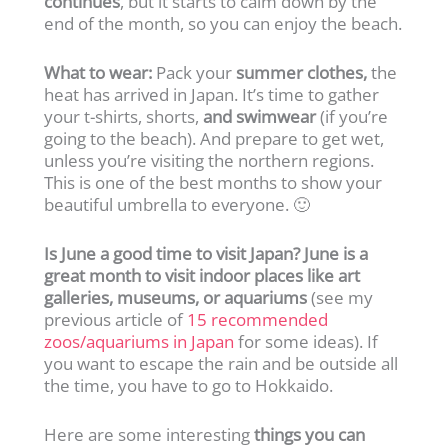
continues
, but it starts to calm down by the
end of the month, so you can enjoy the beach.
What to wear:
Pack your
summer clothes,
the
heat has arrived in Japan. It’s time to gather
your t-shirts, shorts,
and swimwear
(if you’re
going to the beach). And prepare to get wet,
unless you’re visiting the northern regions.
This is one of the best months to show your
beautiful umbrella to everyone. 🙂
Is June a good time to visit Japan? June is a
great month to visit indoor places like art
galleries, museums, or aquariums
(see my
previous article of
15 recommended
zoos/aquariums in Japan
for some ideas). If
you want to escape the rain and be outside all
the time, you have to go to Hokkaido.
Here are some interesting
things you can