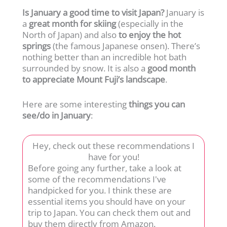
Is January a good time to visit Japan?
January is
a
great month for skiing
(especially in the
North of Japan) and also
to enjoy the hot
springs
(the famous Japanese onsen). There’s
nothing better than an incredible hot bath
surrounded by snow. It is also a
good month
to appreciate Mount Fuji’s landscape
.
Here are some interesting
things you can
see/do in January
:
Hey, check out these recommendations I
have for you!
Before going any further, take a look at
some of the recommendations I've
handpicked for you. I think these are
essential items you should have on your
trip to Japan. You can check them out and
buy them directly from Amazon.