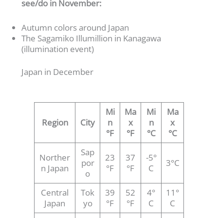
see/do in November:
Autumn colors around Japan
The Sagamiko Illumillion in Kanagawa
(illumination event)
Japan in December
Mi
Ma
Mi
Ma
Region
City
n
x
n
x
°F
°F
°C
°C
Sap
Norther
23
37
-5°
por
3°C
n Japan
°F
°F
C
o
Central
Tok
39
52
4°
11°
Japan
yo
°F
°F
C
C