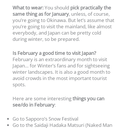
What to wear:
You should
pick practically the
same thing as for January
, unless, of course,
you’re going to Okinawa. But let’s assume that
you’re going to visit the mainland, like almost
everybody, and Japan can be pretty cold
during winter, so be prepared.
Is February a good time to visit Japan?
February is an extraordinary month to visit
Japan… for Winter’s fans and for sightseeing
winter landscapes. It is also a good month to
avoid crowds in the most important tourist
spots.
Here are some interesting
things you can
see/do in February
:
Go to Sapporo’s Snow Festival
Go to the Saidaji Hadaka Matsuri (Naked Man