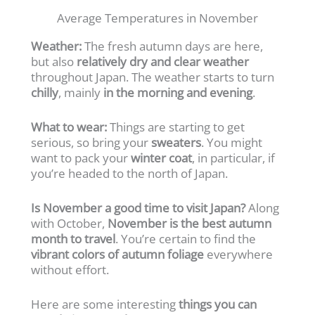
Average Temperatures in November
Weather:
The fresh autumn days are here,
but also
relatively dry and clear weather
throughout Japan. The weather starts to turn
chilly
, mainly
in the morning and evening
.
What to wear:
Things are starting to get
serious, so bring your
sweaters
. You might
want to pack your
winter coat
, in particular, if
you’re headed to the north of Japan.
Is November a good time to visit Japan?
Along
with October,
November is the best autumn
month to travel
. You’re certain to find the
vibrant colors of autumn foliage
everywhere
without effort.
Here are some interesting
things you can