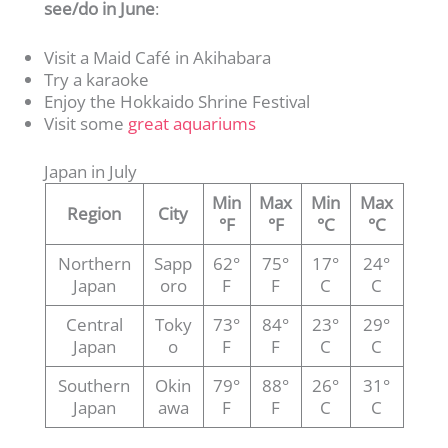
see/do in June
:
Visit a Maid Café in Akihabara
Try a karaoke
Enjoy the Hokkaido Shrine Festival
Visit some
great aquariums
Japan in July
Min
Max
Min
Max
Region
City
°F
°F
°C
°C
Northern
Sapp
62°
75°
17°
24°
Japan
oro
F
F
C
C
Central
Toky
73°
84°
23°
29°
Japan
o
F
F
C
C
Southern
Okin
79°
88°
26°
31°
Japan
awa
F
F
C
C