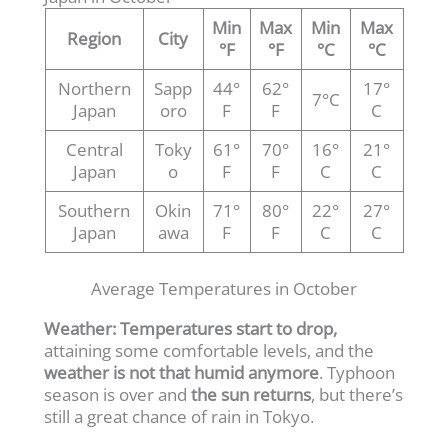
Min
Max
Min
Max
Region
City
°F
°F
°C
°C
Northern
Sapp
44°
62°
17°
7°C
Japan
oro
F
F
C
Central
Toky
61°
70°
16°
21°
Japan
o
F
F
C
C
Southern
Okin
71°
80°
22°
27°
Japan
awa
F
F
C
C
Average Temperatures in October
Weather:
Temperatures start to drop,
attaining some comfortable levels, and the
weather is not that humid anymore
. Typhoon
season is over and
the sun returns
, but there’s
still a great chance of rain in Tokyo.