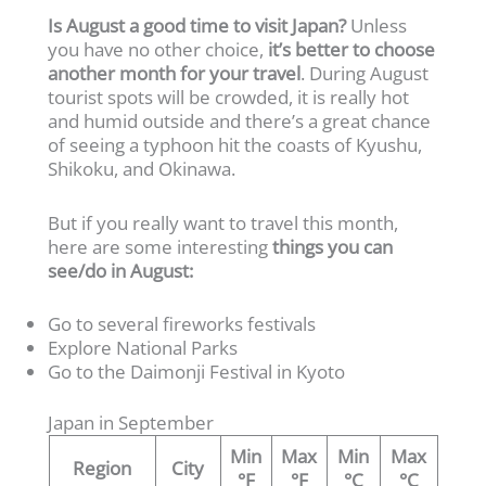
Is August a good time to visit Japan?
Unless
you have no other choice,
it’s better to choose
another month for your travel
. During August
tourist spots will be crowded, it is really hot
and humid outside and there’s a great chance
of seeing a typhoon hit the coasts of Kyushu,
Shikoku, and Okinawa.
But if you really want to travel this month,
here are some interesting
things you can
see/do in August:
Go to several fireworks festivals
Explore National Parks
Go to the Daimonji Festival in Kyoto
Japan in September
Min
Max
Min
Max
Region
City
°F
°F
°C
°C