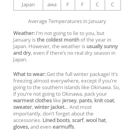
Japan
awa
F
F
C
C
Average Temperatures in January
Weather:
I’m not going to lie to you, but
January is
the coldest month
of the year in
Japan. However, the weather is
usually sunny
and dry
, even if there’s no real dry season in
Japan.
What to wear:
Get the full winter package! It’s
freezing almost everywhere, except if you’re
going to the southern islands like Okinawa. So,
if you’re not going to Okinawa, pack your
warmest clothes
like
jersey
,
pants
,
knit coat
,
sweater
,
winter jacket
… And most
importantly, don’t forget about the
accessories.
Lined boots
,
scarf
,
wool hat
,
gloves,
and even
earmuffs
.