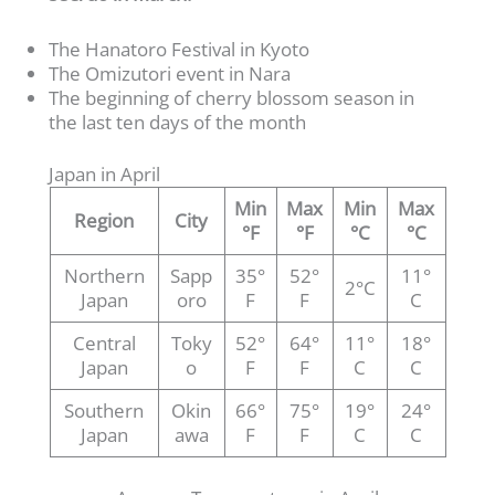
The Hanatoro Festival in Kyoto
The Omizutori event in Nara
The beginning of cherry blossom season in
the last ten days of the month
Japan in April
Min
Max
Min
Max
Region
City
°F
°F
°C
°C
Northern
Sapp
35°
52°
11°
2°C
Japan
oro
F
F
C
Central
Toky
52°
64°
11°
18°
Japan
o
F
F
C
C
Southern
Okin
66°
75°
19°
24°
Japan
awa
F
F
C
C