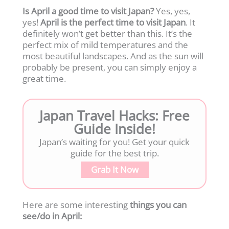
Is April a good time to visit Japan?
Yes, yes,
yes!
April is the perfect time to visit
Japan
. It
definitely won’t get better than this. It’s the
perfect mix of mild temperatures and the
most beautiful landscapes. And as the sun will
probably be present, you can simply enjoy a
great time.
Japan Travel Hacks: Free
Guide Inside!
Japan’s waiting for you! Get your quick
guide for the best trip.
Grab It Now
Here are some interesting
things you can
see/do in April: