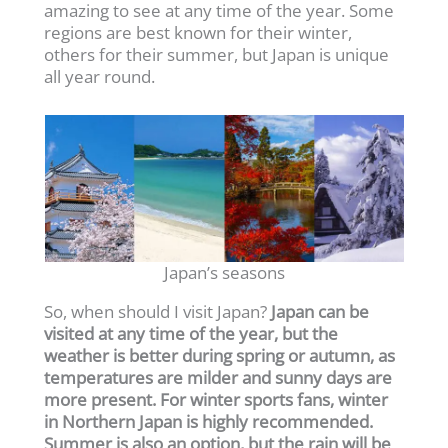
amazing to see at any time of the year. Some
regions are best known for their winter,
others for their summer, but Japan is unique
all year round.
Japan’s seasons
So, when should I visit Japan?
Japan can be
visited at any time of the year, but the
weather is better during spring or autumn, as
temperatures are milder and sunny days are
more present. For winter sports fans, winter
in Northern Japan is highly recommended.
Summer is also an option, but the rain will be