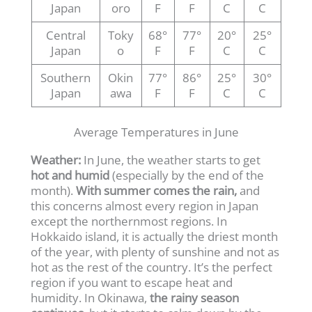
Japan
oro
F
F
C
C
Central
Toky
68°
77°
20°
25°
Japan
o
F
F
C
C
Southern
Okin
77°
86°
25°
30°
Japan
awa
F
F
C
C
Average Temperatures in June
Weather:
In June, the weather starts to get
hot and humid
(especially by the end of the
month).
With summer comes the rain,
and
this concerns almost every region in Japan
except the northernmost regions. In
Hokkaido island, it is actually the driest month
of the year, with plenty of sunshine and not as
hot as the rest of the country. It’s the perfect
region if you want to escape heat and
humidity. In Okinawa,
the rainy season