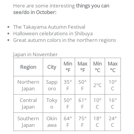
Here are some interesting
things you can
see/do in October:
The Takayama Autumn Festival
Halloween celebrations in Shibuya
Great autumn colors in the northern regions
Japan in November
Min
Max
Min
Max
Region
City
°F
°F
°C
°C
Northern
Sapp
35°
50°
10°
2°C
Japan
oro
F
F
C
Central
Toky
50°
61°
10°
16°
Japan
o
F
F
C
C
Southern
Okin
64°
75°
18°
24°
Japan
awa
F
F
C
C