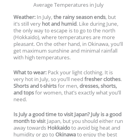
Average Temperatures in July
Weather:
In July,
the rainy season ends
, but
it’s still very
hot and humid
. Like during June,
the only way to escape is to go to the north
(Hokkaido), where temperatures are more
pleasant. On the other hand, in Okinawa, you’ll
get maximum sunshine and minimal rainfall
with high temperatures.
What to wear:
Pack your light clothing. It is
very hot in July, so you’ll need
fresher clothes
.
Shorts and t-shirts
for men,
dresses, shorts,
and tops
for women, that’s exactly what you’ll
need.
Is July a good time to visit Japan? July is a good
month to visi
t Japan, but you should either run
away towards
Hokkaido
to avoid big heat and
humidity or go to
Okinawa
to enjoy the best