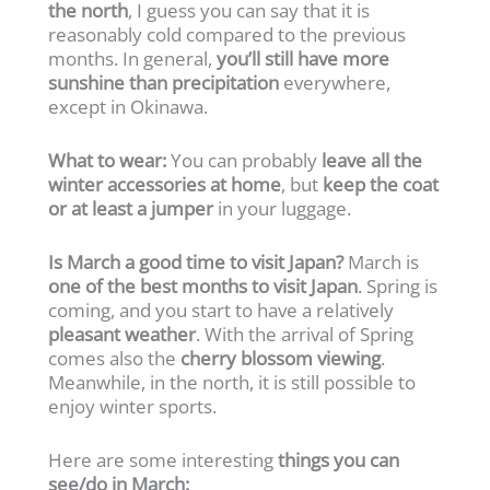
the north
, I guess you can say that it is
reasonably cold compared to the previous
months. In general,
you’ll still have more
sunshine than precipitation
everywhere,
except in Okinawa.
What to wear:
You can probably
leave all the
winter accessories at home
, but
keep the coat
or at least a jumper
in your luggage.
Is March a good time to visit Japan?
March is
one of the best months to visit Japan
. Spring is
coming, and you start to have a relatively
pleasant weather
. With the arrival of Spring
comes also the
cherry blossom viewing
.
Meanwhile, in the north, it is still possible to
enjoy winter sports.
Here are some interesting
things you can
see/do in March: