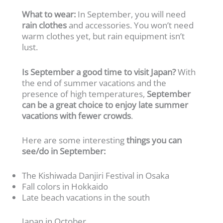
What to wear:
In September, you will need
rain clothes
and accessories. You won’t need
warm clothes yet, but rain equipment isn’t
lust.
Is September a good time to visit Japan?
With
the end of summer vacations and the
presence of high temperatures,
September
can be a great choice to enjoy late summer
vacations with fewer crowds
.
Here are some interesting
things you can
see/do in September:
The Kishiwada Danjiri Festival in Osaka
Fall colors in Hokkaido
Late beach vacations in the south
Japan in October