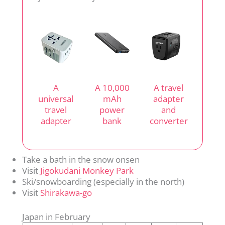
A
A 10,000
A travel
universal
mAh
adapter
travel
power
and
adapter
bank
converter
Take a bath in the snow onsen
Visit
Jigokudani Monkey Park
Ski/snowboarding (especially in the north)
Visit
Shirakawa-go
Japan in February