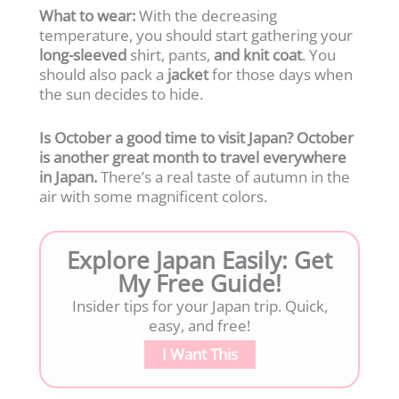
What to wear:
With the decreasing
temperature, you should start gathering your
long-sleeved
shirt, pants,
and knit coat
. You
should also pack a
jacket
for those days when
the sun decides to hide.
Is October a good time to visit Japan? October
is another great month to travel everywhere
in Japan.
There’s a real taste of autumn in the
air with some magnificent colors.
Explore Japan Easily: Get
My Free Guide!
Insider tips for your Japan trip. Quick,
easy, and free!
I Want This