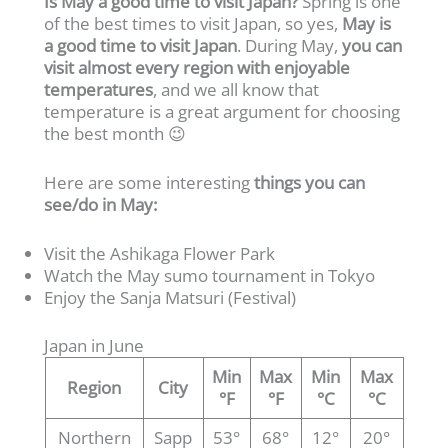
Is May a good time to visit Japan?
Spring is one
of the best times to visit Japan, so yes,
May is
a good time to visit
Japan
. During May,
you can
visit almost every region with enjoyable
temperatures
, and we all know that
temperature is a great argument for choosing
the best month 😉
Here are some interesting
things you can
see/do in May:
Visit the Ashikaga Flower Park
Watch the May sumo tournament in Tokyo
Enjoy the Sanja Matsuri (Festival)
Japan in June
Min
Max
Min
Max
Region
City
°F
°F
°C
°C
Northern
Sapp
53°
68°
12°
20°