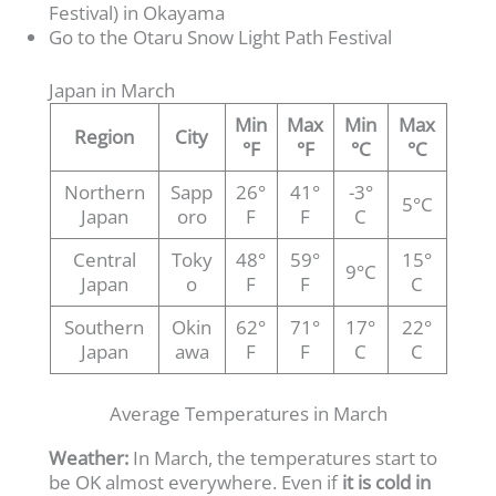
Festival) in Okayama
Go to the Otaru Snow Light Path Festival
Japan in March
Min
Max
Min
Max
Region
City
°F
°F
°C
°C
Northern
Sapp
26°
41°
-3°
5°C
Japan
oro
F
F
C
Central
Toky
48°
59°
15°
9°C
Japan
o
F
F
C
Southern
Okin
62°
71°
17°
22°
Japan
awa
F
F
C
C
Average Temperatures in March
Weather:
In March, the temperatures start to
be OK almost everywhere. Even if
it is cold in