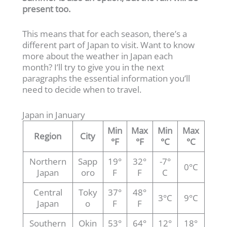
present too.
This means that for each season, there’s a
different part of Japan to visit. Want to know
more about the weather in Japan each
month? I’ll try to give you in the next
paragraphs the essential information you’ll
need to decide when to travel.
Japan in January
Min
Max
Min
Max
Region
City
°F
°F
°C
°C
Northern
Sapp
19°
32°
-7°
0°C
Japan
oro
F
F
C
Central
Toky
37°
48°
3°C
9°C
Japan
o
F
F
Southern
Okin
53°
64°
12°
18°