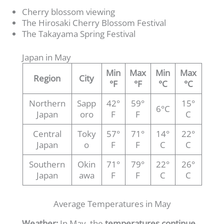
Cherry blossom viewing
The Hirosaki Cherry Blossom Festival
The Takayama Spring Festival
Japan in May
Min
Max
Min
Max
Region
City
°F
°F
°C
°C
Northern
Sapp
42°
59°
15°
6°C
Japan
oro
F
F
C
Central
Toky
57°
71°
14°
22°
Japan
o
F
F
C
C
Southern
Okin
71°
79°
22°
26°
Japan
awa
F
F
C
C
Average Temperatures in May
Weather:
In May, the
temperatures continue