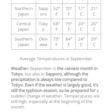
Northern
Sapp
52°
70°
11°
21°
Japan
oro
F
F
C
C
Central
Toky
68°
79°
20°
26°
Japan
o
F
F
C
C
Southern
Okin
75°
84°
24°
29°
Japan
awa
F
F
C
C
Average Temperatures in September
Weather:
September is
the rainiest month in
Tokyo
, but also in
Sapporo, although the
precipitation is always low compared to
Tokyo. Even if the weather is largely good, it’s
still the typhoon season, so be prepared for
a
sudden change in weather. Temperatures are
still high, especially at the beginning of the
month.