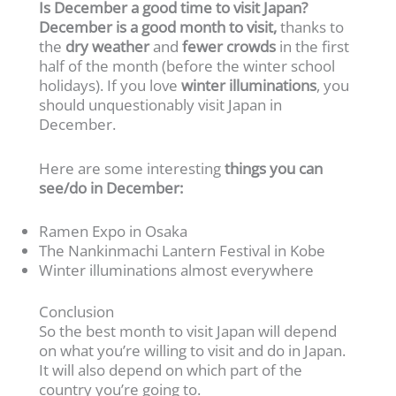
Is December a good time to visit Japan?
December is a good month to visit,
thanks to
the
dry weather
and
fewer crowds
in the first
half of the month (before the winter school
holidays). If you love
winter illuminations
, you
should unquestionably visit Japan in
December.
Here are some interesting
things you can
see/do in December:
Ramen Expo in Osaka
The Nankinmachi Lantern Festival in Kobe
Winter illuminations almost everywhere
Conclusion
So the best month to visit Japan will depend
on what you’re willing to visit and do in Japan.
It will also depend on which part of the
country you’re going to.