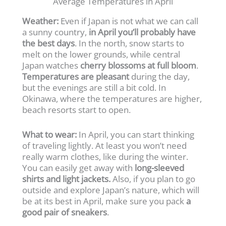
Average Temperatures in April
Weather:
Even if Japan is not what we can call
a sunny country,
in April you’ll probably have
the best days
. In the north, snow starts to
melt on the lower grounds, while central
Japan watches
cherry blossoms at full bloom
.
Temperatures are pleasant
during the day,
but the evenings are still a bit cold. In
Okinawa, where the temperatures are higher,
beach resorts start to open.
What to wear:
In April, you can start thinking
of traveling lightly. At least you won’t need
really warm clothes, like during the winter.
You can easily get away with
long-sleeved
shirts and light jackets.
Also, if you plan to go
outside and explore Japan’s nature, which will
be at its best in April, make sure you pack
a
good pair of sneakers
.