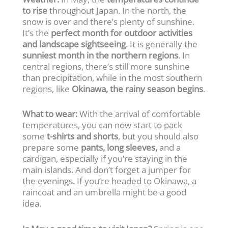
to rise
throughout Japan. In the north, the
snow is over and there’s plenty of sunshine.
It’s the
perfect month for outdoor activities
and landscape sightseeing
. It is generally the
sunniest month in the northern regions
. In
central regions, there’s still more sunshine
than precipitation, while in the most southern
regions, like
Okinawa, the rainy season begins
.
What to wear:
With the arrival of comfortable
temperatures, you can now start to pack
some
t-shirts and shorts
, but you should also
prepare some
pants, long sleeves,
and a
cardigan, especially if you’re staying in the
main islands. And don’t forget a jumper for
the evenings. If you’re headed to Okinawa, a
raincoat and an umbrella might be a good
idea.