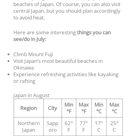
beaches of Japan. Of course, you can also visit
central Japan, but you should plan accordingly
to avoid heat.
Here are some interesting
things you can
see/do in July:
Climb Mount Fuji
Visit Japan’s most beautiful beaches in
Okinawa
Experience refreshing activities like kayaking
or rafting
Japan in August
Min
Max
Min
Max
Region
City
°F
°F
°C
°C
Northern
Sapp
62°
77°
17°
25°
Japan
oro
F
F
C
C