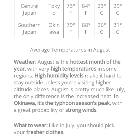
Central
Toky
73°
84°
23°
29°
Japan
o
F
F
C
C
Southern
Okin
79°
88°
26°
31°
Japan
awa
F
F
C
C
Average Temperatures in August
Weather:
August is the
hottest month of the
year,
with very
high temperatures
in some
regions.
High humidity levels
make it hard to
stay outside unless you’re visiting higher
altitude places. August is pretty much like July,
the only difference is the increased heat.
In
Okinawa, it’s the typhoon season’s peak,
with
a great probability of
strong winds
.
What to wear:
Like in July, you should pick
your
fresher clothes
.