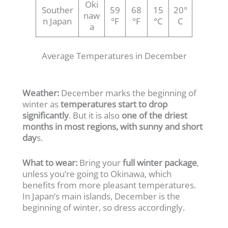
Oki
Souther
59
68
15
20°
naw
n Japan
°F
°F
°C
C
a
Average Temperatures in December
Weather:
December marks the beginning of
winter as
temperatures start to drop
significantly
. But it is also
one of the driest
months in most regions, with sunny and short
day
s.
What to wear:
Bring your
full winter package
,
unless you’re going to Okinawa, which
benefits from more pleasant temperatures.
In Japan’s main islands, December is the
beginning of winter, so dress accordingly.