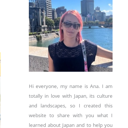
Hi everyone, my name is Ana. I am
totally in love with Japan, its culture
and landscapes, so I created this
website to share with you what I
learned about Japan and to help you