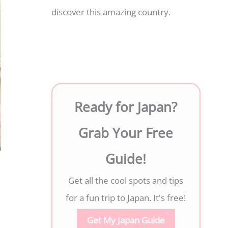
discover this amazing country.
Ready for Japan?
Grab Your Free
Guide!
Get all the cool spots and tips
for a fun trip to Japan. It's free!
Get My Japan Guide