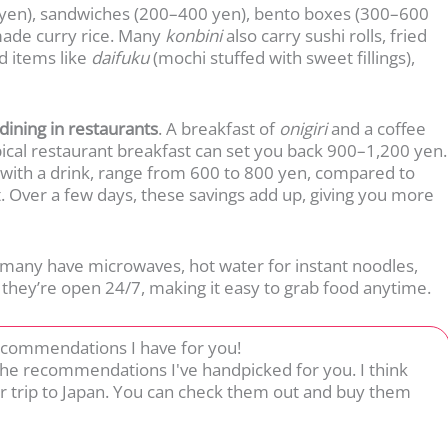
0 yen), sandwiches (200–400 yen), bento boxes (300–600
made curry rice. Many
konbini
also carry sushi rolls, fried
nd items like
daifuku
(mochi stuffed with sweet fillings),
dining in restaurants
. A breakfast of
onigiri
and a coffee
ical restaurant breakfast can set you back 900–1,200 yen.
 with a drink, range from 600 to 800 yen, compared to
. Over a few days, these savings add up, giving you more
many have microwaves, hot water for instant noodles,
, they’re open 24/7, making it easy to grab food anytime.
ecommendations I have for you!
 the recommendations I've handpicked for you. I think
r trip to Japan. You can check them out and buy them