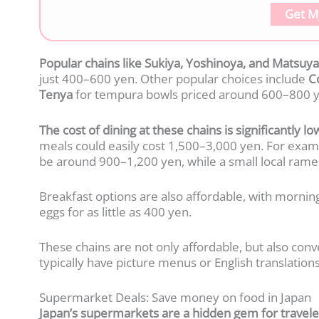
Get M
Popular chains like Sukiya, Yoshinoya, and Matsuya
just 400–600 yen. Other popular choices include
C
Tenya
for tempura bowls priced around 600–800 y
The cost of dining at these chains is significantly 
meals could easily cost 1,500–3,000 yen. For examp
be around 900–1,200 yen, while a small local rame
Breakfast options are also affordable, with morning
eggs for as little as 400 yen.
These chains are not only affordable, but also conve
typically have picture menus or English translations
Supermarket Deals: Save money on food in Japan
Japan’s supermarkets are a hidden gem for traveler