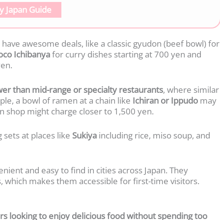
y Japan Guide
have awesome deals, like a classic gyudon (beef bowl) for
oco Ichibanya
for curry dishes starting at 700 yen and
en.
lower than mid-range or specialty restaurants
, where similar
le, a bowl of ramen at a chain like
Ichiran or Ippudo
may
n shop might charge closer to 1,500 yen.
 sets at places like
Sukiya
including rice, miso soup, and
nient and easy to find in cities across Japan. They
, which makes them accessible for first-time visitors.
s looking to enjoy delicious food without spending too