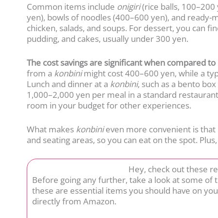
Common items include
onigiri
(rice balls, 100–20
yen), bowls of noodles (400–600 yen), and ready-
chicken, salads, and soups. For dessert, you can fi
pudding, and cakes, usually under 300 yen.
The cost savings are significant when compared to 
from a
konbini
might cost 400–600 yen, while a typ
Lunch and dinner at a
konbini
, such as a bento box
1,000–2,000 yen per meal in a standard restaurant
room in your budget for other experiences.
What makes
konbini
even more convenient is that 
and seating areas, so you can eat on the spot. Plus
Hey, check out these r
Before going any further, take a look at some of
these are essential items you should have on you
directly from Amazon.