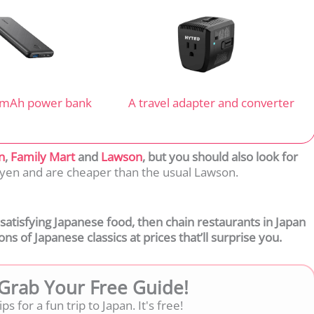
 mAh power bank
A travel adapter and converter
n
,
Family Mart
and
Lawson
, but you should also look for
0 yen and are cheaper than the usual Lawson.
, satisfying Japanese food, then chain restaurants in Japan
ns of Japanese classics at prices that’ll surprise you.
 Grab Your Free Guide!
ps for a fun trip to Japan. It's free!