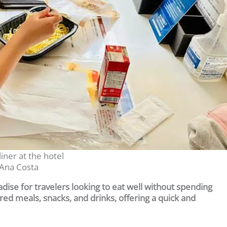
iner at the hotel
Ana Costa
radise for travelers looking to eat well without spending
ed meals, snacks, and drinks, offering a quick and