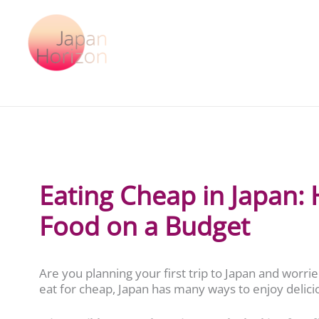
Skip
to
content
Eating Cheap in Japan:
Food on a Budget
Are you planning your first trip to Japan and worri
eat for cheap, Japan has many ways to enjoy delic