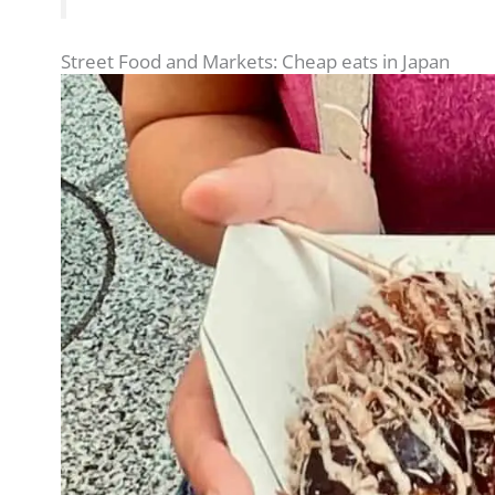
Street Food and Markets: Cheap eats in Japan