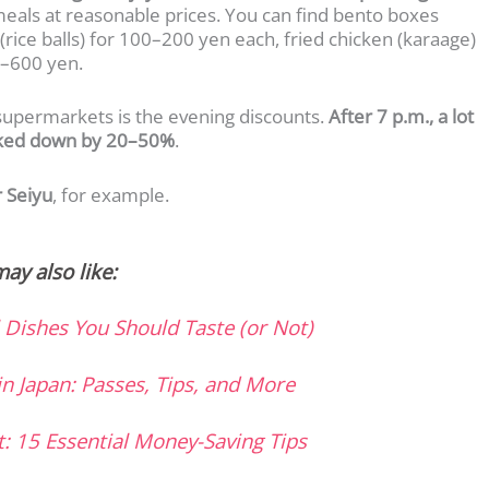
meals at reasonable prices. You can find bento boxes
(rice balls) for 100–200 yen each, fried chicken (karaage)
0–600 yen.
supermarkets is the evening discounts.
After 7 p.m., a lot
arked down by 20–50%
.
r Seiyu
, for example.
ay also like:
l Dishes You Should Taste (or Not)
in Japan: Passes, Tips, and More
t: 15 Essential Money-Saving Tips