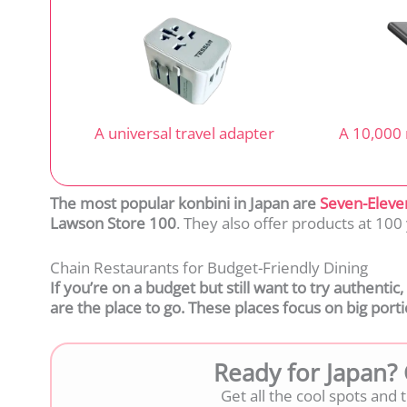
A universal travel adapter
A 10,000
The most popular konbini in Japan are
Sev
en-Eleve
Lawson Store 100
. They also offer products at 10
Chain Restaurants for Budget-Friendly Dining
If you’re on a budget but still want to try authentic
are the place to go. These places focus on big portio
Ready for Japan?
Get all the cool spots and ti