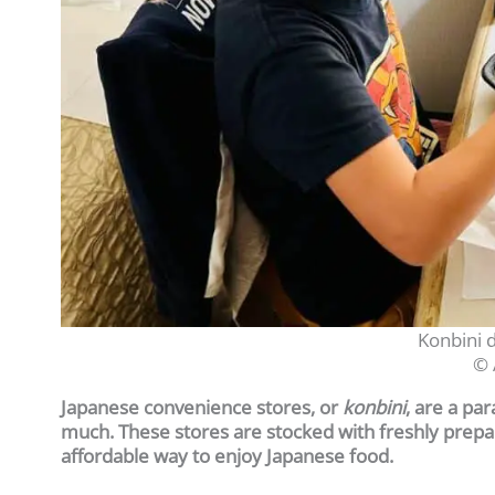
Konbini d
© 
Japanese convenience stores, or
konbini
, are a pa
much. These stores are stocked with freshly prepar
affordable way to enjoy Japanese food.