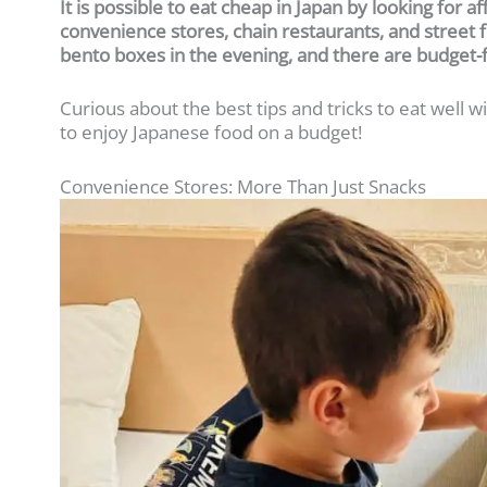
It is possible to eat cheap in Japan by looking for a
convenience stores, chain restaurants, and street f
bento boxes in the evening, and there are budget-
Curious about the best tips and tricks to eat well
to enjoy Japanese food on a budget!
Convenience Stores: More Than Just Snacks