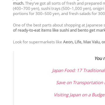
much.
They’ve got all sorts of fresh and prepared 
(400–700 yen), sushi trays (500–1,000 yen), onigiri 
portions for 300–500 yen, and fresh salads for 30
One of the best parts about shopping at Japanese 
of ready-to-eat items like sushi and bento get m
Look for supermarkets like
Aeon, Life, Max Valu, o
You m
Japan Food: 17 Traditiona
Save on Transportation 
Visiting Japan on a Budge