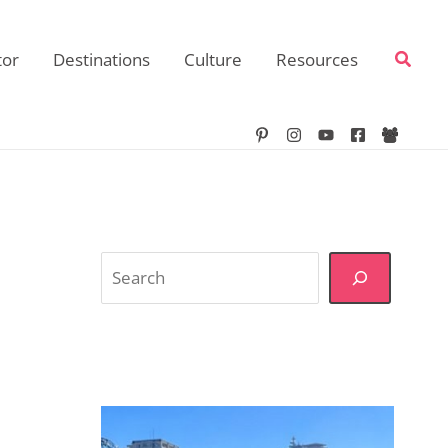
Searc
tor
Destinations
Culture
Resources
Search