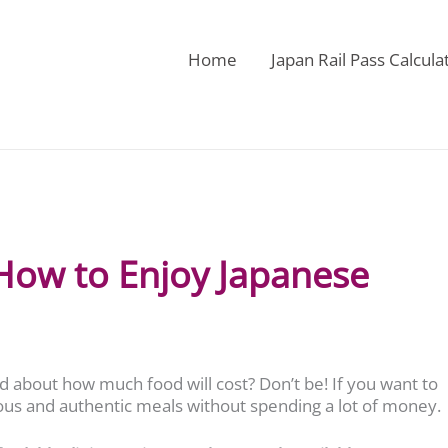
Home
Japan Rail Pass Calcula
 How to Enjoy Japanese
ed about how much food will cost? Don’t be! If you want to
ious and authentic meals without spending a lot of money.