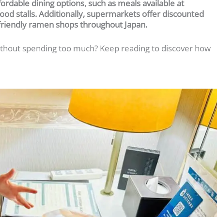
ffordable dining options, such as meals available at
ood stalls. Additionally, supermarkets offer discounted
friendly ramen shops throughout Japan.
 without spending too much? Keep reading to discover how