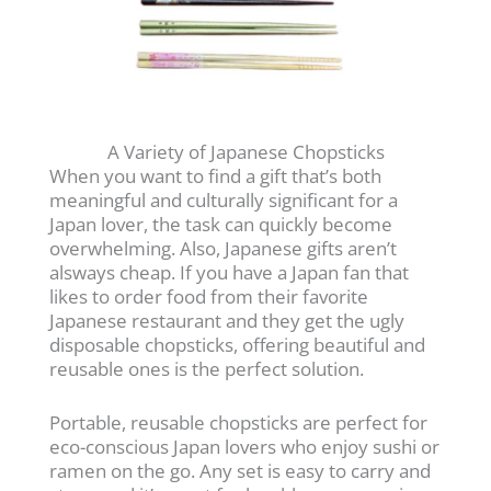
A Variety of Japanese Chopsticks
When you want to find a gift that’s both
meaningful and culturally significant for a
Japan lover, the task can quickly become
overwhelming. Also, Japanese gifts aren’t
alsways cheap. If you have a Japan fan that
likes to order food from their favorite
Japanese restaurant and they get the ugly
disposable chopsticks, offering beautiful and
reusable ones is the perfect solution.
Portable, reusable chopsticks are perfect for
eco-conscious Japan lovers who enjoy sushi or
ramen on the go. Any set is easy to carry and