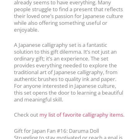
already seems to have everything. Many
people struggle to find a present that reflects
their loved one’s passion for Japanese culture
while also offering something useful or
enjoyable.
A Japanese calligraphy set is a fantastic
solution to this gift dilemma. It’s not just an
ordinary gift; it’s an experience. The set
provides everything needed to explore the
traditional art of Japanese calligraphy, from
authentic brushes to quality ink and paper.
For anyone interested in Japanese culture,
this set opens the door to learning a beautiful
and meaningful skill.
Check out
my list of favorite calligraphy items
.
Gift for Japan Fan #16: Daruma Doll
Struggling to stay motivated or reach a goal is