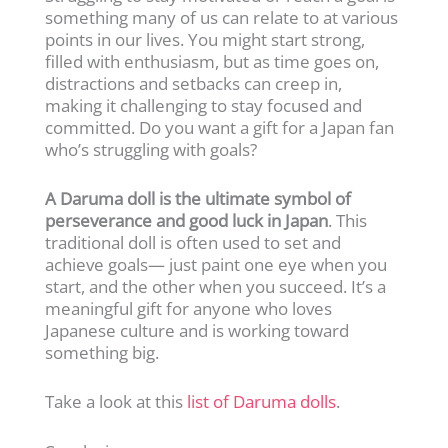
something many of us can relate to at various
points in our lives. You might start strong,
filled with enthusiasm, but as time goes on,
distractions and setbacks can creep in,
making it challenging to stay focused and
committed. Do you want a gift for a Japan fan
who’s struggling with goals?
A Daruma doll is the ultimate symbol of
perseverance and good luck in Japan
. This
traditional doll is often used to set and
achieve goals— just paint one eye when you
start, and the other when you succeed. It’s a
meaningful gift for anyone who loves
Japanese culture and is working toward
something big.
Take a look at this
list of Daruma dolls
.