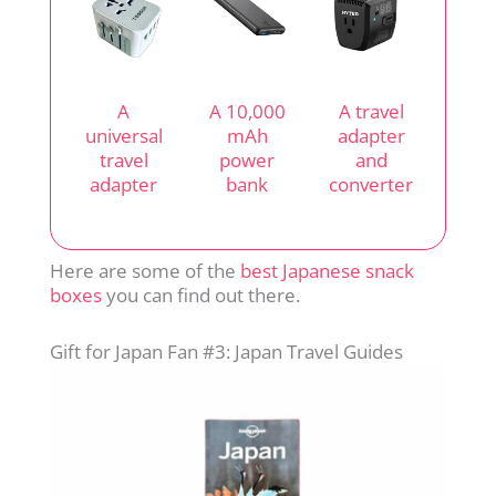
A
A 10,000
A travel
universal
mAh
adapter
travel
power
and
adapter
bank
converter
Here are some of the
best Japanese snack
boxes
you can find out there.
Gift for Japan Fan #3: Japan Travel Guides