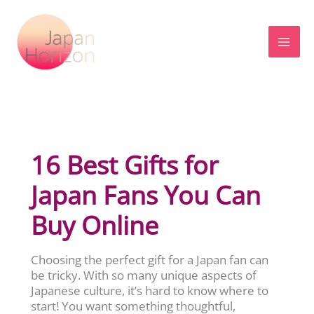
Skip
to
content
16 Best Gifts for
Japan Fans You Can
Buy Online
Choosing the perfect gift for a Japan fan can
be tricky. With so many unique aspects of
Japanese culture, it’s hard to know where to
start! You want something thoughtful,