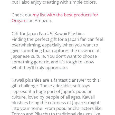
but I also enjoy creating with simple colors.
Check out
my list with the best products for
Origami
on Amazon.
Gift for Japan Fan #5: Kawaii Plushies
Finding the perfect gift for a Japan fan can feel
overwhelming, especially when you want to
give something that captures the essence of
Japanese culture. You don’t want to choose
something generic, and it’s tough to know
what they’ll truly appreciate.
Kawaii plushies are a fantastic answer to this
gift challenge. These adorable, soft toys
represent a huge part of Japan’s popular
culture, loved by people of all ages. Kawaii
plushies bring the cuteness of Japan straight
into your home! From popular characters like
Totoro and Pikachu to traditional designs like