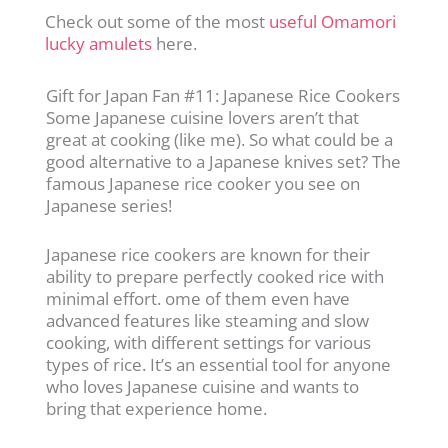
Check out some of the most
useful Omamori
lucky amulets
here.
Gift for Japan Fan #11: Japanese Rice Cookers
Some Japanese cuisine lovers aren’t that
great at cooking (like me). So what could be a
good alternative to a Japanese knives set? The
famous Japanese rice cooker you see on
Japanese series!
Japanese rice cookers are known for their
ability to prepare perfectly cooked rice with
minimal effort. ome of them even have
advanced features like steaming and slow
cooking, with different settings for various
types of rice. It’s an essential tool for anyone
who loves Japanese cuisine and wants to
bring that experience home.