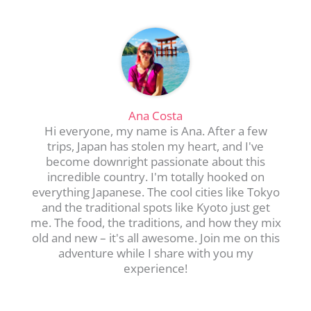
Ana Costa
Hi everyone, my name is Ana. After a few
trips, Japan has stolen my heart, and I've
become downright passionate about this
incredible country. I'm totally hooked on
everything Japanese. The cool cities like Tokyo
and the traditional spots like Kyoto just get
me. The food, the traditions, and how they mix
old and new – it's all awesome. Join me on this
adventure while I share with you my
experience!