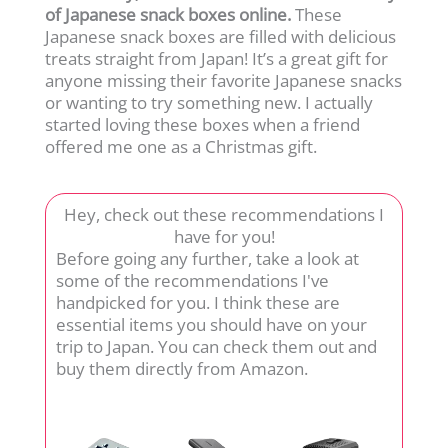
of Japanese snack boxes online.
These
Japanese snack boxes are filled with delicious
treats straight from Japan! It’s a great gift for
anyone missing their favorite Japanese snacks
or wanting to try something new. I actually
started loving these boxes when a friend
offered me one as a Christmas gift.
Hey, check out these recommendations I
have for you!
Before going any further, take a look at
some of the recommendations I've
handpicked for you. I think these are
essential items you should have on your
trip to Japan. You can check them out and
buy them directly from Amazon.