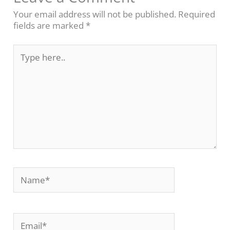
Your email address will not be published.
Required
fields are marked
*
Type
here..
Name*
Email*
Website