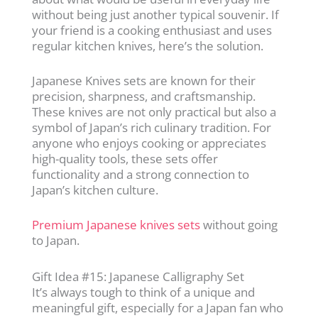
without being just another typical souvenir. If
your friend is a cooking enthusiast and uses
regular kitchen knives, here’s the solution.
Japanese Knives sets are known for their
precision, sharpness, and craftsmanship.
These knives are not only practical but also a
symbol of Japan’s rich culinary tradition. For
anyone who enjoys cooking or appreciates
high-quality tools, these sets offer
functionality and a strong connection to
Japan’s kitchen culture.
Premium Japanese knives sets
without going
to Japan.
Gift Idea #15: Japanese Calligraphy Set
It’s always tough to think of a unique and
meaningful gift, especially for a Japan fan who