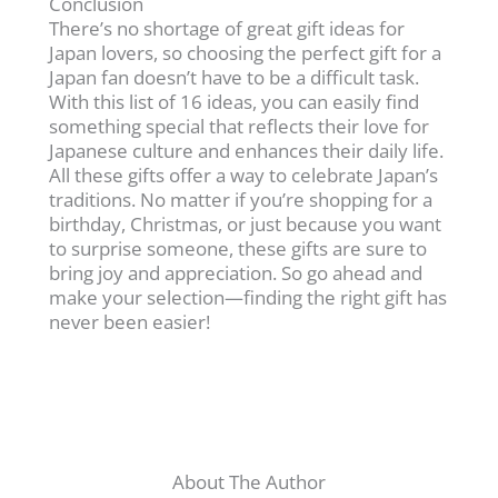
Conclusion
There’s no shortage of great gift ideas for
Japan lovers, so choosing the perfect gift for a
Japan fan doesn’t have to be a difficult task.
With this list of 16 ideas, you can easily find
something special that reflects their love for
Japanese culture and enhances their daily life.
All these gifts offer a way to celebrate Japan’s
traditions. No matter if you’re shopping for a
birthday, Christmas, or just because you want
to surprise someone, these gifts are sure to
bring joy and appreciation. So go ahead and
make your selection—finding the right gift has
never been easier!
About The Author