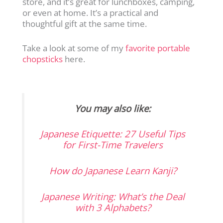
store, and it’s great for lunchboxes, camping,
or even at home. It’s a practical and
thoughtful gift at the same time.
Take a look at some of my
favorite portable
chopsticks
here.
You may also like:
Japanese Etiquette: 27 Useful Tips
for First-Time Travelers
How do Japanese Learn Kanji?
Japanese Writing: What’s the Deal
with 3 Alphabets?