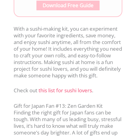
Download Free Guide
With a sushi-making kit, you can experiment
with your favorite ingredients, save money,
and enjoy sushi anytime, all from the comfort
of your home! It includes everything you need
to craft your own rolls, and easy-to-follow
instructions. Making sushi at home is a fun
project for sushi lovers, and you will definitely
make someone happy with this gift.
Check out
this list for sushi lovers
.
Gift for Japan Fan #13: Zen Garden Kit
Finding the right gift for Japan fans can be
tough. With many of us leading busy, stressful
lives, it’s hard to know what will truly make
someone’s day brighter. A lot of gifts end up