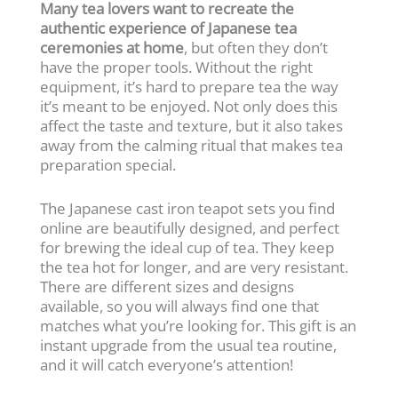
Many tea lovers want to recreate the
authentic experience of Japanese tea
ceremonies at home
, but often they don’t
have the proper tools. Without the right
equipment, it’s hard to prepare tea the way
it’s meant to be enjoyed. Not only does this
affect the taste and texture, but it also takes
away from the calming ritual that makes tea
preparation special.
The Japanese cast iron teapot sets you find
online are beautifully designed, and perfect
for brewing the ideal cup of tea. They keep
the tea hot for longer, and are very resistant.
There are different sizes and designs
available, so you will always find one that
matches what you’re looking for. This gift is an
instant upgrade from the usual tea routine,
and it will catch everyone’s attention!