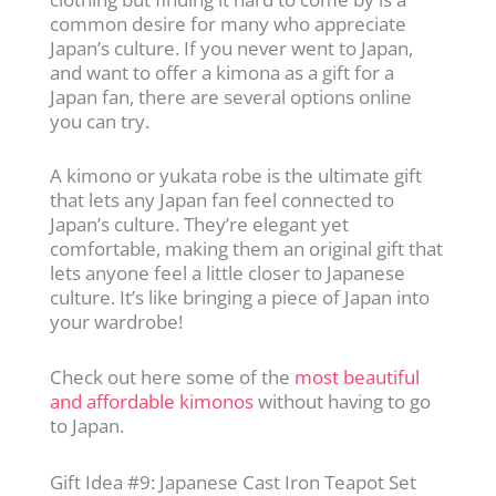
common desire for many who appreciate
Japan’s culture. If you never went to Japan,
and want to offer a kimona as a gift for a
Japan fan, there are several options online
you can try.
A kimono or yukata robe is the ultimate gift
that lets any Japan fan feel connected to
Japan’s culture. They’re elegant yet
comfortable, making them an original gift that
lets anyone feel a little closer to Japanese
culture. It’s like bringing a piece of Japan into
your wardrobe!
Check out here some of the
most beautiful
and affordable kimonos
without having to go
to Japan.
Gift Idea #9: Japanese Cast Iron Teapot Set