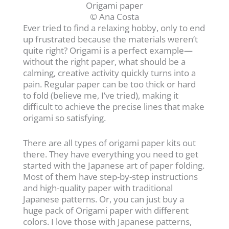
Origami paper
© Ana Costa
Ever tried to find a relaxing hobby, only to end
up frustrated because the materials weren’t
quite right? Origami is a perfect example—
without the right paper, what should be a
calming, creative activity quickly turns into a
pain. Regular paper can be too thick or hard
to fold (believe me, I’ve tried), making it
difficult to achieve the precise lines that make
origami so satisfying.
There are all types of origami paper kits out
there. They have everything you need to get
started with the Japanese art of paper folding.
Most of them have step-by-step instructions
and high-quality paper with traditional
Japanese patterns. Or, you can just buy a
huge pack of Origami paper with different
colors. I love those with Japanese patterns,