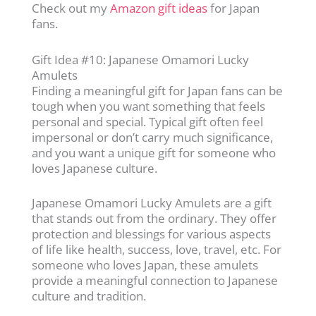
Check out my
Amazon gift ideas
for Japan
fans.
Gift Idea #10: Japanese Omamori Lucky
Amulets
Finding a meaningful gift for Japan fans can be
tough when you want something that feels
personal and special. Typical gift often feel
impersonal or don’t carry much significance,
and you want a unique gift for someone who
loves Japanese culture.
Japanese Omamori Lucky Amulets are a gift
that stands out from the ordinary. They offer
protection and blessings for various aspects
of life like health, success, love, travel, etc. For
someone who loves Japan, these amulets
provide a meaningful connection to Japanese
culture and tradition.