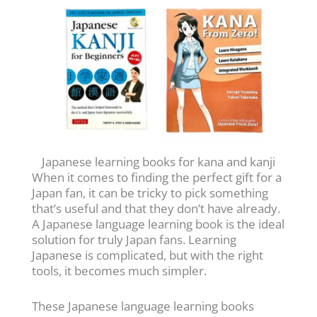
Japanese learning books for kana and kanji
When it comes to finding the perfect gift for a
Japan fan, it can be tricky to pick something
that’s useful and that they don’t have already.
A Japanese language learning book is the ideal
solution for truly Japan fans. Learning
Japanese is complicated, but with the right
tools, it becomes much simpler.
These Japanese language learning books