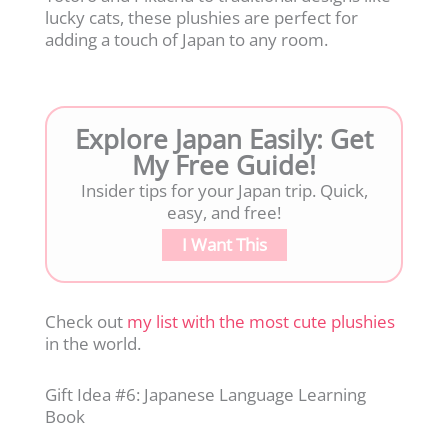
lucky cats, these plushies are perfect for
adding a touch of Japan to any room.
Explore Japan Easily: Get
My Free Guide!
Insider tips for your Japan trip. Quick,
easy, and free!
I Want This
Check out
my list with the most cute plushies
in the world.
Gift Idea #6: Japanese Language Learning
Book