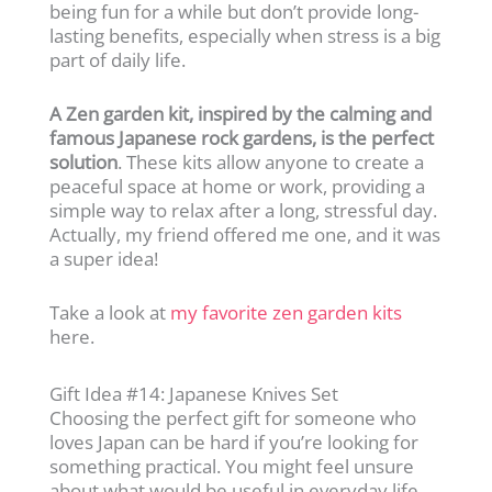
being fun for a while but don’t provide long-
lasting benefits, especially when stress is a big
part of daily life.
A Zen garden kit, inspired by the calming and
famous Japanese rock gardens, is the perfect
solution
. These kits allow anyone to create a
peaceful space at home or work, providing a
simple way to relax after a long, stressful day.
Actually, my friend offered me one, and it was
a super idea!
Take a look at
my favorite zen garden kits
here.
Gift Idea #14: Japanese Knives Set
Choosing the perfect gift for someone who
loves Japan can be hard if you’re looking for
something practical. You might feel unsure
about what would be useful in everyday life