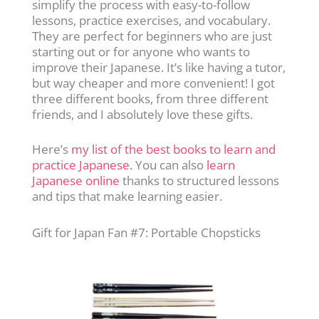
simplify the process with easy-to-follow
lessons, practice exercises, and vocabulary.
They are perfect for beginners who are just
starting out or for anyone who wants to
improve their Japanese. It’s like having a tutor,
but way cheaper and more convenient! I got
three different books, from three different
friends, and I absolutely love these gifts.
Here’s
my list of the best books to learn and
practice Japanese
. You can also
learn
Japanese online
thanks to structured lessons
and tips that make learning easier.
Gift for Japan Fan #7: Portable Chopsticks