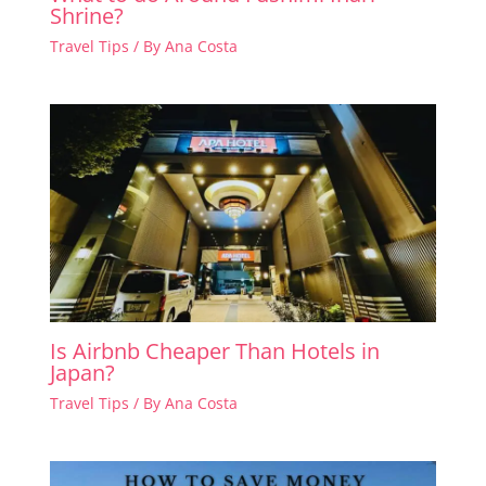
Shrine?
Travel Tips
/ By
Ana Costa
Is Airbnb Cheaper Than Hotels in
Japan?
Travel Tips
/ By
Ana Costa