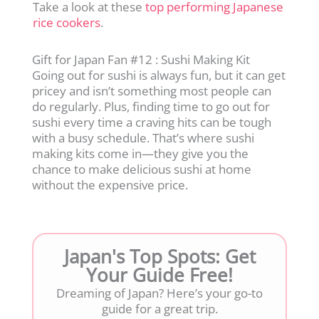
Take a look at these
top performing Japanese
rice cookers
.
Gift for Japan Fan #12 : Sushi Making Kit
Going out for sushi is always fun, but it can get
pricey and isn’t something most people can
do regularly. Plus, finding time to go out for
sushi every time a craving hits can be tough
with a busy schedule. That’s where sushi
making kits come in—they give you the
chance to make delicious sushi at home
without the expensive price.
Japan's Top Spots: Get
Your Guide Free!
Dreaming of Japan? Here’s your go-to
guide for a great trip.