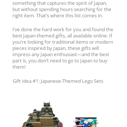
something that captures the spirit of Japan,
but without spending hours searching for the
right item. That’s where this list comes in.
I’ve done the hard work for you and found the
best Japan-themed gifts, all available online. If
you’re looking for traditional items or modern
pieces inspired by Japan, these gifts will
impress any Japan enthusiast—and the best
part is, you don’t need to go to Japan to buy
them!
Gift Idea #1: Japanese-Themed Lego Sets