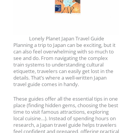
Lonely Planet Japan Travel Guide
Planning a trip to Japan can be exciting, but it
can also feel overwhelming with so much to
see and do. From navigating the complex
train systems to understanding cultural
etiquette, travelers can easily get lost in the
details. That’s where a well-written Japan
travel guide comes in handy.
These guides offer all the essential tips in one
place (finding hidden gems, choosing the best
time to visit famous attractions, exploring
local cuisine…). Instead of spending hours on
research, a Japan travel guide helps travelers
feel confident and prepared, offering practical