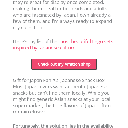
they’re great for display once completed,
making them ideal for both kids and adults
who are fascinated by Japan. I own already a
few of them, and I’m always ready to expand
my collection.
Here’s my list of the
most beautiful Lego sets
inspired by Japanese culture
.
Check out my Amazon shop
Gift for Japan Fan #2: Japanese Snack Box
Most Japan lovers want authentic Japanese
snacks but can’t find them locally. While you
might find generic Asian snacks at your local
supermarket, the true flavors of Japan often
remain elusive.
Fortunately, the solution lies in the availability