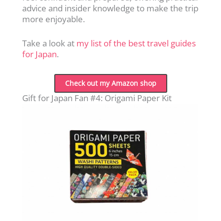
advice and insider knowledge to make the trip
more enjoyable.
Take a look at
my list of the best travel guides
for Japan
.
Check out my Amazon shop
Gift for Japan Fan #4: Origami Paper Kit