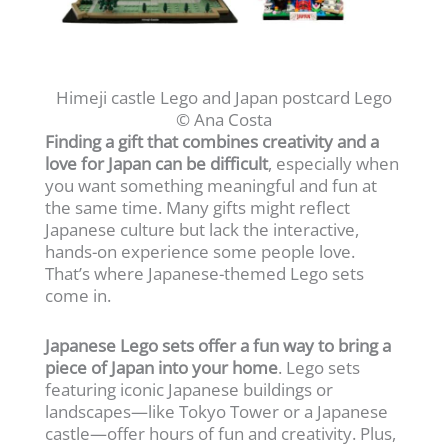
Himeji castle Lego and Japan postcard Lego
© Ana Costa
Finding a gift that combines creativity and a
love for Japan can be difficult
, especially when
you want something meaningful and fun at
the same time. Many gifts might reflect
Japanese culture but lack the interactive,
hands-on experience some people love.
That’s where Japanese-themed Lego sets
come in.
Japanese Lego sets offer a fun way to bring a
piece of Japan into your home
. Lego sets
featuring iconic Japanese buildings or
landscapes—like Tokyo Tower or a Japanese
castle—offer hours of fun and creativity. Plus,