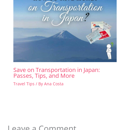
Save on Transportation in Japan:
Passes, Tips, and More
Travel Tips
/ By
Ana Costa
Leave a Comment