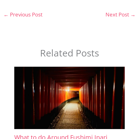
←
Previous Post
Next Post
→
Related Posts
What to do Around Fushimi Inari