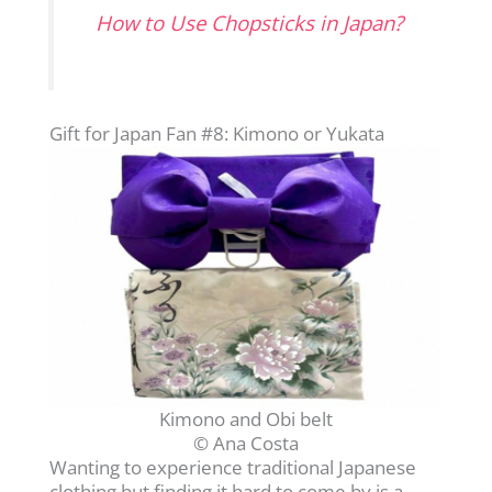
How to Use Chopsticks in Japan?
Gift for Japan Fan #8: Kimono or Yukata
Kimono and Obi belt
© Ana Costa
Wanting to experience traditional Japanese
clothing but finding it hard to come by is a