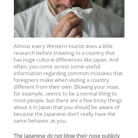
Almost every Western tourist does a little
research before traveling to a country that
has huge cultural differences like Japan. And
often, you come across some useful
information regarding common mistakes that
foreigners make when visiting a country
different from their own. Blowing your nose,
for example, seems to be a normal thing to
most people, but there are a few tricky things
about it in Japan that you should be aware of
because the Japanese don’t really have the
same behavior as you.
The Japanese do not blow their nose publicly