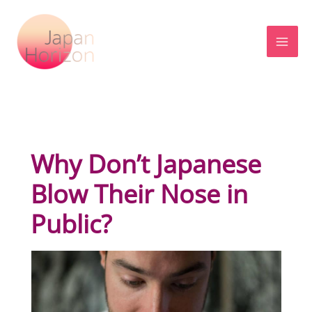
Skip
to
content
Why Don’t Japanese
Blow Their Nose in
Public?