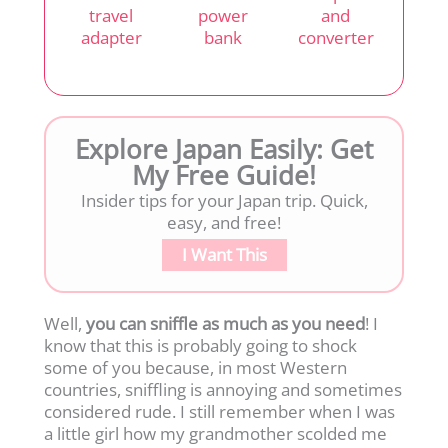
travel
power
and
adapter
bank
converter
Explore Japan Easily: Get
My Free Guide!
Insider tips for your Japan trip. Quick,
easy, and free!
I Want This
Well,
you can sniffle as much as you need
! I
know that this is probably going to shock
some of you because, in most Western
countries, sniffling is annoying and sometimes
considered rude. I still remember when I was
a little girl how my grandmother scolded me