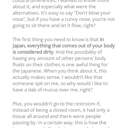
cultural differences, I wanted to know more
about it, and especially what were the
alternatives. It’s easy to say “Don’t blow your
nose”, but if you have a runny nose, you’re not
going to sit there and let it flow, right?
The first thing you need to know is that
in
Japan, everything that comes out of your body
is considered dirty
. And the possibility of
having any amount of other persons’ body
fluids on their clothes is one awful thing for
the Japanese. When you think about it, this
actually makes sense. I wouldn’t like that
someone spit on me, so why would I like to
have a dab of mucus over me, right?
Plus, you wouldn’t go to the restroom if,
instead of being a closed room, it had only a
tissue all around and there were people
passing by. In a certain way, this is how the