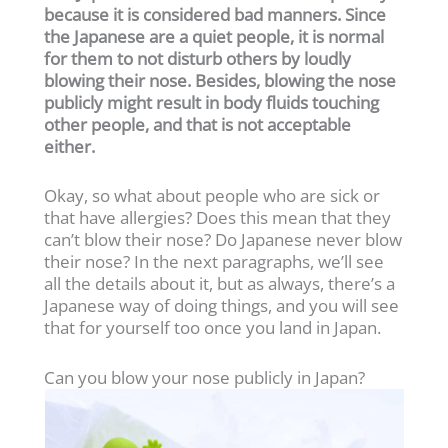
because it is considered bad manners. Since
the Japanese are a quiet people, it is normal
for them to not disturb others by loudly
blowing their nose. Besides, blowing the nose
publicly might result in body fluids touching
other people, and that is not acceptable
either.
Okay, so what about people who are sick or
that have allergies? Does this mean that they
can’t blow their nose? Do Japanese never blow
their nose? In the next paragraphs, we’ll see
all the details about it, but as always, there’s a
Japanese way of doing things, and you will see
that for yourself too once you land in Japan.
Can you blow your nose publicly in Japan?