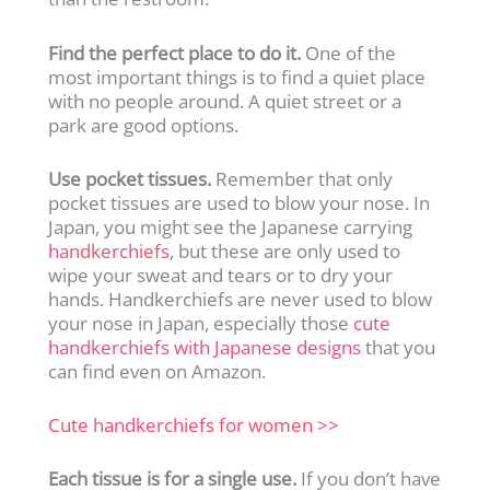
Find the perfect place to do it.
One of the
most important things is to find a quiet place
with no people around. A quiet street or a
park are good options.
Use pocket tissues.
Remember that only
pocket tissues are used to blow your nose. In
Japan, you might see the Japanese carrying
handkerchiefs
, but these are only used to
wipe your sweat and tears or to dry your
hands. Handkerchiefs are never used to blow
your nose in Japan, especially those
cute
handkerchiefs with Japanese designs
that you
can find even on Amazon.
Cute handkerchiefs for women >>
Each tissue is for a single use.
If you don’t have