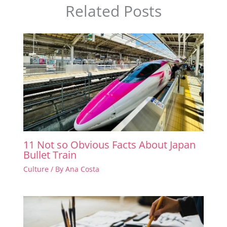
Related Posts
11 Not so Obvious Facts About Japan
Bullet Train
Culture
/ By
Ana Costa