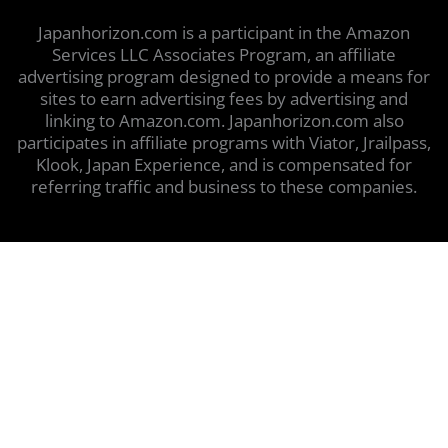
Japanhorizon.com is a participant in the Amazon
Services LLC Associates Program, an affiliate
advertising program designed to provide a means for
sites to earn advertising fees by advertising and
linking to Amazon.com. Japanhorizon.com also
participates in affiliate programs with Viator, Jrailpass,
Klook, Japan Experience, and is compensated for
referring traffic and business to these companies.