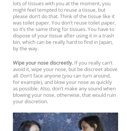
lots of tissues with you at the moment, you
might feel tempted to reuse a tissue, but
please don’t do that. Think of the tissue like it
was toilet paper. You don’t reuse toilet paper,
so it’s the same thing for tissues. You have to
dispose of your tissue after using it in a trash
bin, which can be really hard to find in Japan,
by the way.
Wipe your nose discreetly.
If you really can’t
avoid it, wipe your nose, but be discreet above
all. Don’t face anyone (you can turn around,
for example), and blow your nose as quickly
as possible. Also, don’t make any sound when
blowing your nose, otherwise, that would ruin
your discretion.