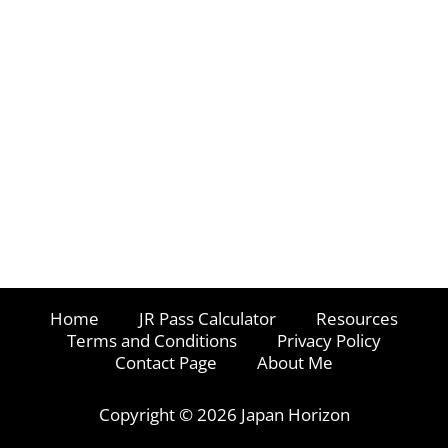
Home
JR Pass Calculator
Resources
Terms and Conditions
Privacy Policy
Contact Page
About Me
Copyright © 2026 Japan Horizon