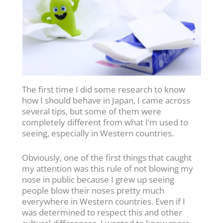
The first time I did some research to know
how I should behave in Japan, I came across
several tips, but some of them were
completely different from what I’m used to
seeing, especially in Western countries.
Obviously, one of the first things that caught
my attention was this rule of not blowing my
nose in public because I grew up seeing
people blow their noses pretty much
everywhere in Western countries. Even if I
was determined to respect this and other