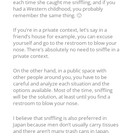
each time she caught me sniffling, and if you
had a Western childhood, you probably
remember the same thing. 🙂
If you’re in a private context, let’s say in a
friend’s house for example, you can excuse
yourself and go to the restroom to blow your
nose. There’s absolutely no need to sniffle in a
private context.
On the other hand, in a public space with
other people around you, you have to be
careful and analyze each situation and the
options available. Most of the time, sniffling
will be the solution, at least until you find a
restroom to blow your nose.
I believe that sniffling is also preferred in
Japan because men don’t usually carry tissues
and there aren’t many trash cans in Japan,