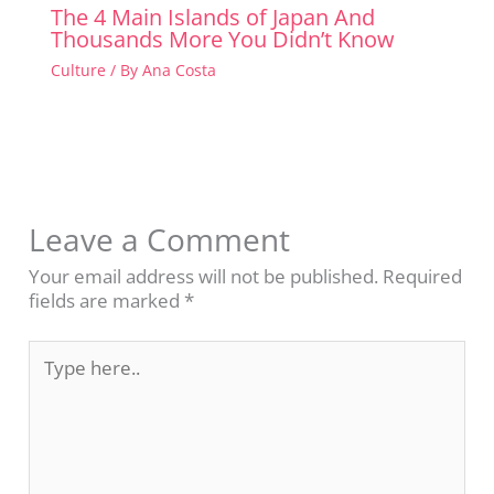
The 4 Main Islands of Japan And
Thousands More You Didn’t Know
Culture
/ By
Ana Costa
Leave a Comment
Your email address will not be published.
Required
fields are marked
*
Type
here..