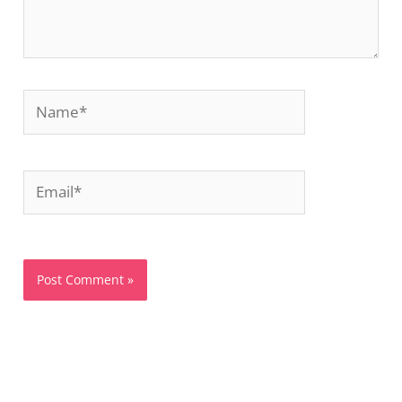
Name*
Email*
Website