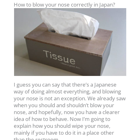
How to blow your nose correctly in Japan?
I guess you can say that there’s a Japanese
way of doing almost everything, and blowing
your nose is not an exception. We already saw
when you should and shouldn’t blow your
nose, and hopefully, now you have a clearer
idea of how to behave. Now I’m going to
explain how you should wipe your nose,
mainly if you have to do it in a place other
than the restroom.