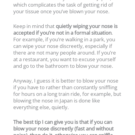
which complicates the task of getting rid of
your tissue once you’ve blown your nose.
Keep in mind that
quietly wiping your nose is
accepted if you’re not in a formal situation
.
For example, if you’re walking in a park, you
can wipe your nose discreetly, especially if
there are not many people around. If you’re
at a restaurant, you want to excuse yourself
and go to the bathroom to blow your nose.
Anyway, I guess it is better to blow your nose
if you have to rather than constantly sniffling
for hours on a long train ride, for example, but
blowing the nose in Japan is done like
everything else, quietly.
The best tip I can give you is that if you can
blow your nose discreetly (fast and without