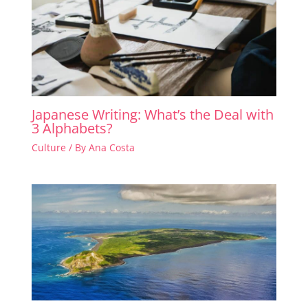
Japanese Writing: What’s the Deal with
3 Alphabets?
Culture
/ By
Ana Costa