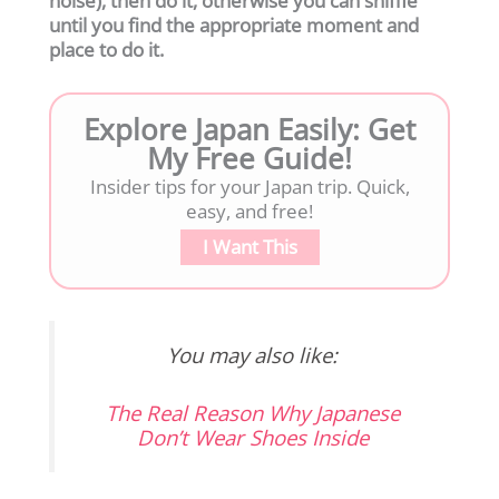
noise), then do it, otherwise you can sniffle
until you find the appropriate moment and
place to do it.
Explore Japan Easily: Get
My Free Guide!
Insider tips for your Japan trip. Quick,
easy, and free!
I Want This
You may also like:
The Real Reason Why Japanese
Don’t Wear Shoes Inside