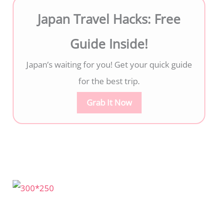
Japan Travel Hacks: Free
Guide Inside!
Japan’s waiting for you! Get your quick guide
for the best trip.
Grab It Now