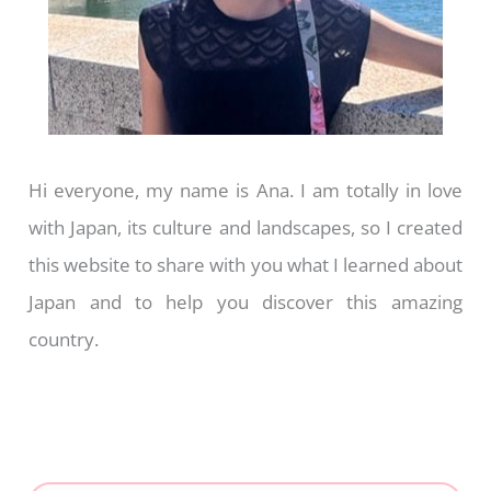
Hi everyone, my name is Ana. I am totally in love
with Japan, its culture and landscapes, so I created
this website to share with you what I learned about
Japan and to help you discover this amazing
country.