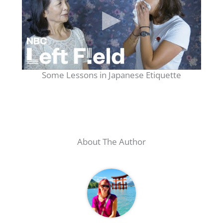
Some Lessons in Japanese Etiquette
About The Author