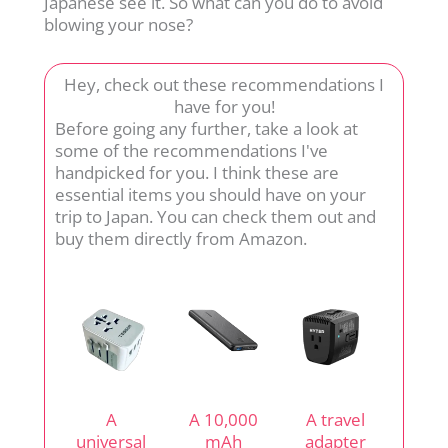
Japanese see it. So what can you do to avoid
blowing your nose?
Hey, check out these recommendations I
have for you!
Before going any further, take a look at
some of the recommendations I've
handpicked for you. I think these are
essential items you should have on your
trip to Japan. You can check them out and
buy them directly from Amazon.
A
A 10,000
A travel
universal
mAh
adapter