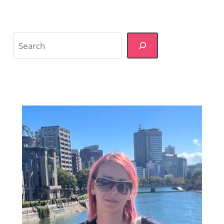
Search