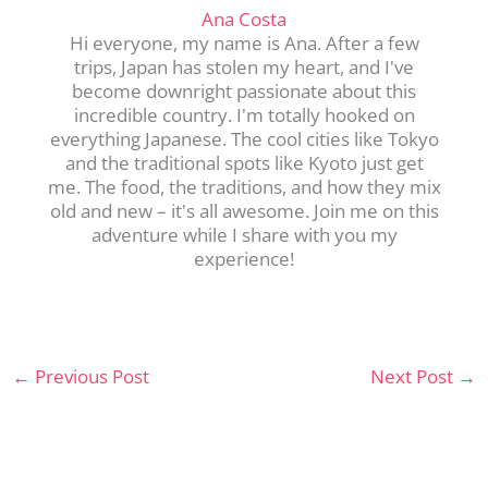
Ana Costa
Hi everyone, my name is Ana. After a few
trips, Japan has stolen my heart, and I've
become downright passionate about this
incredible country. I'm totally hooked on
everything Japanese. The cool cities like Tokyo
and the traditional spots like Kyoto just get
me. The food, the traditions, and how they mix
old and new – it's all awesome. Join me on this
adventure while I share with you my
experience!
←
Previous Post
Next Post
→