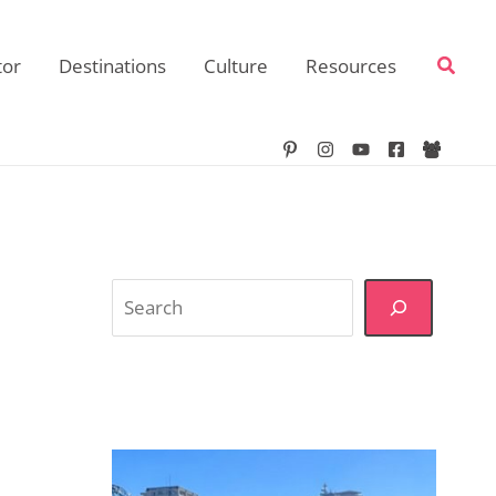
Searc
tor
Destinations
Culture
Resources
Search