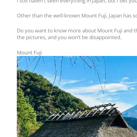
I still haven’t seen everything in Japan, but I bet yo
Other than the well-known Mount Fuji, Japan has s
Do you want to know more about Mount Fuji and the
the pictures, and you won’t be disappointed.
Mount Fuji