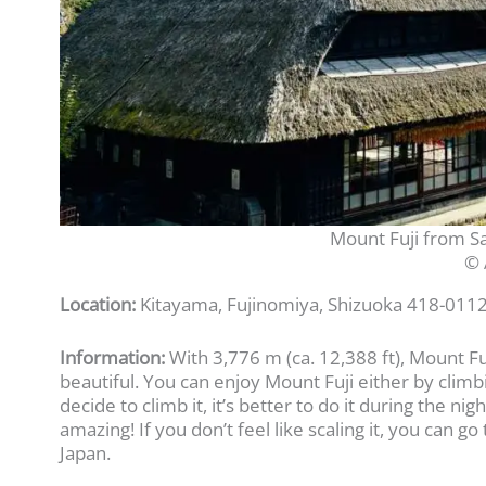
Mount Fuji from S
© 
Location:
Kitayama, Fujinomiya, Shizuoka 418-0112
Information:
With 3,776 m (ca. 12,388 ft), Mount Fu
beautiful. You can enjoy Mount Fuji either by climbi
decide to climb it, it’s better to do it during the n
amazing! If you don’t feel like scaling it, you can 
Japan.