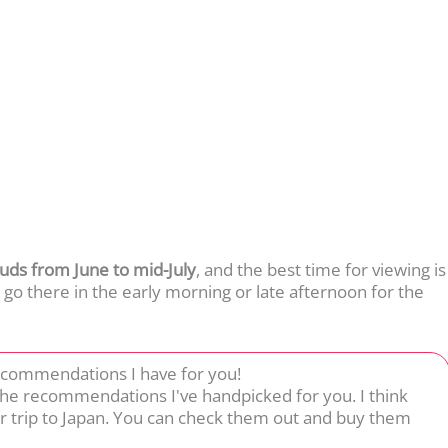
uds from June to mid-July
, and the best time for viewing is
 go there in the early morning or late afternoon for the
ecommendations I have for you!
 the recommendations I've handpicked for you. I think
r trip to Japan. You can check them out and buy them