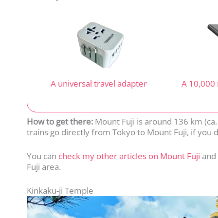
A universal travel adapter
A 10,000
How to get there:
Mount Fuji is around 136 km (ca.
trains go directly from Tokyo to Mount Fuji, if you do
You can
check my other articles on Mount Fuji
and
Fuji area.
Kinkaku-ji Temple