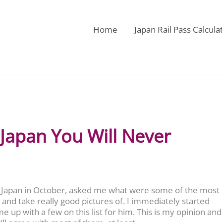
Home
Japan Rail Pass Calcula
 Japan You Will Never
 to Japan in October, asked me what were some of the most
and take really good pictures of. I immediately started
me up with a few on this list for him. This is my opinion and