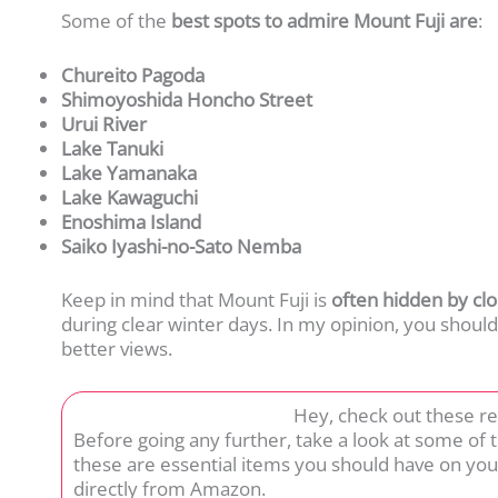
Some of the
best spots to admire Mount Fuji are
:
Chureito Pagoda
Shimoyoshida Honcho Street
Urui River
Lake Tanuki
Lake Yamanaka
Lake Kawaguchi
Enoshima Island
Saiko Iyashi-no-Sato Nemba
Keep in mind that Mount Fuji is
often hidden by clo
during clear winter days. In my opinion, you should
better views.
Hey, check out these r
Before going any further, take a look at some of
these are essential items you should have on you
directly from Amazon.