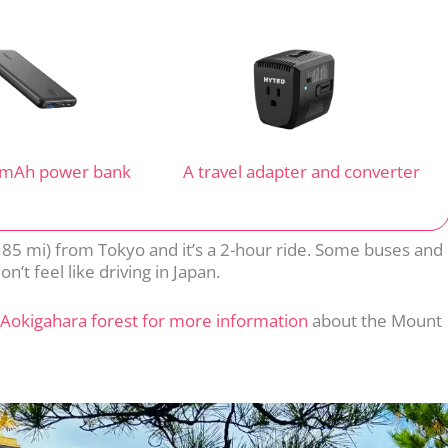
 mAh power bank
A travel adapter and converter
 85 mi) from Tokyo and it’s a 2-hour ride. Some buses and
n’t feel like driving in Japan.
Aokigahara forest for more information
about the Mount