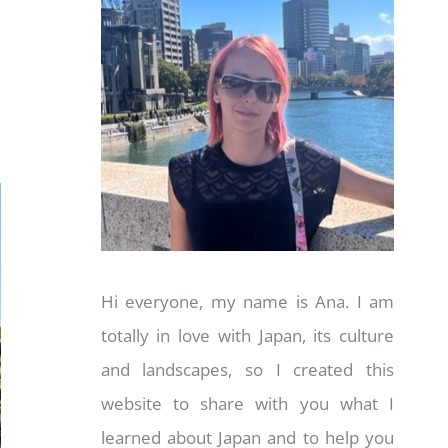
Hi everyone, my name is Ana. I am
totally in love with Japan, its culture
and landscapes, so I created this
website to share with you what I
learned about Japan and to help you