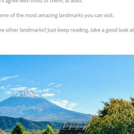
u’ll agree with most of them, at least.
ome of the most amazing landmarks you can visit.
 other landmarks? Just keep reading, take a good look at