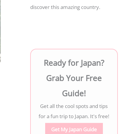
discover this amazing country.
Ready for Japan?
Grab Your Free
Guide!
Get all the cool spots and tips
for a fun trip to Japan. It's free!
Get My Japan Guide