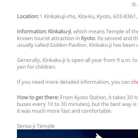
© 
Location:
1 Kinkakuji-cho, Kita-ku, Kyoto, 603-8361,
Information:
Kinkaku-ji
, which means Temple of the
known tourist attraction in
Kyoto
. Its second and t
usually called Golden Pavilion. Kinkaku-ji has been 
Generally, Kinkaku-ji is open all year from 9 a.m. t
yen for children.
If you need more detailed information, you can
che
How to get there:
From Kyoto Station, it takes 30 t
buses every 10 to 30 minutes), but the best way is to
it was much more fast and comfortable.
Senso-ji Temple