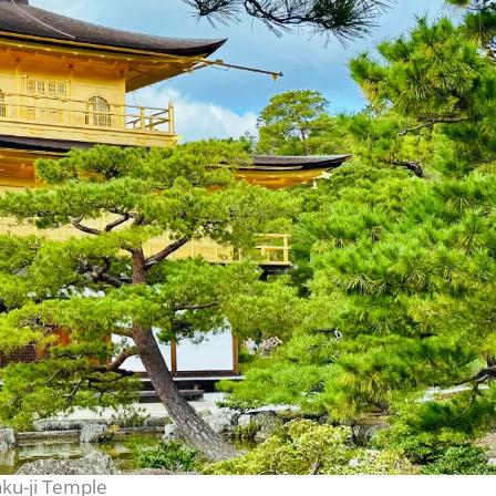
aku-ji Temple