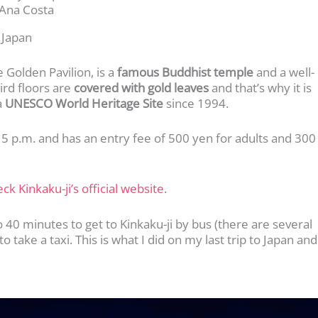
Ana Costa
 Japan
 Golden Pavilion, is a
famous Buddhist temple
and a well-
hird floors are
covered with gold leaves
and that’s why it is
a
UNESCO World Heritage Site
since 1994.
o 5 p.m. and has an entry fee of 500 yen for adults and 300
ck Kinkaku-ji’s official website
.
o 40 minutes to get to Kinkaku-ji by bus (there are several
 take a taxi. This is what I did on my last trip to Japan and