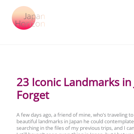
Skip
to
content
23 Iconic Landmarks in
Forget
A few days ago, a friend of mine, who’s traveling
beautiful landmarks in Japan he could contemplate 
searching in the files of my previous trips, and I ca