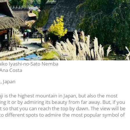
aiko Iyashi-no-Sato Nemba
Ana Costa
, Japan
ji is the highest mountain in Japan, but also the most
ng it or by admiring its beauty from far away. But, if you
ight so that you can reach the top by dawn. The view will be
go to different spots to admire the most popular symbol of