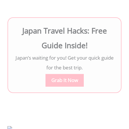
Japan Travel Hacks: Free
Guide Inside!
Japan’s waiting for you! Get your quick guide
for the best trip.
Grab It Now