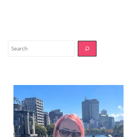
Divided
on
Charging
Foreign
Tourists
Extra
Search