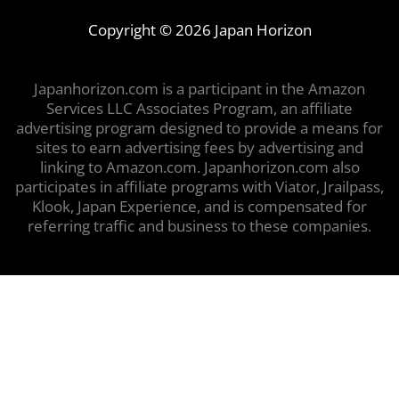
Copyright © 2026 Japan Horizon
Japanhorizon.com is a participant in the Amazon
Services LLC Associates Program, an affiliate
advertising program designed to provide a means for
sites to earn advertising fees by advertising and
linking to Amazon.com. Japanhorizon.com also
participates in affiliate programs with Viator, Jrailpass,
Klook, Japan Experience, and is compensated for
referring traffic and business to these companies.