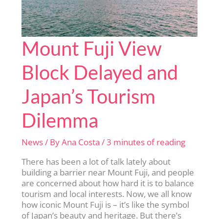
Mount Fuji View
Block Delayed and
Japan’s Tourism
Dilemma
News
/ By
Ana Costa
/
3 minutes of reading
There has been a lot of talk lately about
building a barrier near Mount Fuji, and people
are concerned about how hard it is to balance
tourism and local interests. Now, we all know
how iconic Mount Fuji is – it’s like the symbol
of Japan’s beauty and heritage. But there’s