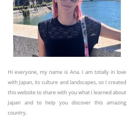
Hi everyone, my name is Ana. I am totally in love
with Japan, its culture and landscapes, so I created
this website to share with you what I learned about
Japan and to help you discover this amazing
country.