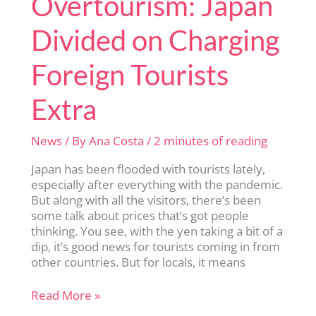
Overtourism: Japan
Divided on Charging
Foreign Tourists
Extra
News
/ By
Ana Costa
/
2 minutes of reading
Japan has been flooded with tourists lately,
especially after everything with the pandemic.
But along with all the visitors, there’s been
some talk about prices that’s got people
thinking. You see, with the yen taking a bit of a
dip, it’s good news for tourists coming in from
other countries. But for locals, it means
Overtourism:
Read More »
Japan