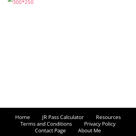
Home
JR Pass Calculator
Resources
Terms and Conditions
Privacy Policy
Contact Page
About Me