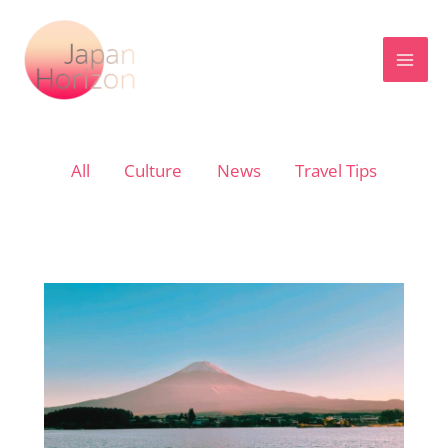
Skip
to
content
Filter
All
Culture
News
Travel Tips
posts
by
category