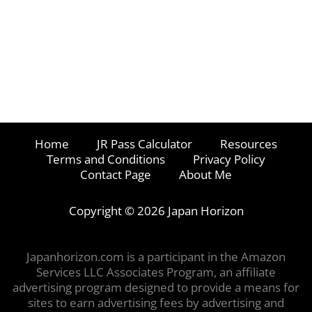
Home
JR Pass Calculator
Resources
Terms and Conditions
Privacy Policy
Contact Page
About Me
Copyright © 2026 Japan Horizon
Japanhorizon.com is a participant in the Amazon
Services LLC Associates Program, an affiliate
advertising program designed to provide a means for
sites to earn advertising fees by advertising and