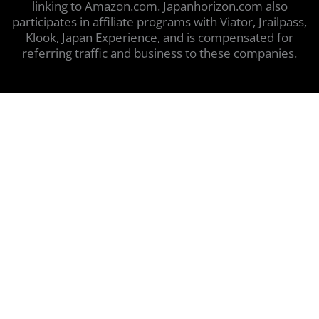
linking to Amazon.com. Japanhorizon.com also
participates in affiliate programs with Viator, Jrailpass,
Klook, Japan Experience, and is compensated for
referring traffic and business to these companies.