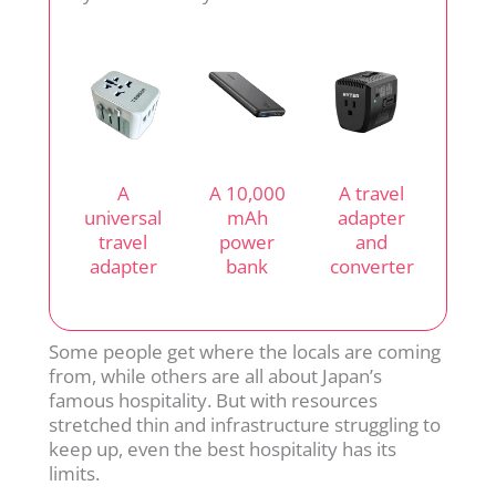
A
A 10,000
A travel
universal
mAh
adapter
travel
power
and
adapter
bank
converter
Some people get where the locals are coming
from, while others are all about Japan’s
famous hospitality. But with resources
stretched thin and infrastructure struggling to
keep up, even the best hospitality has its
limits.