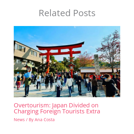
Related Posts
Overtourism: Japan Divided on
Charging Foreign Tourists Extra
News
/ By
Ana Costa