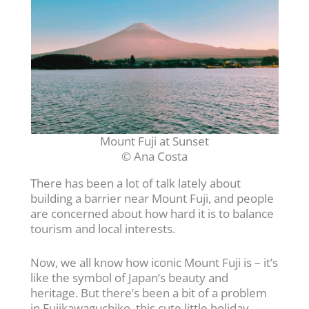
Mount Fuji at Sunset
© Ana Costa
There has been a lot of talk lately about
building a barrier near Mount Fuji, and people
are concerned about how hard it is to balance
tourism and local interests.
Now, we all know how iconic Mount Fuji is – it’s
like the symbol of Japan’s beauty and
heritage. But there’s been a bit of a problem
in Fujikawaguchiko, this cute little holiday