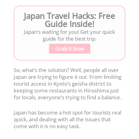
Japan Travel Hacks: Free
Guide Inside!
Japan’s waiting for you! Get your quick
guide for the best trip.
Grab It Now
So, what’s the solution? Well, people all over
Japan are trying to figure it out. From limiting
tourist access in Kyoto’s geisha district to
keeping some restaurants in Hiroshima just
for locals, everyone’s trying to find a balance.
Japan has become a hot spot for tourists real
quick, and dealing with all the issues that
come with it is no easy task.