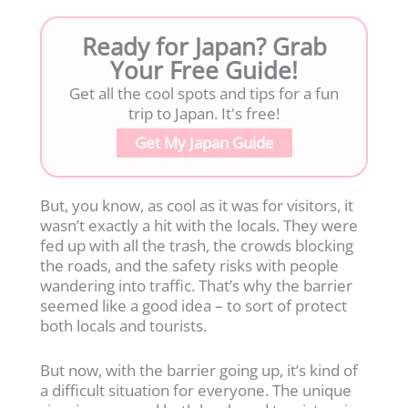
Ready for Japan? Grab
Your Free Guide!
Get all the cool spots and tips for a fun
trip to Japan. It's free!
Get My Japan Guide
But, you know, as cool as it was for visitors, it
wasn’t exactly a hit with the locals. They were
fed up with all the trash, the crowds blocking
the roads, and the safety risks with people
wandering into traffic. That’s why the barrier
seemed like a good idea – to sort of protect
both locals and tourists.
But now, with the barrier going up, it’s kind of
a difficult situation for everyone. The unique