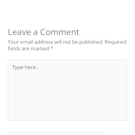
Leave a Comment
Your email address will not be published.
Required
fields are marked
*
Type
here..
Name*