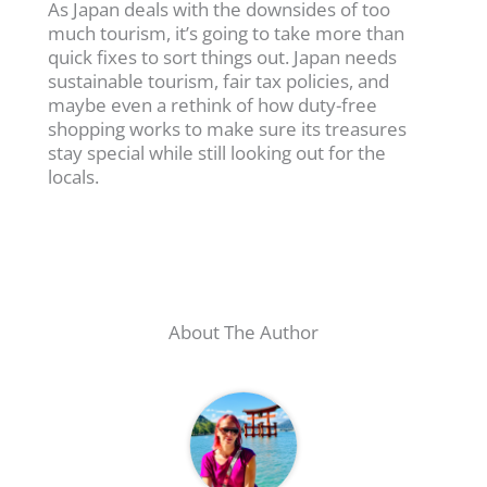
As Japan deals with the downsides of too
much tourism, it’s going to take more than
quick fixes to sort things out. Japan needs
sustainable tourism, fair tax policies, and
maybe even a rethink of how duty-free
shopping works to make sure its treasures
stay special while still looking out for the
locals.
About The Author