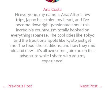
Ana Costa
Hi everyone, my name is Ana. After a few
trips, Japan has stolen my heart, and I've
become downright passionate about this
incredible country. I'm totally hooked on
everything Japanese. The cool cities like Tokyo
and the traditional spots like Kyoto just get
me. The food, the traditions, and how they mix
old and new – it's all awesome. Join me on this
adventure while I share with you my
experience!
←
Previous Post
Next Post
→