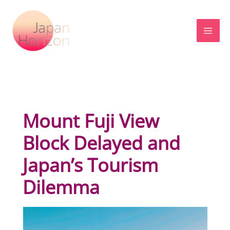
Skip
to
content
Mount Fuji View
Block Delayed and
Japan’s Tourism
Dilemma