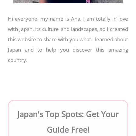
Hi everyone, my name is Ana. I am totally in love
with Japan, its culture and landscapes, so I created
this website to share with you what I learned about
Japan and to help you discover this amazing
country.
Japan's Top Spots: Get Your
Guide Free!