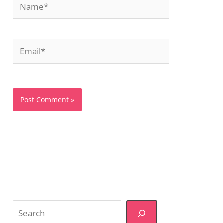
Email*
Website
Search