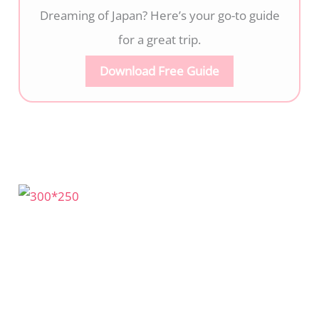
Dreaming of Japan? Here’s your go-to guide
for a great trip.
Download Free Guide