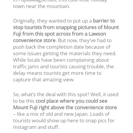
town near the mountain.
Originally, they wanted to put up a
barrier to
stop tourists from snapping pictures of Mount
Fuji from this spot across from a Lawson
convenience store
. But now, they’ve had to
push back the completion date because of
some issues getting the materials they need.
While locals have been complaining about
traffic jams and tourists causing trouble, the
delay means tourists get more time to
capture that amazing view.
So, what’s the deal with this spot? Well, it used
to be this
cool place where you could see
Mount Fuji right above the convenience store
– like a mix of old and new Japan. Loads of
tourists would show up here to snap pics for
Instagram and stuff.