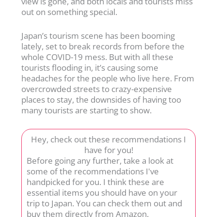
view is gone, and both locals and tourists miss
out on something special.
Japan’s tourism scene has been booming
lately, set to break records from before the
whole COVID-19 mess. But with all these
tourists flooding in, it’s causing some
headaches for the people who live here. From
overcrowded streets to crazy-expensive
places to stay, the downsides of having too
many tourists are starting to show.
Hey, check out these recommendations I
have for you!
Before going any further, take a look at
some of the recommendations I've
handpicked for you. I think these are
essential items you should have on your
trip to Japan. You can check them out and
buy them directly from Amazon.