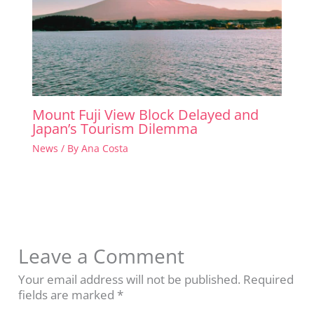
Mount Fuji View Block Delayed and
Japan’s Tourism Dilemma
News
/ By
Ana Costa
Leave a Comment
Your email address will not be published.
Required
fields are marked
*