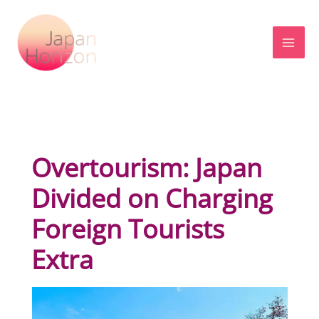
Skip
to
content
Overtourism: Japan
Divided on Charging
Foreign Tourists
Extra