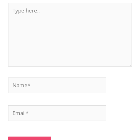
Type
here..
Name*
Email*
Website