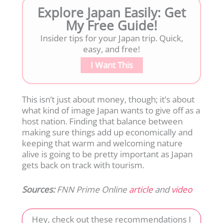
Explore Japan Easily: Get
My Free Guide!
Insider tips for your Japan trip. Quick,
easy, and free!
I Want This
This isn’t just about money, though; it’s about
what kind of image Japan wants to give off as a
host nation. Finding that balance between
making sure things add up economically and
keeping that warm and welcoming nature
alive is going to be pretty important as Japan
gets back on track with tourism.
Sources:
FNN Prime Online
article
and
video
Hey, check out these recommendations I