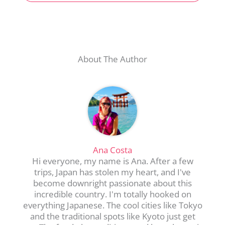
About The Author
Ana Costa
Hi everyone, my name is Ana. After a few
trips, Japan has stolen my heart, and I've
become downright passionate about this
incredible country. I'm totally hooked on
everything Japanese. The cool cities like Tokyo
and the traditional spots like Kyoto just get