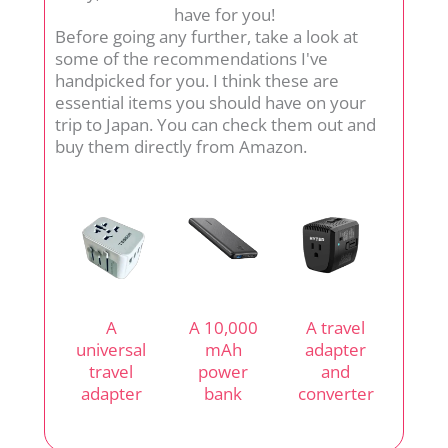
have for you!
Before going any further, take a look at
some of the recommendations I've
handpicked for you. I think these are
essential items you should have on your
trip to Japan. You can check them out and
buy them directly from Amazon.
A
A 10,000
A travel
universal
mAh
adapter
travel
power
and
adapter
bank
converter