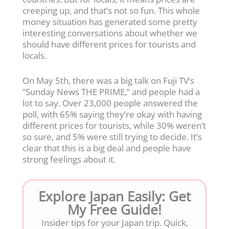
creeping up, and that’s not so fun. This whole
money situation has generated some pretty
interesting conversations about whether we
should have different prices for tourists and
locals.
On May 5th, there was a big talk on Fuji TV’s
“Sunday News THE PRIME,” and people had a
lot to say. Over 23,000 people answered the
poll, with 65% saying they’re okay with having
different prices for tourists, while 30% weren’t
so sure, and 5% were still trying to decide. It’s
clear that this is a big deal and people have
strong feelings about it.
Explore Japan Easily: Get
My Free Guide!
Insider tips for your Japan trip. Quick,