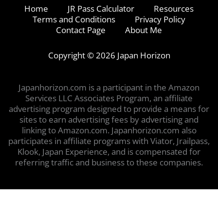
Home
JR Pass Calculator
Resources
Terms and Conditions
Privacy Policy
Contact Page
About Me
Copyright © 2026 Japan Horizon
Japanhorizon.com is a participant in the Amazon
Services LLC Associates Program, an affiliate
advertising program designed to provide a means for
sites to earn advertising fees by advertising and
linking to Amazon.com. Japanhorizon.com also
participates in affiliate programs with Viator, Jrailpass,
Klook, Japan Experience, and is compensated for
referring traffic and business to these companies.