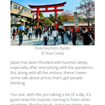
Overtourism, Kyoto
© Ana Costa
Japan has been flooded with tourists lately,
especially after everything with the pandemic.
But along with all the visitors, there’s been
some talk about prices that’s got people
thinking.
You see, with the yen taking a bit of a dip, it’s
good news for tourists coming in from other
countries. But for locals, it means prices are