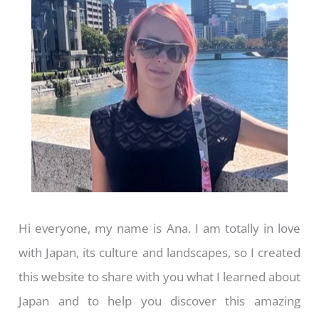
Hi everyone, my name is Ana. I am totally in love
with Japan, its culture and landscapes, so I created
this website to share with you what I learned about
Japan and to help you discover this amazing