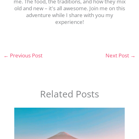
me. The food, the traditions, and how they mix
old and new – it's all awesome. Join me on this
adventure while I share with you my
experience!
←
Previous Post
Next Post
→
Related Posts