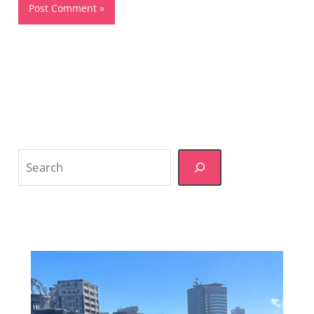
Search