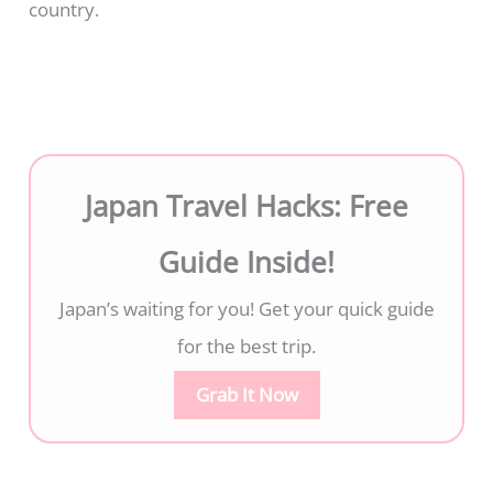
country.
Japan Travel Hacks: Free
Guide Inside!
Japan’s waiting for you! Get your quick guide
for the best trip.
Grab It Now