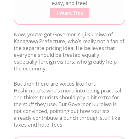
easy, and free!
I Want This
Now, you’ve got Governor Yuji Kuroiwa of
Kanagawa Prefecture, who’s really not a fan of
the separate pricing idea. He believes that
everyone should be treated equally,
especially foreign visitors, who greatly help
the economy.
But then there are voices like Toru
Hashimoto’s, who’s more into being practical
and thinks tourists should pay a bit extra for
the stuff they use. But Governor Kuroiwa is
not convinced, pointing out how tourists
already contribute a bunch through stuff like
taxes and hotel fees.