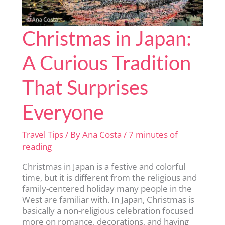
Christmas in Japan:
A Curious Tradition
That Surprises
Everyone
Travel Tips
/ By
Ana Costa
/
7 minutes of
reading
Christmas in Japan is a festive and colorful
time, but it is different from the religious and
family-centered holiday many people in the
West are familiar with. In Japan, Christmas is
basically a non-religious celebration focused
more on romance, decorations, and having