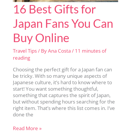
16 Best Gifts for
Japan Fans You Can
Buy Online
Travel Tips
/ By
Ana Costa
/
11 minutes of
reading
Choosing the perfect gift for a Japan fan can
be tricky. With so many unique aspects of
Japanese culture, it’s hard to know where to
start! You want something thoughtful,
something that captures the spirit of Japan,
but without spending hours searching for the
right item. That’s where this list comes in. I’ve
done the
16
Read More »