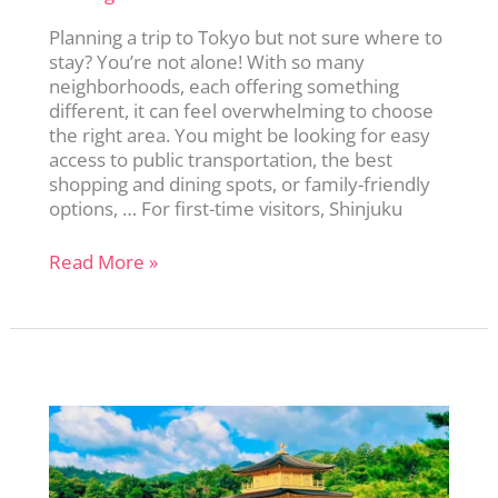
Planning a trip to Tokyo but not sure where to
stay? You’re not alone! With so many
neighborhoods, each offering something
different, it can feel overwhelming to choose
the right area. You might be looking for easy
access to public transportation, the best
shopping and dining spots, or family-friendly
options, … For first-time visitors, Shinjuku
Not
Read More »
Sure
Where
to
Stay
in
Tokyo?
Read
This
Before