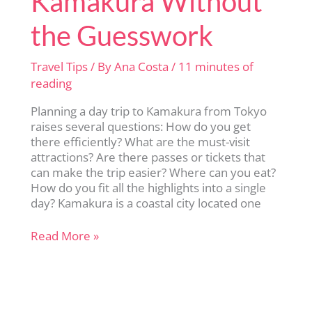
Kamakura Without
the Guesswork
Travel Tips
/ By
Ana Costa
/
11 minutes of
reading
Planning a day trip to Kamakura from Tokyo
raises several questions: How do you get
there efficiently? What are the must-visit
attractions? Are there passes or tickets that
can make the trip easier? Where can you eat?
How do you fit all the highlights into a single
day? Kamakura is a coastal city located one
Perfect
Read More »
Day
Trip
to
Kamakura
Without