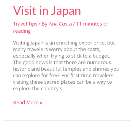
Visit in Japan
Travel Tips
/ By
Ana Costa
/
11 minutes of
reading
Visiting Japan is an enriching experience, but
many travelers worry about the costs,
especially when trying to stick to a budget.
The good news is that there are numerous
historic and beautiful temples and shrines you
can explore for free. For first-time travelers,
visiting these sacred places can be a way to
explore the country’s
13
Read More »
Free
Temples
and
Shrines