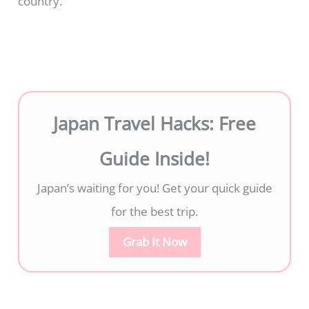
country.
Japan Travel Hacks: Free
Guide Inside!
Japan’s waiting for you! Get your quick guide
for the best trip.
Grab It Now