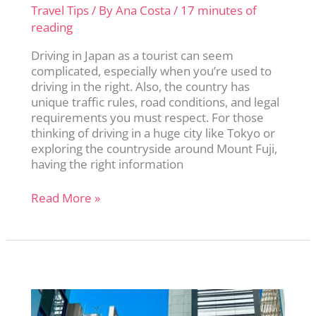
Travel Tips
/ By
Ana Costa
/
17 minutes of
reading
Driving in Japan as a tourist can seem
complicated, especially when you’re used to
driving in the right. Also, the country has
unique traffic rules, road conditions, and legal
requirements you must respect. For those
thinking of driving in a huge city like Tokyo or
exploring the countryside around Mount Fuji,
having the right information
Driving
Read More »
in
Japan:
The
Complete
Guide
for
First