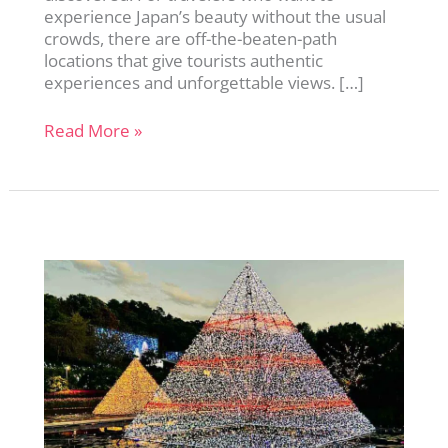
experience Japan’s beauty without the usual
crowds, there are off-the-beaten-path
locations that give tourists authentic
experiences and unforgettable views. […]
11
Read More »
Hidden
Gems
in
Japan:
Beautiful
Places
Without
the
Crowds