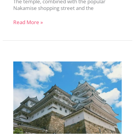
The temple, combined with the popular
Nakamise shopping street and the
Exploring
Read More »
Senso-
ji:
Tokyo’s
Oldest
Temple