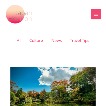
Skip
to
content
Filter
All
Culture
News
Travel Tips
posts
by
category