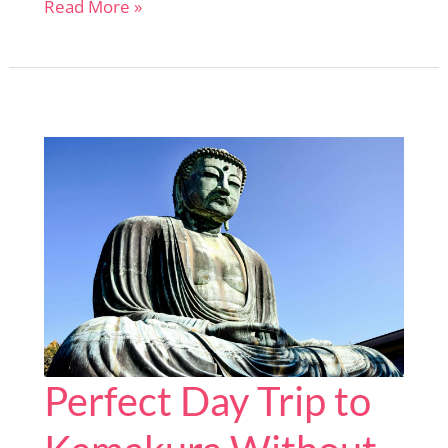
Himeji
Read More »
Day
Trip
Made
Simple:
I’ve
Done
the
Planning
for
You
Perfect Day Trip to