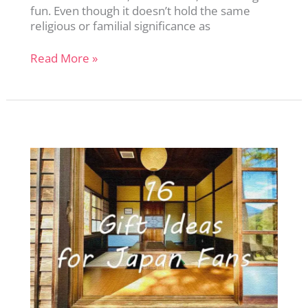
fun. Even though it doesn’t hold the same
religious or familial significance as
Christmas
Read More »
in
Japan:
A
Curious
Tradition
That
Surprises
Everyone