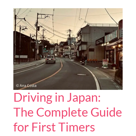
You
Can
Visit
in
Japan
Driving in Japan:
The Complete Guide
for First Timers