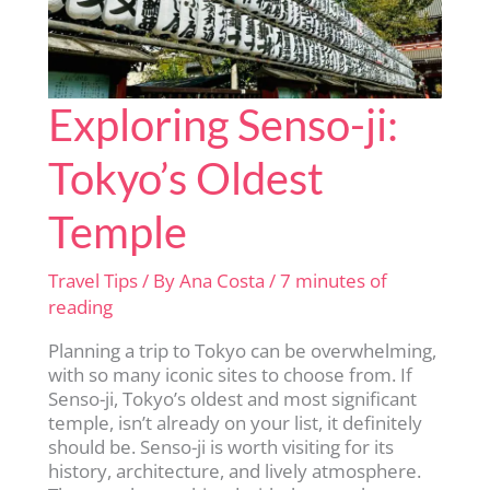
Exploring Senso-ji:
Tokyo’s Oldest
Temple
Travel Tips
/ By
Ana Costa
/
7 minutes of
reading
Planning a trip to Tokyo can be overwhelming,
with so many iconic sites to choose from. If
Senso-ji, Tokyo’s oldest and most significant
temple, isn’t already on your list, it definitely
should be. Senso-ji is worth visiting for its
history, architecture, and lively atmosphere.