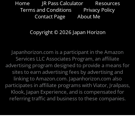
Home
JR Pass Calculator
Resources
Terms and Conditions
Privacy Policy
Contact Page
About Me
Copyright © 2026 Japan Horizon
Japanhorizon.com is a participant in the Amazon
Services LLC Associates Program, an affiliate
advertising program designed to provide a means for
sites to earn advertising fees by advertising and
linking to Amazon.com. Japanhorizon.com also
participates in affiliate programs with Viator, Jrailpass,
Klook, Japan Experience, and is compensated for
referring traffic and business to these companies.