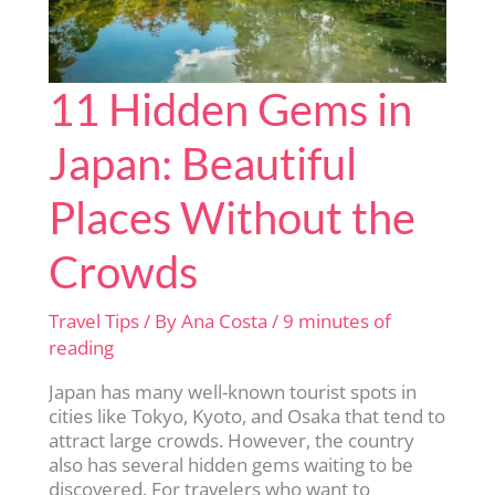
11 Hidden Gems in
Japan: Beautiful
Places Without the
Crowds
Travel Tips
/ By
Ana Costa
/
9 minutes of
reading
Japan has many well-known tourist spots in
cities like Tokyo, Kyoto, and Osaka that tend to
attract large crowds. However, the country
also has several hidden gems waiting to be
discovered. For travelers who want to