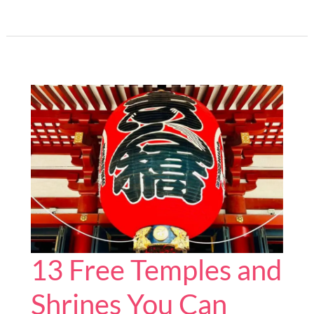
Best
Gifts
for
Japan
Fans
You
Can
Buy
Online
13 Free Temples and
Shrines You Can