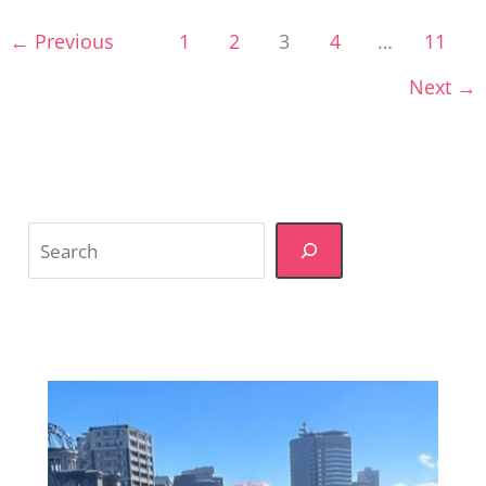
the
←
Previous
1
2
3
4
…
11
Guesswork
Next
→
Search