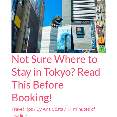
Timers
Not Sure Where to
Stay in Tokyo? Read
This Before
Booking!
Travel Tips
/ By
Ana Costa
/
11 minutes of
reading