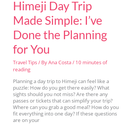
Himeji Day Trip
Made Simple: I’ve
Done the Planning
for You
Travel Tips
/ By
Ana Costa
/
10 minutes of
reading
Planning a day trip to Himeji can feel like a
puzzle: How do you get there easily? What
sights should you not miss? Are there any
passes or tickets that can simplify your trip?
Where can you grab a good meal? How do you
fit everything into one day? If these questions
are on your