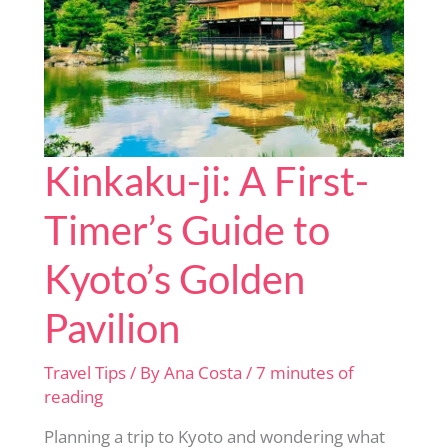
Booking!
Kinkaku-ji: A First-
Timer’s Guide to
Kyoto’s Golden
Pavilion
Travel Tips
/ By
Ana Costa
/
7 minutes of
reading
Planning a trip to Kyoto and wondering what