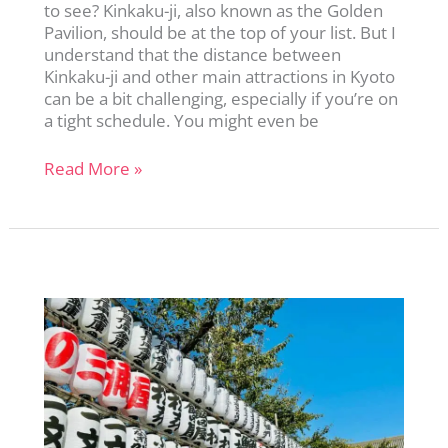
to see? Kinkaku-ji, also known as the Golden
Pavilion, should be at the top of your list. But I
understand that the distance between
Kinkaku-ji and other main attractions in Kyoto
can be a bit challenging, especially if you’re on
a tight schedule. You might even be
Kinkaku-
Read More »
ji:
A
First-
Timer’s
Guide
to
Kyoto’s
Golden
Pavilion