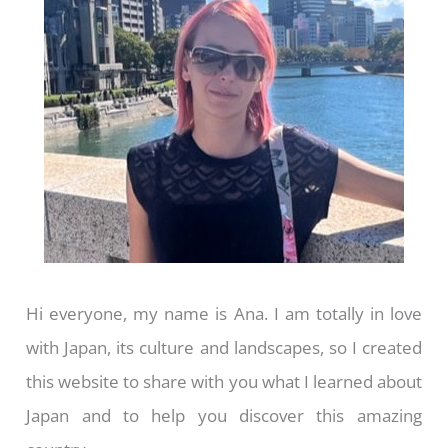
Hi everyone, my name is Ana. I am totally in love
with Japan, its culture and landscapes, so I created
this website to share with you what I learned about
Japan and to help you discover this amazing