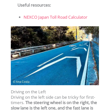
Useful resources:
NEXCO Japan Toll Road Calculator
Driving on the Left
Driving on the left side can be tricky for first-
timers.
The steering wheel is on the right, the
slow lane is the left one, and the fast lane is