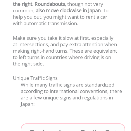
the right.
Roundabouts
, though not very
common,
also move clockwise in Japan
. To
help you out, you might want to rent a car
with automatic transmission.
Make sure you take it slow at first, especially
at intersections, and pay extra attention when
making right-hand turns. These are equivalent
to left turns in countries where driving is on
the right side.
Unique Traffic Signs
While many traffic signs are standardized
according to international conventions, there
are a few unique signs and regulations in
Japan: