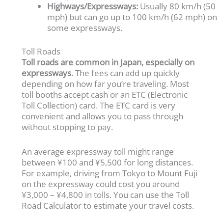
Highways/Expressways:
Usually 80 km/h (50
mph) but can go up to 100 km/h (62 mph) on
some expressways.
Toll Roads
Toll roads are common in Japan, especially on
expressways
. The fees can add up quickly
depending on how far you’re traveling. Most
toll booths accept cash or an ETC (Electronic
Toll Collection) card. The ETC card is very
convenient and allows you to pass through
without stopping to pay.
An average expressway toll might range
between ¥100 and ¥5,500 for long distances.
For example, driving from Tokyo to Mount Fuji
on the expressway could cost you around
¥3,000 – ¥4,800 in tolls. You can use the Toll
Road Calculator to estimate your travel costs.