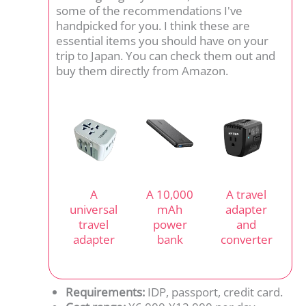
some of the recommendations I've
handpicked for you. I think these are
essential items you should have on your
trip to Japan. You can check them out and
buy them directly from Amazon.
A
A 10,000
A travel
universal
mAh
adapter
travel
power
and
adapter
bank
converter
Requirements:
IDP, passport, credit card.