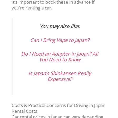
It’s important to book these in advance if
you’re renting a car.
You may also like:
Can I Bring Vape to Japan?
Do I Need an Adapter in Japan? All
You Need to Know
Is Japan’s Shinkansen Really
Expensive?
Costs & Practical Concerns for Driving in Japan
Rental Costs
Car rental prices in Japan can vary depending