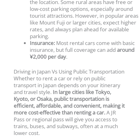
the location. Some rural areas have free or
low-cost parking options, especially around
tourist attractions. However, in popular areas
like Mount Fuji or larger cities, expect higher
rates, and always plan ahead for available
parking.
Insurance:
Most rental cars come with basic
insurance, but full coverage can add
around
¥2,000 per day
.
Driving in Japan Vs Using Public Transportation
Whether to rent a car or rely on public
transport in Japan depends on your itinerary
and travel style.
In large cities like Tokyo,
Kyoto, or Osaka, public transportation is
efficient, affordable, and convenient, making it
more cost-effective than renting a car.
A JR
Pass or regional pass will give you access to
trains, buses, and subways, often at a much
lower cost.