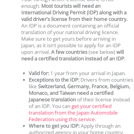
enough.
Most tourists will need an
International Driving Permit (IDP) along with a
valid driver’s license from their home country.
An IDP is a document containing an official
translation of your national driving licence.
Make sure to get yours before arriving in
Japan, as it isn’t possible to apply for an IDP
upon arrival.
A few countries
(see below)
will
need a certified translation instead of an IDP
.
Valid for:
1 year from your arrival in Japan.
Exceptions to the IDP:
Drivers from countries
like
Switzerland, Germany, France, Belgium,
Monaco, and Taiwan need a certified
Japanese translation
of their license instead
of an IDP. You can
get your certified
translation from the Japan Automobile
Federation using this service
.
Where to get you IDP:
Apply through an
authorized agency in your home country,