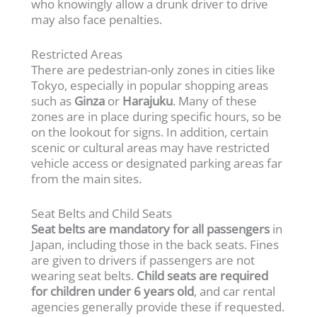
who knowingly allow a drunk driver to drive
may also face penalties.
Restricted Areas
There are pedestrian-only zones in cities like
Tokyo, especially in popular shopping areas
such as
Ginza
or
Harajuku
. Many of these
zones are in place during specific hours, so be
on the lookout for signs. In addition, certain
scenic or cultural areas may have restricted
vehicle access or designated parking areas far
from the main sites.
Seat Belts and Child Seats
Seat belts are mandatory for all passengers
in
Japan, including those in the back seats. Fines
are given to drivers if passengers are not
wearing seat belts.
Child seats are required
for children under 6 years old
, and car rental
agencies generally provide these if requested.