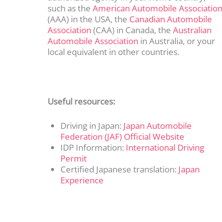
such as the
American Automobile Associatio
(AAA) in the USA, the
Canadian Automobile
Association
(CAA) in Canada, the
Australian
Automobile Association
in Australia, or your
local equivalent in other countries.
Useful resources:
Driving in Japan:
Japan Automobile
Federation (JAF) Official Website
IDP Information:
International Driving
Permit
Certified Japanese translation:
Japan
Experience