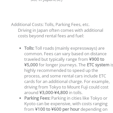
Additional Costs: Tolls, Parking Fees, etc.
Driving in Japan often comes with additional
costs beyond rental fees and fuel:
Tolls:
Toll roads (mainly expressways) are
common. Fees can vary based on distance
traveled but typically range from
¥900 to
¥5,000
for longer journeys. The
ETC system
i
highly recommended to speed up the
process, and some rental cars include ETC
cards for an additional charge. For example,
driving from Tokyo to Mount Fuji could cost
around
¥3,000-¥4,800
in tolls.
Parking Fees:
Parking in cities like Tokyo or
Kyoto can be expensive, with costs ranging
from
¥100 to ¥600 per hour
depending on