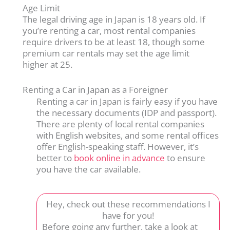
Age Limit
The legal driving age in Japan is 18 years old. If
you’re renting a car, most rental companies
require drivers to be at least 18, though some
premium car rentals may set the age limit
higher at 25.
Renting a Car in Japan as a Foreigner
Renting a car in Japan is fairly easy if you have
the necessary documents (IDP and passport).
There are plenty of local rental companies
with English websites, and some rental offices
offer English-speaking staff. However, it’s
better to
book online in advance
to ensure
you have the car available.
Hey, check out these recommendations I
have for you!
Before going any further, take a look at