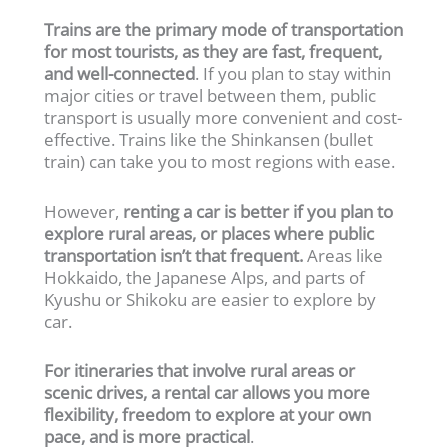
Trains are the primary mode of transportation
for most tourists, as they are fast, frequent,
and well-connected
. If you plan to stay within
major cities or travel between them, public
transport is usually more convenient and cost-
effective. Trains like the Shinkansen (bullet
train) can take you to most regions with ease.
However,
renting a car is better if you plan to
explore rural areas, or places where public
transportation isn’t that frequent.
Areas like
Hokkaido, the Japanese Alps, and parts of
Kyushu or Shikoku are easier to explore by
car.
For itineraries that involve rural areas or
scenic drives, a rental car allows you more
flexibility, freedom to explore at your own
pace, and is more practical
.