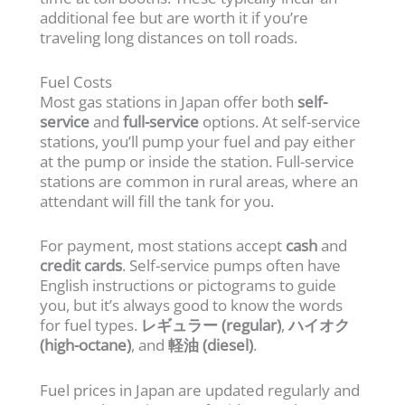
additional fee but are worth it if you’re
traveling long distances on toll roads.
Fuel Costs
Most gas stations in Japan offer both
self-
service
and
full-service
options. At self-service
stations, you’ll pump your fuel and pay either
at the pump or inside the station. Full-service
stations are common in rural areas, where an
attendant will fill the tank for you.
For payment, most stations accept
cash
and
credit cards
. Self-service pumps often have
English instructions or pictograms to guide
you, but it’s always good to know the words
for fuel types.
レギュラー (regular)
,
ハイオク
(high-octane)
, and
軽油 (diesel)
.
Fuel prices in Japan are updated regularly and