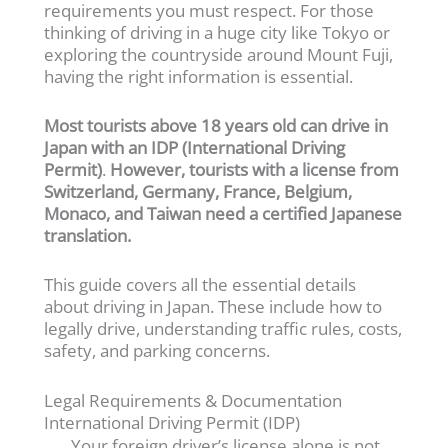
requirements you must respect. For those
thinking of driving in a huge city like Tokyo or
exploring the countryside around Mount Fuji,
having the right information is essential.
Most tourists above 18 years old can drive in
Japan with an IDP (International Driving
Permit)
.
However, tourists with a license from
Switzerland, Germany, France, Belgium,
Monaco, and Taiwan need a certified Japanese
translation.
This guide covers all the essential details
about driving in Japan. These include how to
legally drive, understanding traffic rules, costs,
safety, and parking concerns.
Legal Requirements & Documentation
International Driving Permit (IDP)
Your foreign driver’s license alone is not