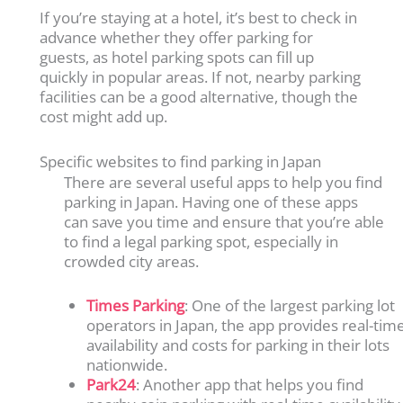
If you’re staying at a hotel, it’s best to check in
advance whether they offer parking for
guests, as hotel parking spots can fill up
quickly in popular areas. If not, nearby parking
facilities can be a good alternative, though the
cost might add up.
Specific websites to find parking in Japan
There are several useful apps to help you find
parking in Japan. Having one of these apps
can save you time and ensure that you’re able
to find a legal parking spot, especially in
crowded city areas.
Times Parking
: One of the largest parking lot
operators in Japan, the app provides real-tim
availability and costs for parking in their lots
nationwide.
Park24
: Another app that helps you find