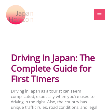
Skip
to
content
Driving in Japan: The
Complete Guide for
First Timers
Driving in Japan as a tourist can seem
complicated, especially when you’re used to
driving in the right. Also, the country has
unique traffic rules, road conditions, and legal