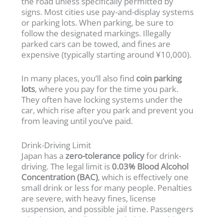
the road unless specifically permitted by
signs. Most cities use pay-and-display systems
or parking lots. When parking, be sure to
follow the designated markings. Illegally
parked cars can be towed, and fines are
expensive (typically starting around ¥10,000).
In many places, you’ll also find
coin parking
lots
, where you pay for the time you park.
They often have locking systems under the
car, which rise after you park and prevent you
from leaving until you’ve paid.
Drink-Driving Limit
Japan has a
zero-tolerance policy
for drink-
driving. The legal limit is
0.03% Blood Alcohol
Concentration (BAC)
, which is effectively one
small drink or less for many people. Penalties
are severe, with heavy fines, license
suspension, and possible jail time. Passengers