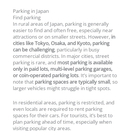
Parking in Japan
Find parking
In rural areas of Japan, parking is generally
easier to find and often free, especially near
attractions or on smaller streets. However,
in
cities like Tokyo, Osaka, and Kyoto, parking
can be challenging
, particularly in busy
commercial districts. In major cities, street
parking is rare, and
most parking is available
only in paid lots, multi-level parking garages,
or coin-operated parking lots
. It’s important to
note that
parking spaces are typically small
, so
larger vehicles might struggle in tight spots.
In residential areas, parking is restricted, and
even locals are required to rent parking
spaces for their cars. For tourists, it’s best to
plan parking ahead of time, especially when
visiting popular city areas.