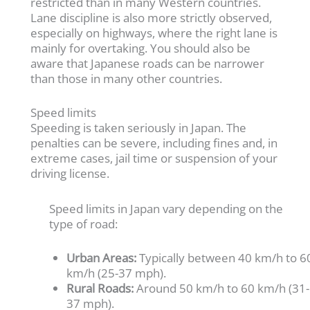
restricted than in many Western countries.
Lane discipline is also more strictly observed,
especially on highways, where the right lane is
mainly for overtaking. You should also be
aware that Japanese roads can be narrower
than those in many other countries.
Speed limits
Speeding is taken seriously in Japan. The
penalties can be severe, including fines and, in
extreme cases, jail time or suspension of your
driving license.
Speed limits in Japan vary depending on the
type of road:
Urban Areas:
Typically between 40 km/h to 6
km/h (25-37 mph).
Rural Roads:
Around 50 km/h to 60 km/h (31-
37 mph).