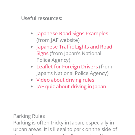
Useful resources:
Japanese Road Signs Examples
(from JAF website)
Japanese Traffic Lights and Road
Signs
(from Japan’s National
Police Agency)
Leaflet for Foreign Drivers
(from
Japan’s National Police Agency)
Video about driving rules
JAF quiz about driving in Japan
Parking Rules
Parking is often tricky in Japan, especially in
urban areas. It is illegal to park on the side of