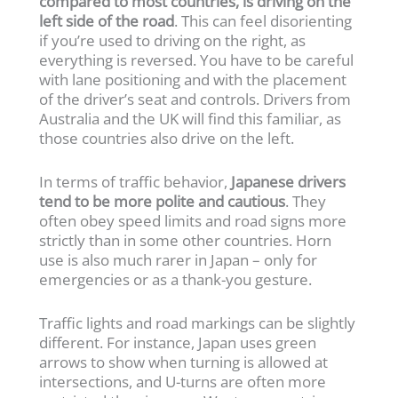
compared to most countries, is driving on the
left side of the road
. This can feel disorienting
if you’re used to driving on the right, as
everything is reversed. You have to be careful
with lane positioning and with the placement
of the driver’s seat and controls. Drivers from
Australia and the UK will find this familiar, as
those countries also drive on the left.
In terms of traffic behavior,
Japanese drivers
tend to be more polite and cautious
. They
often obey speed limits and road signs more
strictly than in some other countries. Horn
use is also much rarer in Japan – only for
emergencies or as a thank-you gesture.
Traffic lights and road markings can be slightly
different. For instance, Japan uses green
arrows to show when turning is allowed at
intersections, and U-turns are often more