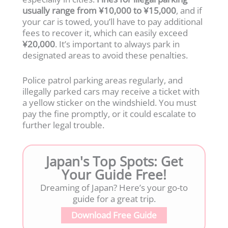
usually range from ¥10,000 to ¥15,000
, and if
your car is towed, you’ll have to pay additional
fees to recover it, which can easily exceed
¥20,000
. It’s important to always park in
designated areas to avoid these penalties.
Police patrol parking areas regularly, and
illegally parked cars may receive a ticket with
a yellow sticker on the windshield. You must
pay the fine promptly, or it could escalate to
further legal trouble.
Japan's Top Spots: Get
Your Guide Free!
Dreaming of Japan? Here’s your go-to
guide for a great trip.
Download Free Guide