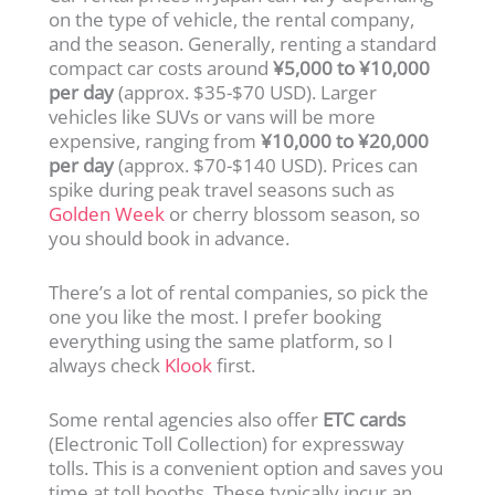
on the type of vehicle, the rental company,
and the season. Generally, renting a standard
compact car costs around
¥5,000 to ¥10,000
per day
(approx. $35-$70 USD). Larger
vehicles like SUVs or vans will be more
expensive, ranging from
¥10,000 to ¥20,000
per day
(approx. $70-$140 USD). Prices can
spike during peak travel seasons such as
Golden Week
or cherry blossom season, so
you should book in advance.
There’s a lot of rental companies, so pick the
one you like the most. I prefer booking
everything using the same platform, so I
always check
Klook
first.
Some rental agencies also offer
ETC cards
(Electronic Toll Collection) for expressway
tolls. This is a convenient option and saves you
time at toll booths. These typically incur an