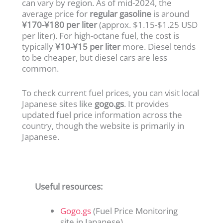
can vary by region. As of mid-2024, the
average price for
regular gasoline
is around
¥170-¥180 per liter
(approx. $1.15-$1.25 USD
per liter). For high-octane fuel, the cost is
typically
¥10-¥15 per liter
more. Diesel tends
to be cheaper, but diesel cars are less
common.
To check current fuel prices, you can visit local
Japanese sites like
gogo.gs
. It provides
updated fuel price information across the
country, though the website is primarily in
Japanese.
Useful resources:
Gogo.gs
(Fuel Price Monitoring
site in Japanese)