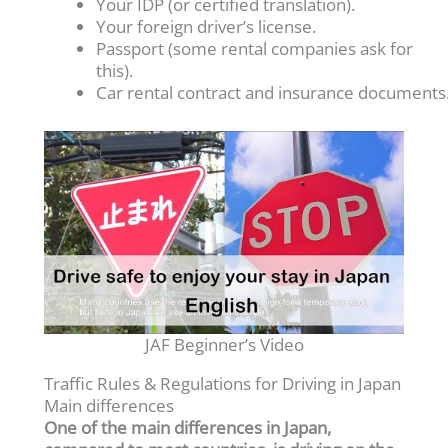
Your IDP (or certified translation).
Your foreign driver’s license.
Passport (some rental companies ask for
this).
Car rental contract and insurance documents
JAF Beginner’s Video
Traffic Rules & Regulations for Driving in Japan
Main differences
One of the main differences in Japan,