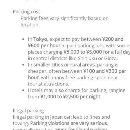
Parking cost
Parking fees vary significantly based on
location:
In
Tokyo
, expect to pay between
¥200 and
¥600 per hour
in paid parking lots, with some
places charging
¥3,000 to ¥5,000 for a full da
in central districts like Shinjuku or Ginza.
In
smaller cities or rural areas
, parking is
cheaper, often between
¥100 and ¥300 per
hour
, with many free parking spots near
tourist attractions.
Hotels may also charge for parking, ranging
from
¥1,000 to ¥2,500 per night
.
Illegal parking
Illegal parking in Japan can lead to fines and
towing.
Parking violations are very serious
,
especially in cities.
Fines for illegal parking