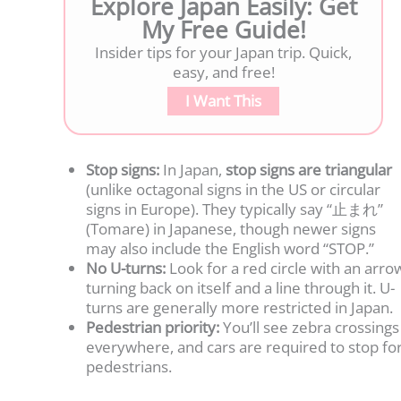
Explore Japan Easily: Get
My Free Guide!
Insider tips for your Japan trip. Quick,
easy, and free!
I Want This
Stop signs:
In Japan,
stop signs are triangular
(unlike octagonal signs in the US or circular
signs in Europe). They typically say “止まれ”
(Tomare) in Japanese, though newer signs
may also include the English word “STOP.”
No U-turns:
Look for a red circle with an arro
turning back on itself and a line through it. U-
turns are generally more restricted in Japan.
Pedestrian priority:
You’ll see zebra crossings
everywhere, and cars are required to stop fo
pedestrians.