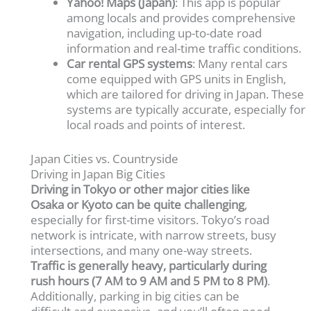
Yahoo! Maps (Japan)
: This app is popular
among locals and provides comprehensive
navigation, including up-to-date road
information and real-time traffic conditions.
Car rental GPS systems
: Many rental cars
come equipped with GPS units in English,
which are tailored for driving in Japan. These
systems are typically accurate, especially for
local roads and points of interest.
Japan Cities vs. Countryside
Driving in Japan Big Cities
Driving in Tokyo or other major cities like
Osaka or Kyoto can be quite challenging
,
especially for first-time visitors. Tokyo’s road
network is intricate, with narrow streets, busy
intersections, and many one-way streets.
Traffic is generally heavy, particularly during
rush hours (7 AM to 9 AM and 5 PM to 8 PM)
.
Additionally, parking in big cities can be