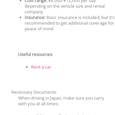
Cost range:
¥6,000-¥12,000 per day
depending on the vehicle size and rental
company.
Insurance:
Basic insurance is included, but it’s
recommended to get additional coverage for
peace of mind.
Useful resources:
Rent a car
Necessary Documents
When driving in Japan, make sure you carry
with you at all times: