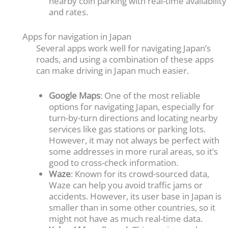
nearby coin parking with real-time availability
and rates.
Apps for navigation in Japan
Several apps work well for navigating Japan’s
roads, and using a combination of these apps
can make driving in Japan much easier.
Google Maps
: One of the most reliable
options for navigating Japan, especially for
turn-by-turn directions and locating nearby
services like gas stations or parking lots.
However, it may not always be perfect with
some addresses in more rural areas, so it’s
good to cross-check information.
Waze
: Known for its crowd-sourced data,
Waze can help you avoid traffic jams or
accidents. However, its user base in Japan is
smaller than in some other countries, so it
might not have as much real-time data.