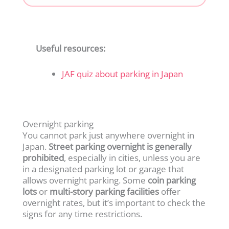
Useful resources:
JAF quiz about parking in Japan
Overnight parking
You cannot park just anywhere overnight in
Japan.
Street parking overnight is generally
prohibited
, especially in cities, unless you are
in a designated parking lot or garage that
allows overnight parking. Some
coin parking
lots
or
multi-story parking facilities
offer
overnight rates, but it’s important to check the
signs for any time restrictions.