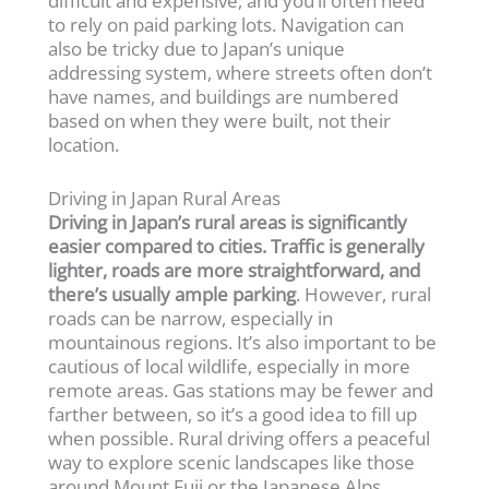
difficult and expensive, and you’ll often need
to rely on paid parking lots. Navigation can
also be tricky due to Japan’s unique
addressing system, where streets often don’t
have names, and buildings are numbered
based on when they were built, not their
location.
Driving in Japan Rural Areas
Driving in Japan’s rural areas is significantly
easier compared to cities. Traffic is generally
lighter, roads are more straightforward, and
there’s usually ample parking
. However, rural
roads can be narrow, especially in
mountainous regions. It’s also important to be
cautious of local wildlife, especially in more
remote areas. Gas stations may be fewer and
farther between, so it’s a good idea to fill up
when possible. Rural driving offers a peaceful
way to explore scenic landscapes like those
around Mount Fuji or the Japanese Alps,