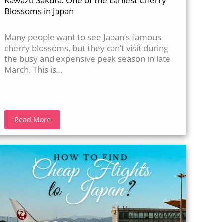
Kawazu Sakura: One of the Earliest Cherry
Blossoms in Japan
Many people want to see Japan’s famous
cherry blossoms, but they can’t visit during
the busy and expensive peak season in late
March. This is…
Read More