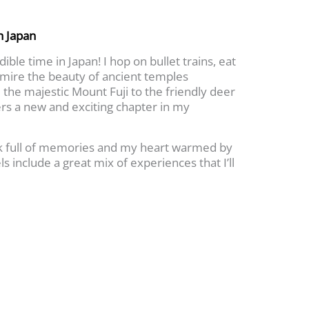
h Japan
ible time in Japan! I hop on bullet trains, eat
dmire the beauty of ancient temples
the majestic Mount Fuji to the friendly deer
ers a new and exciting chapter in my
ck full of memories and my heart warmed by
ls include a great mix of experiences that I’ll