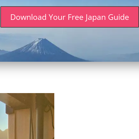
Download Your Free Japan Guide