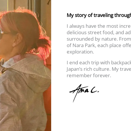
My story of traveling throug
I always have the most incred
delicious street food, and a
surrounded by nature. From 
of Nara Park, each place off
exploration.
I end each trip with backpa
Japan’s rich culture. My trave
remember forever.