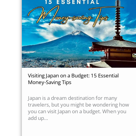
Visiting Japan on a Budget: 15 Essential
Money-Saving Tips
Japan is a dream destination for many
travelers, but you might be wondering how
you can visit Japan on a budget. When you
add up…