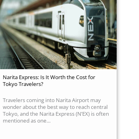
Narita Express: Is It Worth the Cost for
Tokyo Travelers?
Travelers coming into Narita Airport may
wonder about the best way to reach central
Tokyo, and the Narita Express (N’EX) is often
mentioned as one…