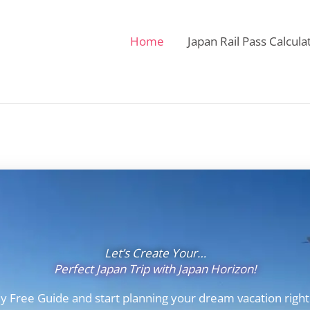
Home
Japan Rail Pass Calcula
Let’s Create Your…
Perfect Japan Trip with Japan Horizon!
y Free Guide and start planning your dream vacation right