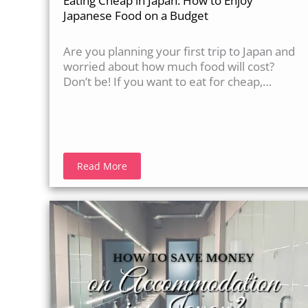
Eating Cheap in Japan: How to Enjoy
Japanese Food on a Budget
Are you planning your first trip to Japan and
worried about how much food will cost?
Don’t be! If you want to eat for cheap,…
Read More