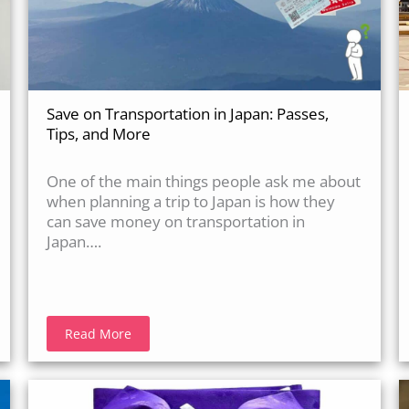
Save on Transportation in Japan: Passes,
Tips, and More
One of the main things people ask me about
when planning a trip to Japan is how they
can save money on transportation in
Japan….
Read More