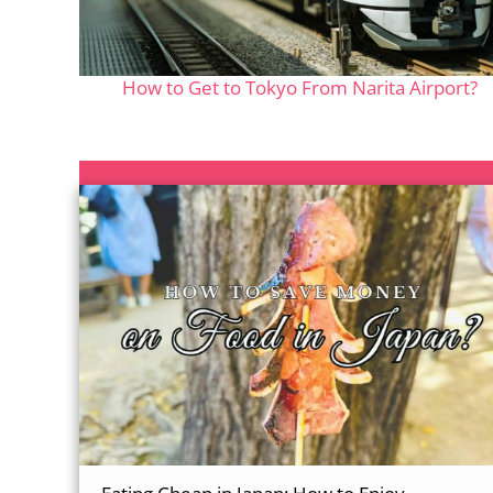
How to Get to Tokyo From Narita Airport?