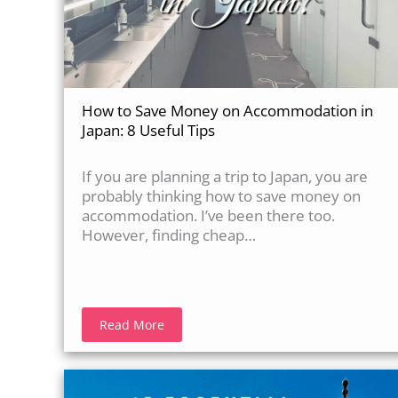
How to Save Money on Accommodation in
Japan: 8 Useful Tips
If you are planning a trip to Japan, you are
probably thinking how to save money on
accommodation. I’ve been there too.
However, finding cheap…
Read More