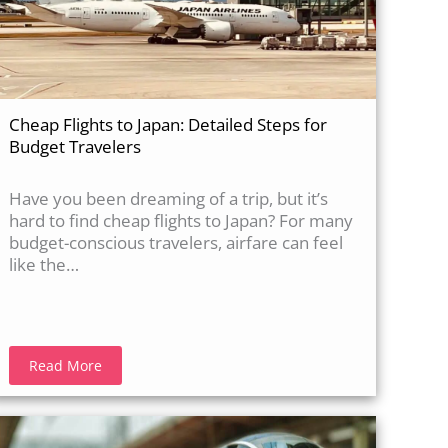
Cheap Flights to Japan: Detailed Steps for
Budget Travelers
Have you been dreaming of a trip, but it’s
hard to find cheap flights to Japan? For many
budget-conscious travelers, airfare can feel
like the…
Read More