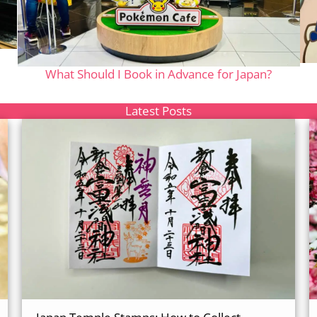
What Should I Book in Advance for Japan?
Latest Posts