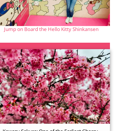
Jump on Board the Hello Kitty Shinkansen