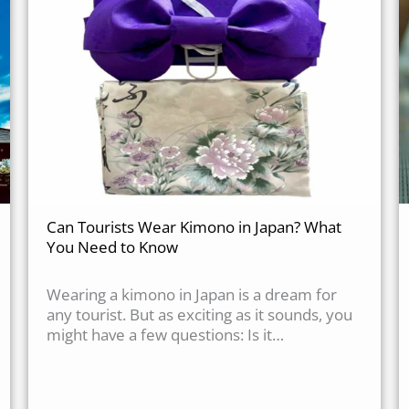
Can Tourists Wear Kimono in Japan? What
You Need to Know
Wearing a kimono in Japan is a dream for
any tourist. But as exciting as it sounds, you
might have a few questions: Is it…