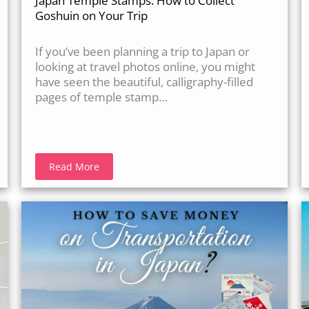
Japan Temple Stamps: How to Collect
Goshuin on Your Trip
If you’ve been planning a trip to Japan or
looking at travel photos online, you might
have seen the beautiful, calligraphy-filled
pages of temple stamp…
Read More