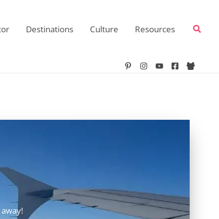
Searc
tor
Destinations
Culture
Resources
 away!