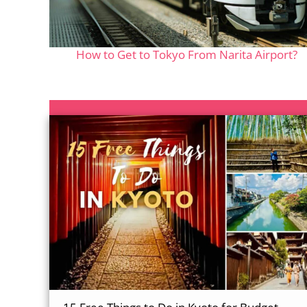
How to Get to Tokyo From Narita Airport?