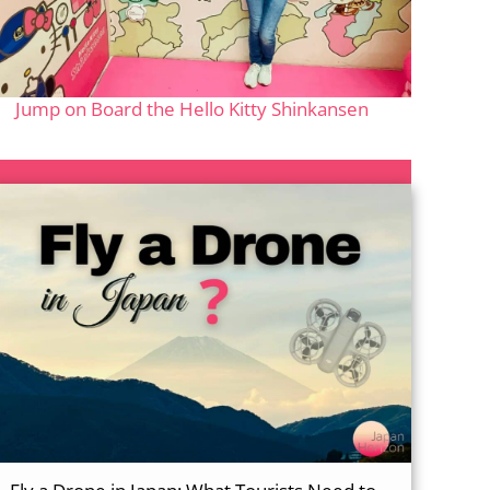
Jump on Board the Hello Kitty Shinkansen