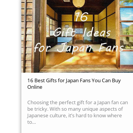
16 Best Gifts for Japan Fans You Can Buy
Online
Choosing the perfect gift for a Japan fan can
be tricky. With so many unique aspects of
Japanese culture, it’s hard to know where
to…