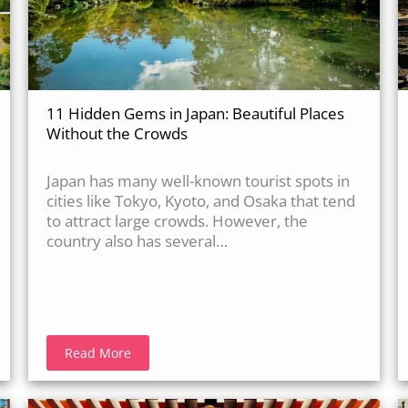
11 Hidden Gems in Japan: Beautiful Places
Without the Crowds
Japan has many well-known tourist spots in
cities like Tokyo, Kyoto, and Osaka that tend
to attract large crowds. However, the
country also has several…
Read More