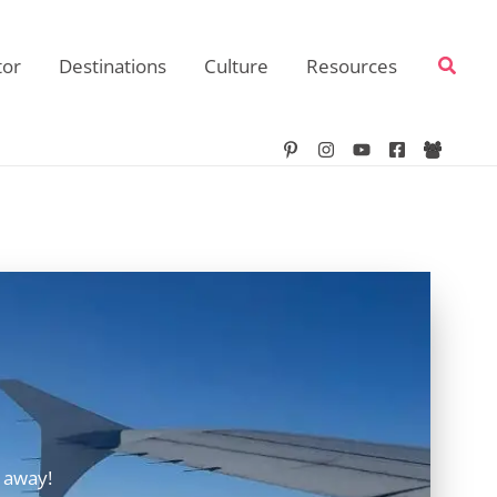
Searc
tor
Destinations
Culture
Resources
 away!