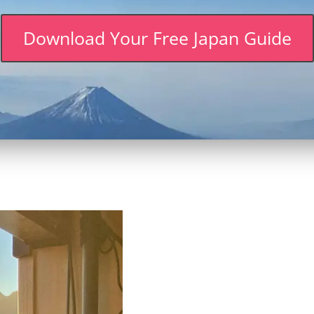
Download Your Free Japan Guide