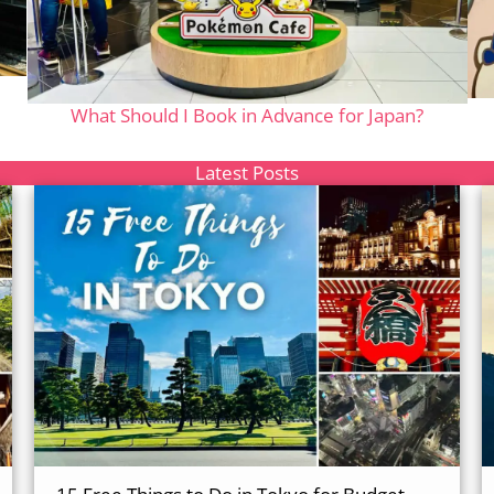
What Should I Book in Advance for Japan?
Latest Posts