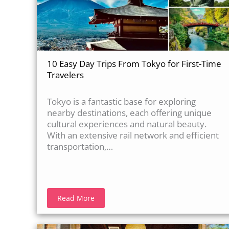
10 Easy Day Trips From Tokyo for First-Time
Travelers
Tokyo is a fantastic base for exploring
nearby destinations, each offering unique
cultural experiences and natural beauty.
With an extensive rail network and efficient
transportation,…
Read More