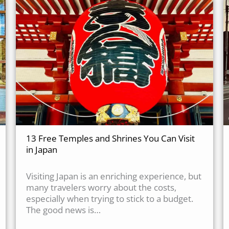
13 Free Temples and Shrines You Can Visit
in Japan
Visiting Japan is an enriching experience, but
many travelers worry about the costs,
especially when trying to stick to a budget.
The good news is…