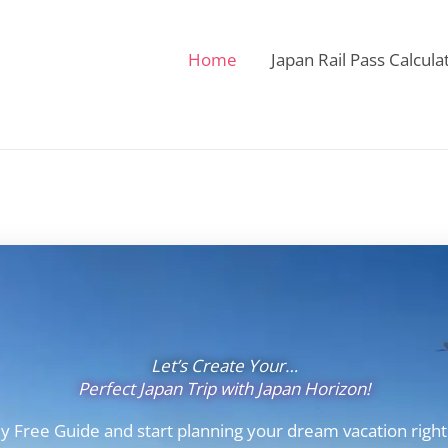
Home
Japan Rail Pass Calcula
Let’s Create Your…
Perfect Japan Trip with Japan Horizon!
y Free Guide and start planning your dream vacation right