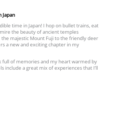
h Japan
ible time in Japan! I hop on bullet trains, eat
dmire the beauty of ancient temples
the majestic Mount Fuji to the friendly deer
ers a new and exciting chapter in my
ck full of memories and my heart warmed by
ls include a great mix of experiences that I’ll