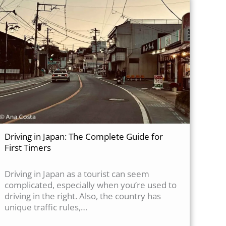
Driving in Japan: The Complete Guide for
First Timers
Driving in Japan as a tourist can seem
complicated, especially when you’re used to
driving in the right. Also, the country has
unique traffic rules,…