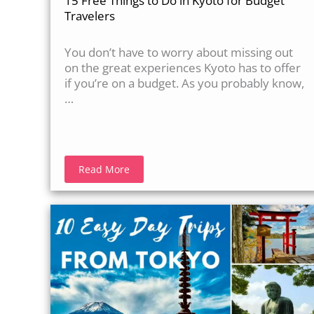
15 Free Things to Do in Kyoto for Budget
Travelers
You don’t have to worry about missing out
on the great experiences Kyoto has to offer
if you’re on a budget. As you probably know,
…
Read More