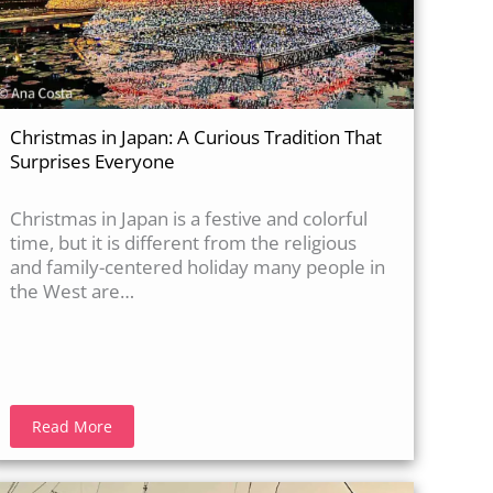
Christmas in Japan: A Curious Tradition That
Surprises Everyone
Christmas in Japan is a festive and colorful
time, but it is different from the religious
and family-centered holiday many people in
the West are…
Read More