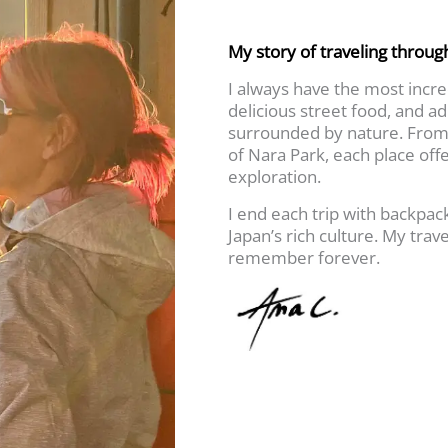
My story of traveling throug
I always have the most incred
delicious street food, and a
surrounded by nature. From 
of Nara Park, each place off
exploration.
I end each trip with backpa
Japan’s rich culture. My trave
remember forever.