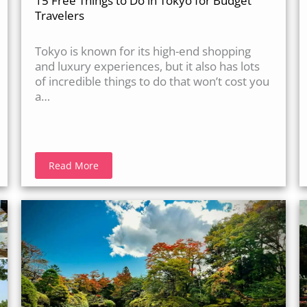
15 Free Things to Do in Tokyo for Budget
Travelers
Tokyo is known for its high-end shopping
and luxury experiences, but it also has lots
of incredible things to do that won’t cost you
a…
Read More