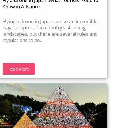
Fly a Drone in Japan: What Tourists Need to
Know in Advance
Flying a drone in Japan can be an incredible
way to capture the country’s stunning
landscapes, but there are several rules and
regulations to be…
Read More