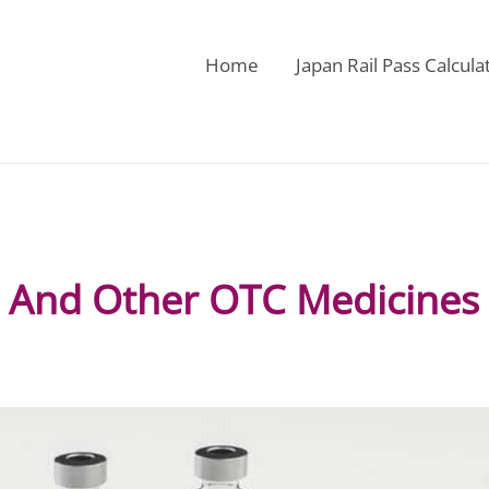
Home
Japan Rail Pass Calcula
l And Other OTC Medicines