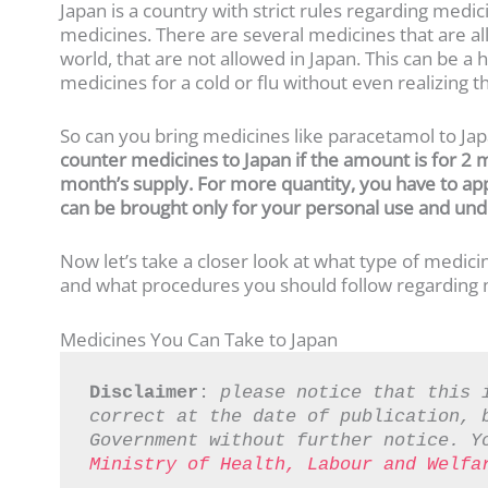
Japan is a country with strict rules regarding med
medicines. There are several medicines that are all
world, that are not allowed in Japan. This can be 
medicines for a cold or flu without even realizing 
So can you bring medicines like paracetamol to Ja
counter medicines
to Japan
if the amount is for 2 
month’s supply. For more quantity, you have to ap
can be brought only for your personal use and unde
Now let’s take a closer look at what type of medic
and what procedures you should follow regarding m
Medicines You Can Take to Japan
Disclaimer
: 
please notice that this 
correct at the date of publication, b
Government without further notice. Y
Ministry of Health, Labour and Welfa