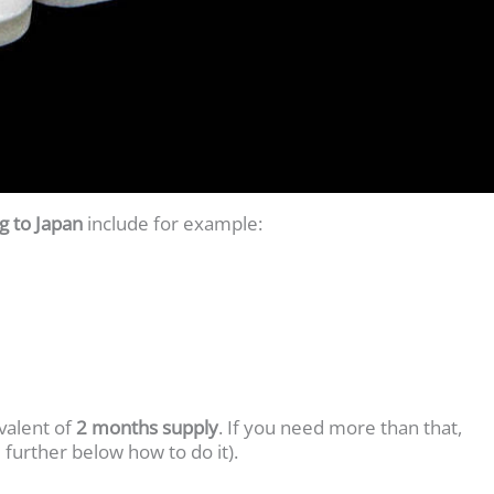
 to Japan
include for example:
valent of
2 months supply
. If you need more than that,
 further below how to do it).