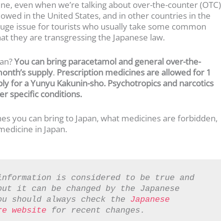
icine, even when we’re talking about over-the-counter (OTC)
owed in the United States, and in other countries in the
a huge issue for tourists who usually take some common
that they are transgressing the Japanese law.
pan?
You can bring paracetamol and general over-the-
month’s supply
.
Prescription medicines are allowed for 1
ply for a Yunyu Kakunin-sho. Psychotropics and narcotics
r specific conditions.
ines you can bring to Japan, what medicines are forbidden,
edicine in Japan.
information is considered to be true and 
ut it can be changed by the Japanese 
ou should always check the 
Japanese 
re website
 for recent changes.