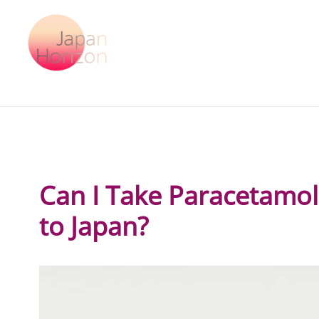
Skip
to
content
Can I Take Paracetamo
to Japan?