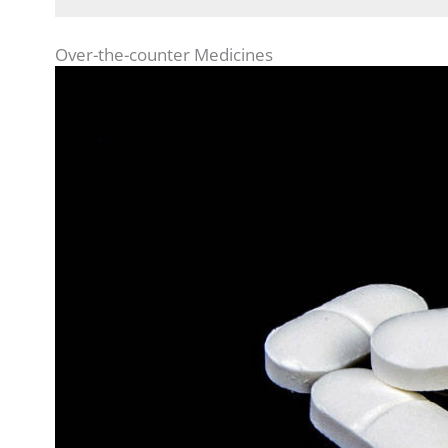
Over-the-counter Medicines