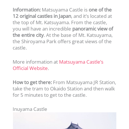
Information:
Matsuyama Castle is
one of the
12 original castles in Japan
, and it’s located at
the top of Mt. Katsuyama. From the castle,
you will have an incredible
panoramic view of
the entire city
. At the base of Mt. Katsuyama,
the Shiroyama Park offers great views of the
castle.
More information at
Matsuyama Castle’s
Official Website
.
How to get there:
From Matsuyama JR Station,
take the tram to Okaido Station and then walk
for 5 minutes to get to the castle.
Inuyama Castle