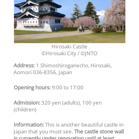
Hirosaki Castle
©Hirosaki City / ©JNTO
Address:
1 Shimoshiroganecho, Hirosaki,
Aomori 036-8356, Japan
Opening hours:
9:00 to 17:00
Admission:
320 yen (adults), 100 yen
(children)
Information:
This is another beautiful castle in
Japan that you must see.
The castle stone wall
is currently under renovation until at least