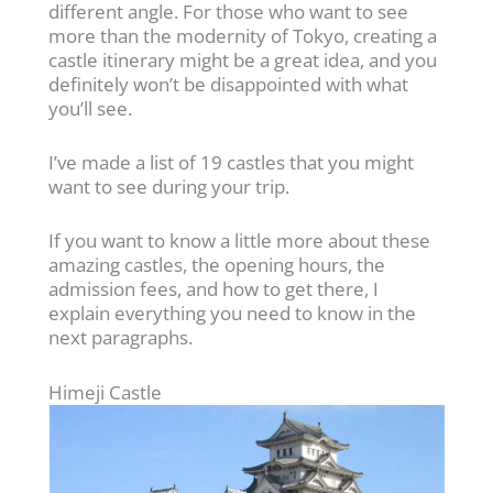
different angle. For those who want to see
more than the modernity of Tokyo, creating a
castle itinerary might be a great idea, and you
definitely won’t be disappointed with what
you’ll see.
I’ve made a list of 19 castles that you might
want to see during your trip.
If you want to know a little more about these
amazing castles, the opening hours, the
admission fees, and how to get there, I
explain everything you need to know in the
next paragraphs.
Himeji Castle