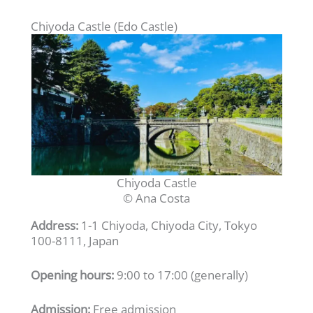
Chiyoda Castle (Edo Castle)
Chiyoda Castle
© Ana Costa
Address:
1-1 Chiyoda, Chiyoda City, Tokyo
100-8111, Japan
Opening hours:
9:00 to 17:00 (generally)
Admission:
Free admission