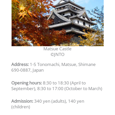
Matsue Castle
©JNTO
Address:
1-5 Tonomachi, Matsue, Shimane
690-0887, Japan
Opening hours:
8:30 to 18:30 (April to
September), 8:30 to 17:00 (October to March)
Admission:
340 yen (adults), 140 yen
(children)