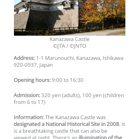
Kanazawa Castle
©JTA / ©JNTO
Address:
1-1 Marunouchi, Kanazawa, Ishikawa
920-0937, Japan
Opening hours:
9:00 to 16:30
Admission:
320 yen (adults), 100 yen (children
from 6 to 17)
Information:
The Kanazawa Castle was
designated a National Historical Site in 2008
. It
is a breathtaking castle that can also be
viewed at night. There’s an
illumination of the