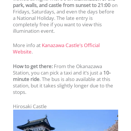
park, walls, and castle from sunset to 21:00
on
Fridays, Saturdays, and even the days before
a National Holiday. The late entry is
completely free if you want to view this
illumination event.
More info at
Kanazawa Castle’s Official
Website
.
How to get there:
From the Okanazawa
Station, you can pick a taxi and it’s just a
10-
minute ride
. The bus is also available at this
station, but it takes slightly longer due to the
stops.
Hirosaki Castle