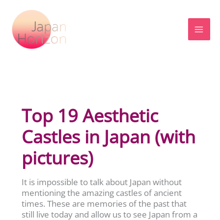
Skip
to
content
Top 19 Aesthetic
Castles in Japan (with
pictures)
It is impossible to talk about Japan without
mentioning the amazing castles of ancient
times. These are memories of the past that
still live today and allow us to see Japan from a