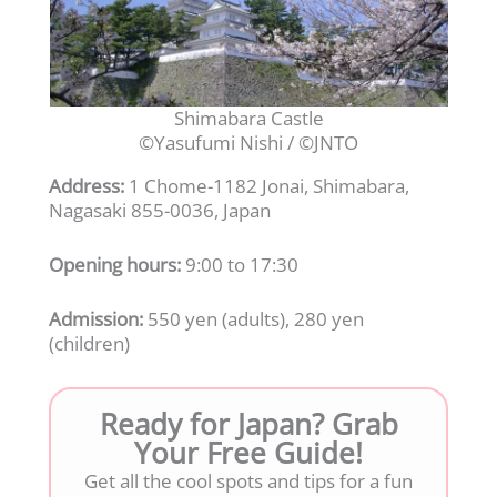
Shimabara Castle
©Yasufumi Nishi / ©JNTO
Address:
1 Chome-1182 Jonai, Shimabara,
Nagasaki 855-0036, Japan
Opening hours:
9:00 to 17:30
Admission:
550 yen (adults), 280 yen
(children)
Ready for Japan? Grab
Your Free Guide!
Get all the cool spots and tips for a fun