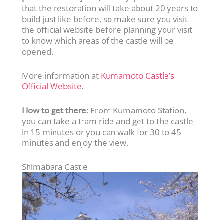
that the restoration will take about 20 years to
build just like before, so make sure you visit
the official website before planning your visit
to know which areas of the castle will be
opened.
More information at
Kumamoto Castle’s
Official Website
.
How to get there:
From Kumamoto Station,
you can take a tram ride and get to the castle
in 15 minutes or you can walk for 30 to 45
minutes and enjoy the view.
Shimabara Castle