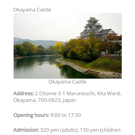
Okayama Castle
Okayama Castle
Address:
2 Chome-3-1 Marunouchi, Kita Ward,
Okayama, 700-0823, Japan
Opening hours:
9:00 to 17:30
Admission:
320 yen (adults), 130 yen (children