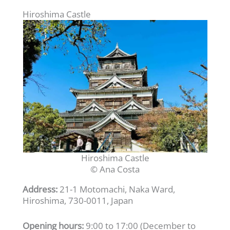
Hiroshima Castle
Hiroshima Castle
© Ana Costa
Address:
21-1 Motomachi, Naka Ward,
Hiroshima, 730-0011, Japan
Opening hours:
9:00 to 17:00 (December to