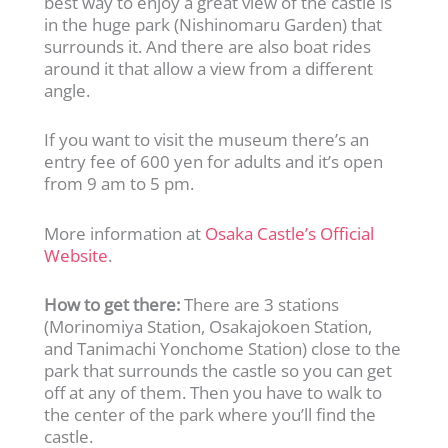
best way to enjoy a great view of the castle is
in the huge park (Nishinomaru Garden) that
surrounds it. And there are also boat rides
around it that allow a view from a different
angle.
If you want to visit the museum there’s an
entry fee of 600 yen for adults and it’s open
from 9 am to 5 pm.
More information at
Osaka Castle’s Official
Website
.
How to get there:
There are 3 stations
(Morinomiya Station, Osakajokoen Station,
and Tanimachi Yonchome Station) close to the
park that surrounds the castle so you can get
off at any of them. Then you have to walk to
the center of the park where you’ll find the
castle.