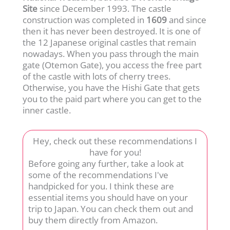
Site
since December 1993. The castle
construction was completed in
1609
and since
then it has never been destroyed. It is one of
the 12 Japanese original castles that remain
nowadays. When you pass through the main
gate (Otemon Gate), you access the free part
of the castle with lots of cherry trees.
Otherwise, you have the Hishi Gate that gets
you to the paid part where you can get to the
inner castle.
Hey, check out these recommendations I
have for you!
Before going any further, take a look at
some of the recommendations I've
handpicked for you. I think these are
essential items you should have on your
trip to Japan. You can check them out and
buy them directly from Amazon.