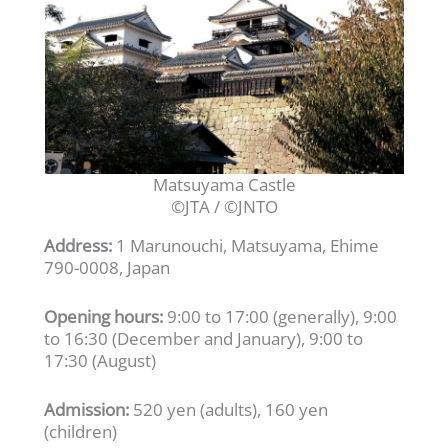
Matsuyama Castle
©JTA / ©JNTO
Address:
1 Marunouchi, Matsuyama, Ehime
790-0008, Japan
Opening hours:
9:00 to 17:00 (generally), 9:00
to 16:30 (December and January), 9:00 to
17:30 (August)
Admission:
520 yen (adults), 160 yen
(children)