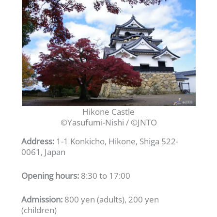
Hikone Castle
©Yasufumi-Nishi / ©JNTO
Address:
1-1 Konkicho, Hikone, Shiga 522-
0061, Japan
Opening hours:
8:30 to 17:00
Admission:
800 yen (adults), 200 yen
(children)