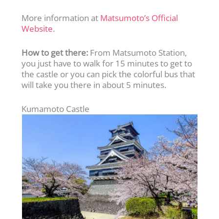
More information at
Matsumoto’s Official
Website
.
How to get there:
From Matsumoto Station,
you just have to walk for 15 minutes to get to
the castle or you can pick the colorful bus that
will take you there in about 5 minutes.
Kumamoto Castle