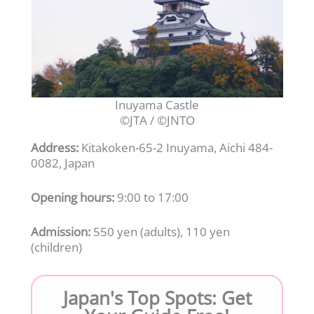
Inuyama Castle
©JTA / ©JNTO
Address:
Kitakoken-65-2 Inuyama, Aichi 484-
0082, Japan
Opening hours:
9:00 to 17:00
Admission:
550 yen (adults), 110 yen
(children)
Japan's Top Spots: Get