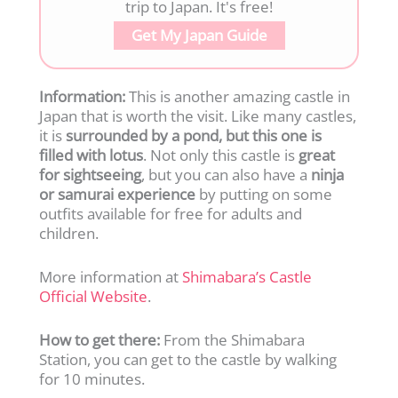
trip to Japan. It's free!
Get My Japan Guide
Information:
This is another amazing castle in
Japan that is worth the visit. Like many castles,
it is
surrounded by a pond, but this one is
filled with lotus
. Not only this castle is
great
for sightseeing
, but you can also have a
ninja
or samurai experience
by putting on some
outfits available for free for adults and
children.
More information at
Shimabara’s Castle
Official Website
.
How to get there:
From the Shimabara
Station, you can get to the castle by walking
for 10 minutes.