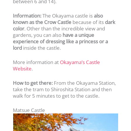
between 6 and 14).
Information:
The Okayama castle is
also
known as the Crow Castle
because of its
dark
color
. Other than the incredible view and
gardens, you can also
have a unique
experience of dressing like a princess or a
lord
inside the castle.
More information at
Okayama’s Castle
Website
.
How to get there:
From the Okayama Station,
take the tram to Shiroshita Station and then
walk for 5 minutes to get to the castle.
Matsue Castle