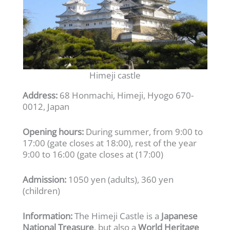
Himeji castle
Address:
68 Honmachi, Himeji, Hyogo 670-
0012, Japan
Opening hours:
During summer, from 9:00 to
17:00 (gate closes at 18:00), rest of the year
9:00 to 16:00 (gate closes at (17:00)
Admission:
1050 yen (adults), 360 yen
(children)
Information:
The Himeji Castle is a
Japanese
National Treasure
, but also a
World Heritage