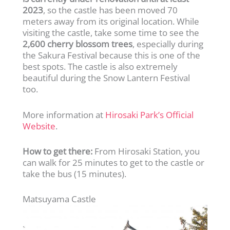
2023
, so the castle has been moved 70
meters away from its original location. While
visiting the castle, take some time to see the
2,600 cherry blossom trees
, especially during
the Sakura Festival because this is one of the
best spots. The castle is also extremely
beautiful during the Snow Lantern Festival
too.
More information at
Hirosaki Park’s Official
Website
.
How to get there:
From Hirosaki Station, you
can walk for 25 minutes to get to the castle or
take the bus (15 minutes).
Matsuyama Castle