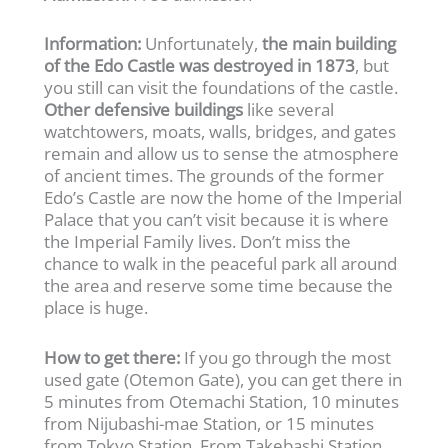
Information:
Unfortunately,
the main building
of the Edo Castle was destroyed in 1873
, but
you still can visit the foundations of the castle.
Other defensive buildings
like several
watchtowers, moats, walls, bridges, and gates
remain and allow us to sense the atmosphere
of ancient times. The grounds of the former
Edo’s Castle are now the home of the Imperial
Palace that you can’t visit because it is where
the Imperial Family lives. Don’t miss the
chance to walk in the peaceful park all around
the area and reserve some time because the
place is huge.
How to get there:
If you go through the most
used gate (Otemon Gate), you can get there in
5 minutes from Otemachi Station, 10 minutes
from Nijubashi-mae Station, or 15 minutes
from Tokyo Station. From Takebashi Station,