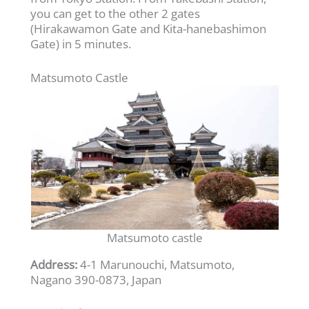
you can get to the other 2 gates
(Hirakawamon Gate and Kita-hanebashimon
Gate) in 5 minutes.
Matsumoto Castle
Matsumoto castle
Address:
4-1 Marunouchi, Matsumoto,
Nagano 390-0873, Japan