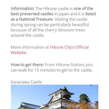
Information:
The Hikone castle is
one of the
best preserved castles
in Japan and it is
listed
as a National Treasure
. Visiting the castle
during spring can be particularly beautiful
because of all the cherry blossom trees
around the castle.
More information at
Hikone City’s Official
Website
.
How to get there:
From Hikone Station, you
can walk for 15 minutes to get to the castle.
Kanazawa Castle