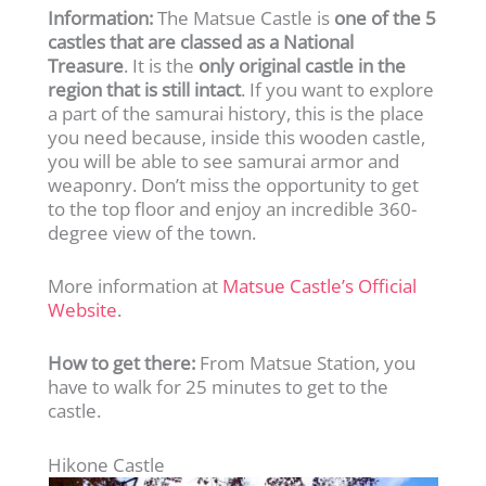
Information:
The Matsue Castle is
one of the 5
castles that are classed as a National
Treasure
. It is the
only original castle in the
region that is still intact
. If you want to explore
a part of the samurai history, this is the place
you need because, inside this wooden castle,
you will be able to see samurai armor and
weaponry. Don’t miss the opportunity to get
to the top floor and enjoy an incredible 360-
degree view of the town.
More information at
Matsue Castle’s Official
Website
.
How to get there:
From Matsue Station, you
have to walk for 25 minutes to get to the
castle.
Hikone Castle