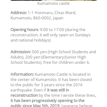
Kumamoto castle
Address:
1-1 Honmaru, Chuo Ward,
Kumamoto, 860-0002, Japan
Opening hours:
9:00 to 17:00 (during the
reconstruction, it will only open on Sundays
and national holidays)
Admission:
500 yen (High School Students and
Adults), 200 yen (Elementary/Junior High
School Students), free for children under 6.
Information:
Kumamoto Castle is located in
the center of Kumamoto. It has been closed
to the public for 3 years since the 2016
earthquake. Even if
it was still in
reconstruction
by the time I wrote these lines,
it has been progressively opening to the
public since May 5th, 2019
. Japanese believe