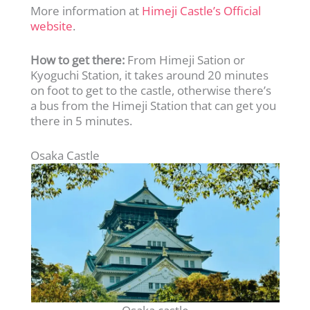
More information at
Himeji Castle’s Official
website
.
How to get there:
From Himeji Sation or
Kyoguchi Station, it takes around 20 minutes
on foot to get to the castle, otherwise there’s
a bus from the Himeji Station that can get you
there in 5 minutes.
Osaka Castle