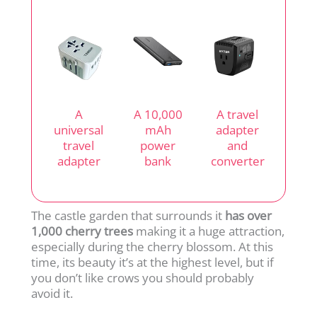
A
A 10,000
A travel
universal
mAh
adapter
travel
power
and
adapter
bank
converter
The castle garden that surrounds it
has over
1,000 cherry trees
making it a huge attraction,
especially during the cherry blossom. At this
time, its beauty it’s at the highest level, but if
you don’t like crows you should probably
avoid it.