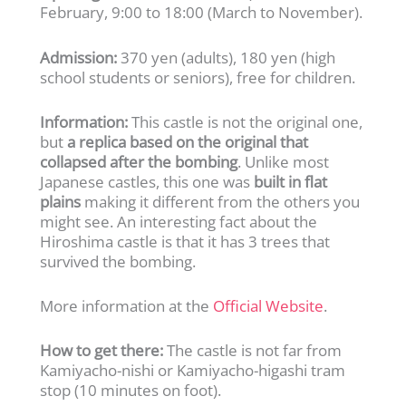
February, 9:00 to 18:00 (March to November).
Admission:
370 yen (adults), 180 yen (high
school students or seniors), free for children.
Information:
This castle is not the original one,
but
a replica based on the original that
collapsed after the bombing
. Unlike most
Japanese castles, this one was
built in flat
plains
making it different from the others you
might see. An interesting fact about the
Hiroshima castle is that it has 3 trees that
survived the bombing.
More information at the
Official Website
.
How to get there:
The castle is not far from
Kamiyacho-nishi or Kamiyacho-higashi tram
stop (10 minutes on foot).