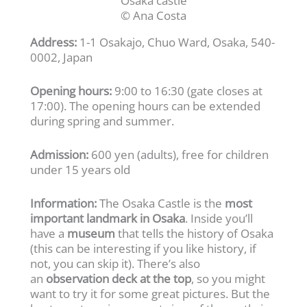
Osaka castle
© Ana Costa
Address:
1-1 Osakajo, Chuo Ward, Osaka, 540-
0002, Japan
Opening hours:
9:00 to 16:30 (gate closes at
17:00). The opening hours can be extended
during spring and summer.
Admission:
600 yen (adults), free for children
under 15 years old
Information:
The Osaka Castle is the
most
important landmark in Osaka
. Inside you’ll
have a
museum
that tells the history of Osaka
(this can be interesting if you like history, if
not, you can skip it). There’s also
an
observation deck at the top
, so you might
want to try it for some great pictures. But the