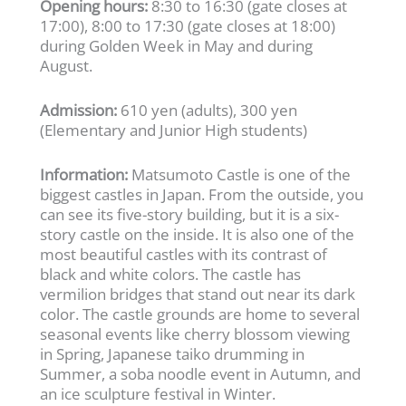
Opening hours:
8:30 to 16:30 (gate closes at
17:00), 8:00 to 17:30 (gate closes at 18:00)
during Golden Week in May and during
August.
Admission:
610 yen (adults), 300 yen
(Elementary and Junior High students)
Information:
Matsumoto Castle is one of the
biggest castles in Japan. From the outside, you
can see its five-story building, but it is a six-
story castle on the inside. It is also one of the
most beautiful castles with its contrast of
black and white colors. The castle has
vermilion bridges that stand out near its dark
color. The castle grounds are home to several
seasonal events like cherry blossom viewing
in Spring, Japanese taiko drumming in
Summer, a soba noodle event in Autumn, and
an ice sculpture festival in Winter.