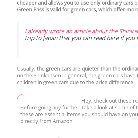
cheaper and allows you to use only ordinary cars on
Green Pass is valid for green cars, which offer mor
I already wrote an article about the Shink
trip to Japan that you can read here
if you 
Usually,
the green cars are quieter than the ordina
on the Shinkansen in general, the green cars have
children in green cars due to the price difference.
Hey, check out these r
Before going any further, take a look at some of
these are essential items you should have on you
directly from Amazon.