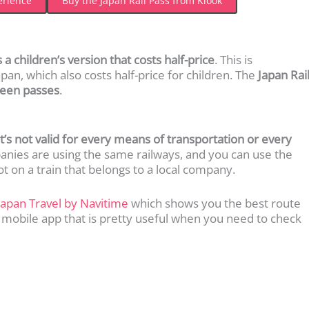
erience
Buy the Japan Rail Pass from Klook
 a children’s version that costs half-price
. This is
Japan, which also costs half-price for children. The
Japan Rai
green passes
.
it’s not valid for every means of transportation or every
panies are using the same railways, and you can use the
ot on a train that belongs to a local company.
Japan Travel by Navitime
which shows you the best route
 mobile app that is pretty useful when you need to check