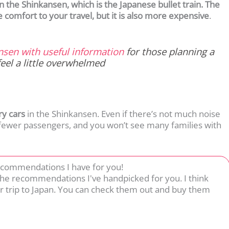
 the Shinkansen, which is the Japanese bullet train. The
e comfort to your travel, but it is also more expensive
.
ansen with useful information
for those planning a
feel a little overwhelmed
ry cars
in the Shinkansen. Even if there’s not much noise
 fewer passengers, and you won’t see many families with
ecommendations I have for you!
 the recommendations I've handpicked for you. I think
r trip to Japan. You can check them out and buy them