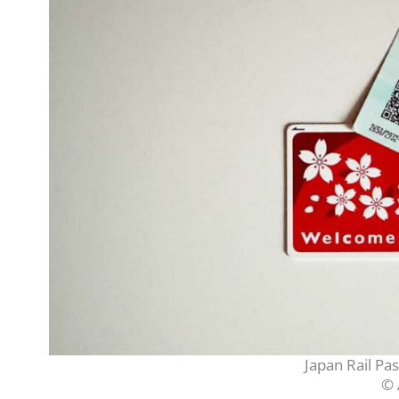
Japan Rail Pa
© 