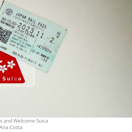
ss and Welcome Suica
Ana Costa