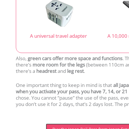
A universal travel adapter
A 10,000
Also,
green cars offer more space and functions
. 
there’s
more room for the legs
(between 110cm an
there’s a
headrest
and
leg rest
.
One important thing to keep in mind is that
all Jap
when you activate your pass, you have 7, 14, or 21 
chose. You cannot “pause” the use of the pass, even i
you don’t use it for 2 days, that’s 2 days lost. The 