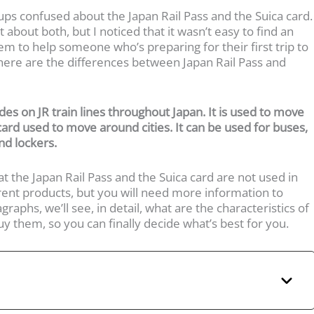
ups confused about the Japan Rail Pass and the Suica card.
 about both, but I noticed that it wasn’t easy to find an
em to help someone who’s preparing for their first trip to
, here are the differences between Japan Rail Pass and
ides on JR train lines throughout Japan. It is used to move
 card used to move around cities. It can be used for buses,
nd lockers.
at the Japan Rail Pass and the Suica card are not used in
rent products, but you will need more information to
raphs, we’ll see, in detail, what are the characteristics of
 them, so you can finally decide what’s best for you.