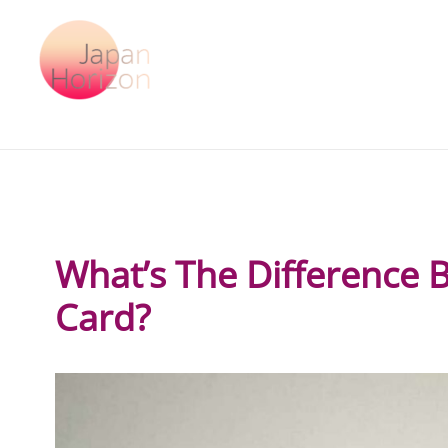
Skip
to
content
What’s The Difference 
Card?