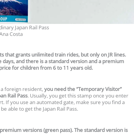
inary Japan Rail Pass
Ana Costa
ts that grants unlimited train rides, but only on JR lines.
ve days, and there is a standard version and a premium
f-price for children from 6 to 11 years old.
 a foreign resident,
you need the “Temporary Visitor”
pan Rail Pass
. Usually, you get this stamp once you enter
t. If you use an automated gate, make sure you find a
be able to get the Japan Rail Pass.
r premium versions (green pass). The standard version is