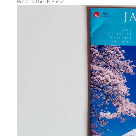
What is The JR Pass?