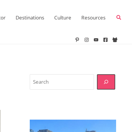
Searc
tor
Destinations
Culture
Resources
Search