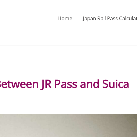
Home
Japan Rail Pass Calcula
Between JR Pass and Suica