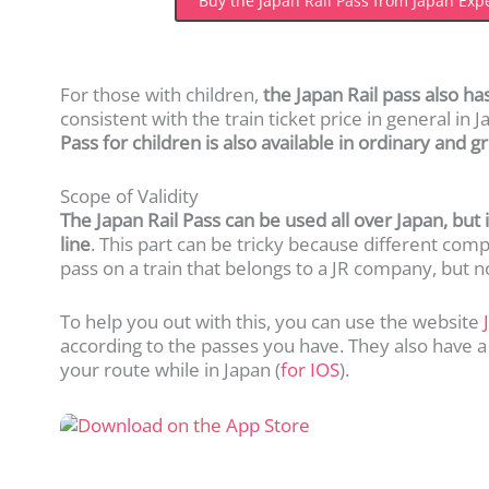
Buy the Japan Rail Pass from Japan Exp
For those with children,
the Japan Rail pass also has
consistent with the train ticket price in general in 
Pass for children is also available in ordinary and 
Scope of Validity
The Japan Rail Pass can be used all over Japan, but 
line
. This part can be tricky because different com
pass on a train that belongs to a JR company, but n
To help you out with this, you can use the website
according to the passes you have. They also have a
your route while in Japan (
for
IOS
).