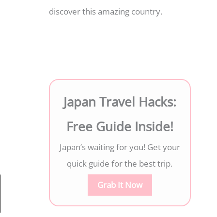
discover this amazing country.
Japan Travel Hacks:
Free Guide Inside!
Japan’s waiting for you! Get your
quick guide for the best trip.
Grab It Now