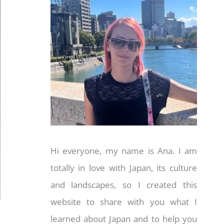
Hi everyone, my name is Ana. I am
totally in love with Japan, its culture
and landscapes, so I created this
website to share with you what I
learned about Japan and to help you