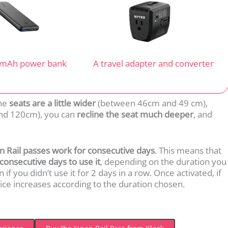
 mAh power bank
A travel adapter and converter
The
seats are a little wider
(between 46cm and 49 cm),
d 120cm), you can
recline the seat much deeper
, and
an Rail passes work for consecutive days
. This means that
consecutive days to use it
, depending on the duration you
f you didn’t use it for 2 days in a row. Once activated, if
price increases according to the duration chosen.