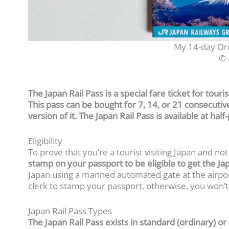
My 14-day Ord
© 
The Japan Rail Pass is a special fare ticket for touris
This pass can be bought for 7, 14, or 21 consecuti
version of it. The Japan Rail Pass is available at hal
Eligibility
To prove that you’re a tourist visiting Japan and not
stamp on your passport to be eligible to get the Ja
Japan using a manned automated gate at the airpor
clerk to stamp your passport, otherwise, you won’t 
Japan Rail Pass Types
The Japan Rail Pass exists in standard (ordinary) o