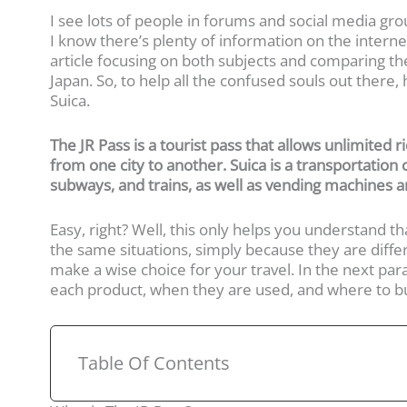
I see lots of people in forums and social media gro
I know there’s plenty of information on the internet
article focusing on both subjects and comparing th
Japan. So, to help all the confused souls out there
Suica.
The JR Pass is a tourist pass that allows unlimited r
from one city to another. Suica is a transportation
subways, and trains, as well as vending machines a
Easy, right? Well, this only helps you understand th
the same situations, simply because they are diffe
make a wise choice for your travel. In the next parag
each product, when they are used, and where to buy
Table Of Contents