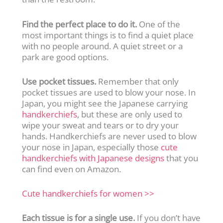
Find the perfect place to do it.
One of the
most important things is to find a quiet place
with no people around. A quiet street or a
park are good options.
Use pocket tissues.
Remember that only
pocket tissues are used to blow your nose. In
Japan, you might see the Japanese carrying
handkerchiefs
, but these are only used to
wipe your sweat and tears or to dry your
hands. Handkerchiefs are never used to blow
your nose in Japan, especially those
cute
handkerchiefs with Japanese designs
that you
can find even on Amazon.
Cute handkerchiefs for women >>
Each tissue is for a single use.
If you don’t have