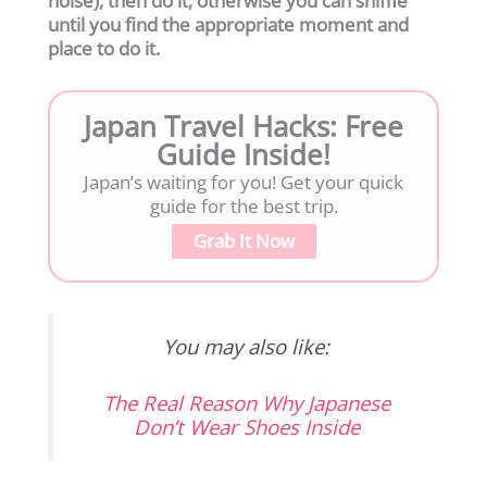
noise), then do it, otherwise you can sniffle
until you find the appropriate moment and
place to do it.
Japan Travel Hacks: Free
Guide Inside!
Japan’s waiting for you! Get your quick
guide for the best trip.
Grab It Now
You may also like:
The Real Reason Why Japanese
Don’t Wear Shoes Inside