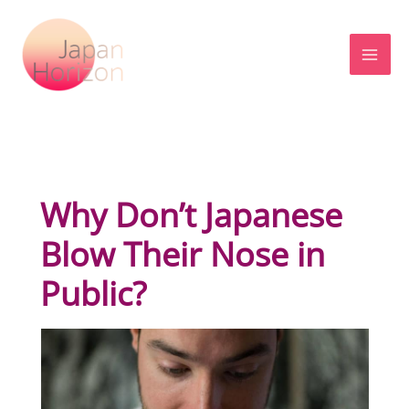
Skip
to
content
Why Don’t Japanese
Blow Their Nose in
Public?