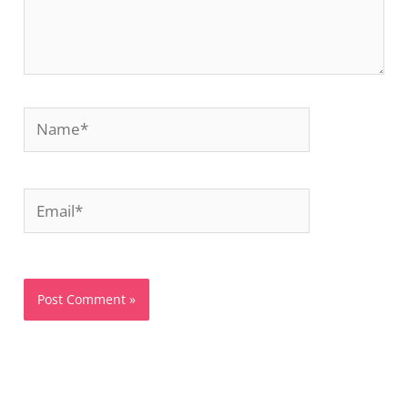
Name*
Email*
Website