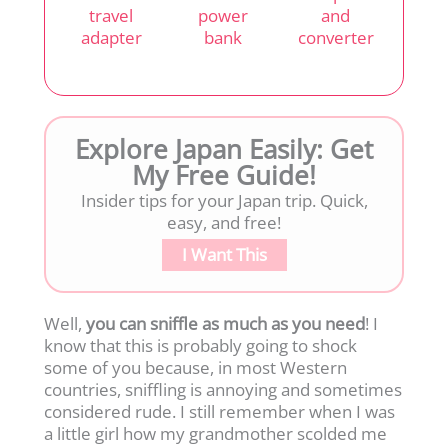
travel
power
and
adapter
bank
converter
Explore Japan Easily: Get
My Free Guide!
Insider tips for your Japan trip. Quick,
easy, and free!
I Want This
Well,
you can sniffle as much as you need
! I
know that this is probably going to shock
some of you because, in most Western
countries, sniffling is annoying and sometimes
considered rude. I still remember when I was
a little girl how my grandmother scolded me