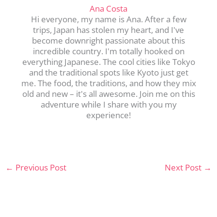
Ana Costa
Hi everyone, my name is Ana. After a few
trips, Japan has stolen my heart, and I've
become downright passionate about this
incredible country. I'm totally hooked on
everything Japanese. The cool cities like Tokyo
and the traditional spots like Kyoto just get
me. The food, the traditions, and how they mix
old and new – it's all awesome. Join me on this
adventure while I share with you my
experience!
←
Previous Post
Next Post
→