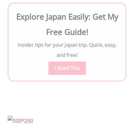
Explore Japan Easily: Get My
Free Guide!
Insider tips for your Japan trip. Quick, easy,
and free!
I Want This