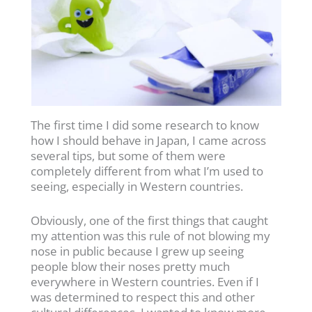
The first time I did some research to know
how I should behave in Japan, I came across
several tips, but some of them were
completely different from what I’m used to
seeing, especially in Western countries.
Obviously, one of the first things that caught
my attention was this rule of not blowing my
nose in public because I grew up seeing
people blow their noses pretty much
everywhere in Western countries. Even if I
was determined to respect this and other