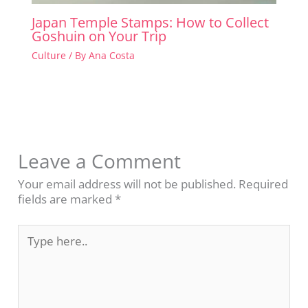
Japan Temple Stamps: How to Collect
Goshuin on Your Trip
Culture
/ By
Ana Costa
Leave a Comment
Your email address will not be published.
Required
fields are marked
*
Type
here..