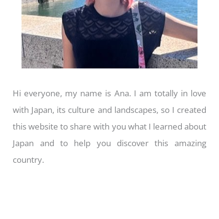
Hi everyone, my name is Ana. I am totally in love
with Japan, its culture and landscapes, so I created
this website to share with you what I learned about
Japan and to help you discover this amazing
country.