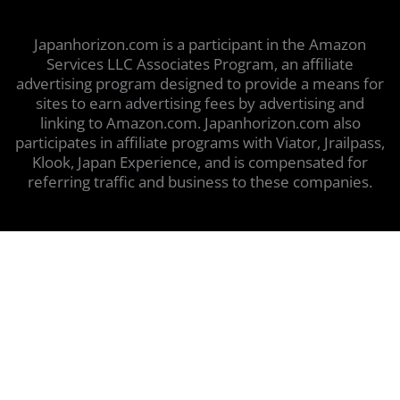
Japanhorizon.com is a participant in the Amazon
Services LLC Associates Program, an affiliate
advertising program designed to provide a means for
sites to earn advertising fees by advertising and
linking to Amazon.com. Japanhorizon.com also
participates in affiliate programs with Viator, Jrailpass,
Klook, Japan Experience, and is compensated for
referring traffic and business to these companies.