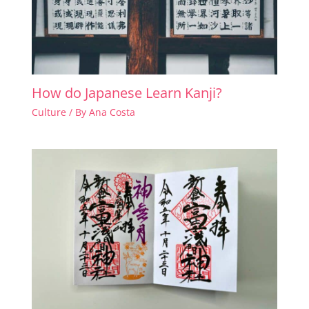
How do Japanese Learn Kanji?
Culture
/ By
Ana Costa