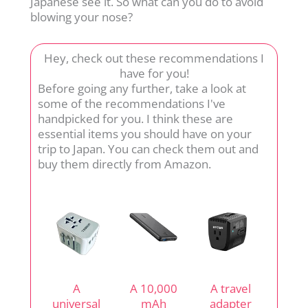
Japanese see it. So what can you do to avoid
blowing your nose?
Hey, check out these recommendations I
have for you!
Before going any further, take a look at
some of the recommendations I've
handpicked for you. I think these are
essential items you should have on your
trip to Japan. You can check them out and
buy them directly from Amazon.
A
A 10,000
A travel
universal
mAh
adapter