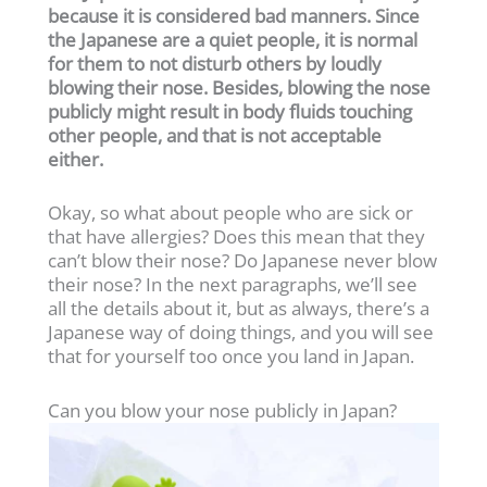
because it is considered bad manners. Since
the Japanese are a quiet people, it is normal
for them to not disturb others by loudly
blowing their nose. Besides, blowing the nose
publicly might result in body fluids touching
other people, and that is not acceptable
either.
Okay, so what about people who are sick or
that have allergies? Does this mean that they
can’t blow their nose? Do Japanese never blow
their nose? In the next paragraphs, we’ll see
all the details about it, but as always, there’s a
Japanese way of doing things, and you will see
that for yourself too once you land in Japan.
Can you blow your nose publicly in Japan?