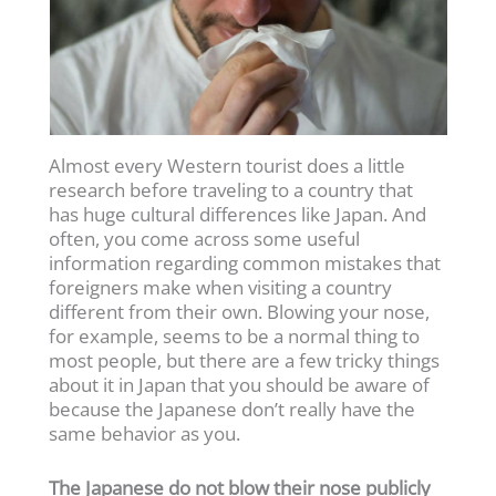
Almost every Western tourist does a little
research before traveling to a country that
has huge cultural differences like Japan. And
often, you come across some useful
information regarding common mistakes that
foreigners make when visiting a country
different from their own. Blowing your nose,
for example, seems to be a normal thing to
most people, but there are a few tricky things
about it in Japan that you should be aware of
because the Japanese don’t really have the
same behavior as you.
The Japanese do not blow their nose publicly