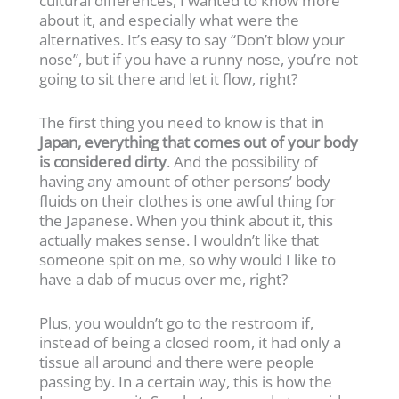
cultural differences, I wanted to know more
about it, and especially what were the
alternatives. It’s easy to say “Don’t blow your
nose”, but if you have a runny nose, you’re not
going to sit there and let it flow, right?
The first thing you need to know is that
in
Japan, everything that comes out of your body
is considered dirty
. And the possibility of
having any amount of other persons’ body
fluids on their clothes is one awful thing for
the Japanese. When you think about it, this
actually makes sense. I wouldn’t like that
someone spit on me, so why would I like to
have a dab of mucus over me, right?
Plus, you wouldn’t go to the restroom if,
instead of being a closed room, it had only a
tissue all around and there were people
passing by. In a certain way, this is how the