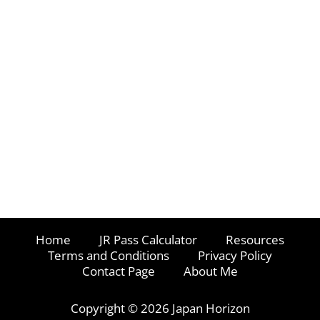
Home
JR Pass Calculator
Resources
Terms and Conditions
Privacy Policy
Contact Page
About Me
Copyright © 2026 Japan Horizon