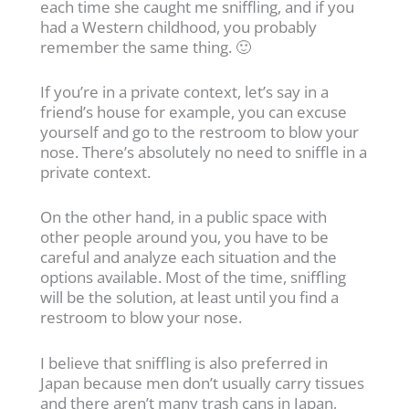
each time she caught me sniffling, and if you
had a Western childhood, you probably
remember the same thing. 🙂
If you’re in a private context, let’s say in a
friend’s house for example, you can excuse
yourself and go to the restroom to blow your
nose. There’s absolutely no need to sniffle in a
private context.
On the other hand, in a public space with
other people around you, you have to be
careful and analyze each situation and the
options available. Most of the time, sniffling
will be the solution, at least until you find a
restroom to blow your nose.
I believe that sniffling is also preferred in
Japan because men don’t usually carry tissues
and there aren’t many trash cans in Japan,