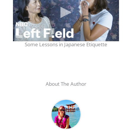
Some Lessons in Japanese Etiquette
About The Author