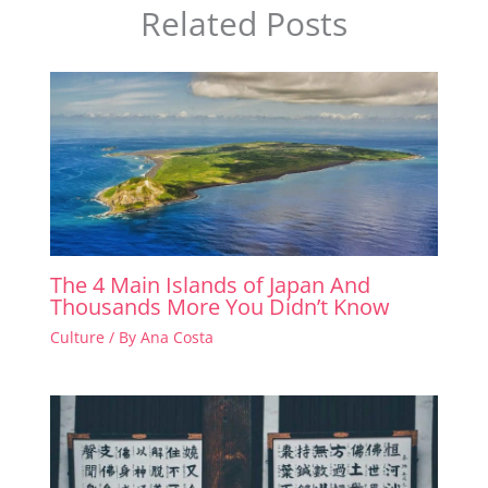
Related Posts
The 4 Main Islands of Japan And
Thousands More You Didn’t Know
Culture
/ By
Ana Costa