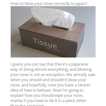
How to blow your nose correctly in Japan?
I guess you can say that there’s a Japanese
way of doing almost everything, and blowing
your nose is not an exception. We already saw
when you should and shouldn’t blow your
nose, and hopefully, now you have a clearer
idea of how to behave. Now I’m going to
explain how you should wipe your nose,
mainly if you have to do it in a place other
than the restroom.