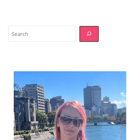
Search