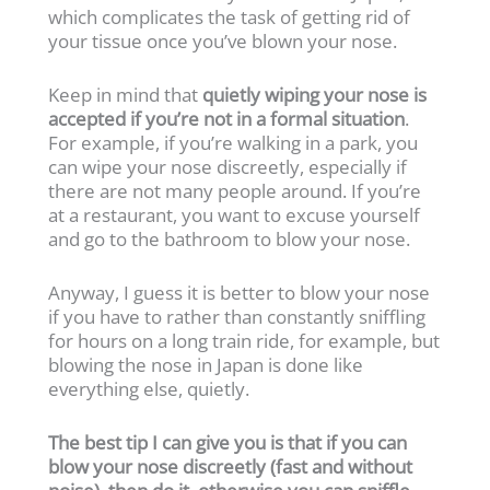
which complicates the task of getting rid of
your tissue once you’ve blown your nose.
Keep in mind that
quietly wiping your nose is
accepted if you’re not in a formal situation
.
For example, if you’re walking in a park, you
can wipe your nose discreetly, especially if
there are not many people around. If you’re
at a restaurant, you want to excuse yourself
and go to the bathroom to blow your nose.
Anyway, I guess it is better to blow your nose
if you have to rather than constantly sniffling
for hours on a long train ride, for example, but
blowing the nose in Japan is done like
everything else, quietly.
The best tip I can give you is that if you can
blow your nose discreetly (fast and without