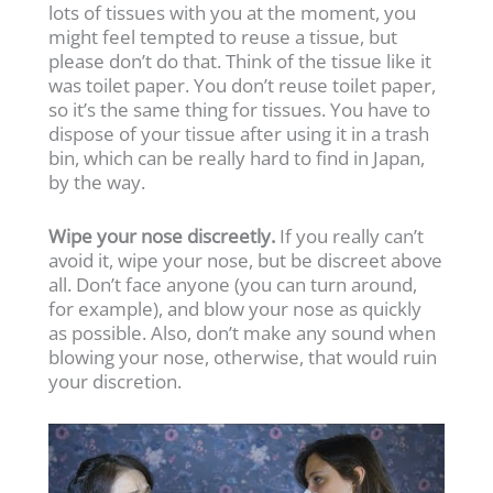
lots of tissues with you at the moment, you
might feel tempted to reuse a tissue, but
please don’t do that. Think of the tissue like it
was toilet paper. You don’t reuse toilet paper,
so it’s the same thing for tissues. You have to
dispose of your tissue after using it in a trash
bin, which can be really hard to find in Japan,
by the way.
Wipe your nose discreetly.
If you really can’t
avoid it, wipe your nose, but be discreet above
all. Don’t face anyone (you can turn around,
for example), and blow your nose as quickly
as possible. Also, don’t make any sound when
blowing your nose, otherwise, that would ruin
your discretion.