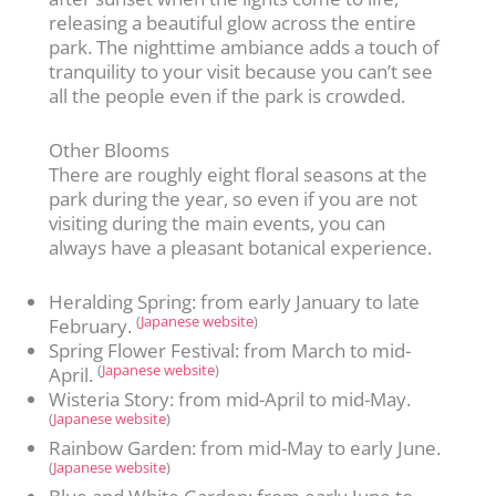
releasing a beautiful glow across the entire
park. The nighttime ambiance adds a touch of
tranquility to your visit because you can’t see
all the people even if the park is crowded.
Other Blooms
There are roughly eight floral seasons at the
park during the year, so even if you are not
visiting during the main events, you can
always have a pleasant botanical experience.
Heralding Spring: from early January to late
(
Japanese website
)
February.
Spring Flower Festival: from March to mid-
(
Japanese website
)
April.
Wisteria Story: from mid-April to mid-May.
(
Japanese website
)
Rainbow Garden: from mid-May to early June.
(
Japanese website
)