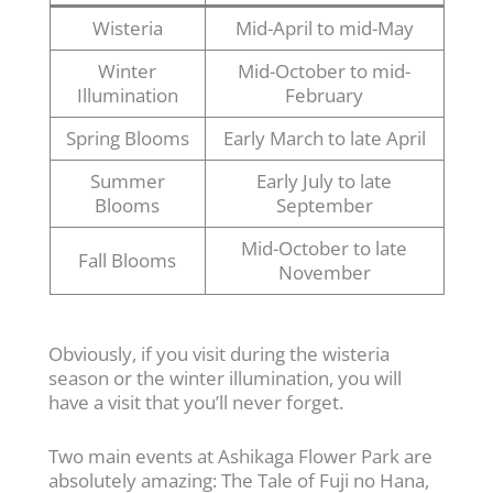
Wisteria
Mid-April to mid-May
Winter
Mid-October to mid-
Illumination
February
Spring Blooms
Early March to late April
Summer
Early July to late
Blooms
September
Mid-October to late
Fall Blooms
November
Obviously, if you visit during the wisteria
season or the winter illumination, you will
have a visit that you’ll never forget.
Two main events at Ashikaga Flower Park are
absolutely amazing: The Tale of Fuji no Hana,