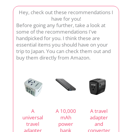
Hey, check out these recommendations I
have for you!
Before going any further, take a look at
some of the recommendations I've
handpicked for you. I think these are
essential items you should have on your
trip to Japan. You can check them out and
buy them directly from Amazon.
A
A 10,000
A travel
universal
mAh
adapter
travel
power
and
adapter
bank
converter