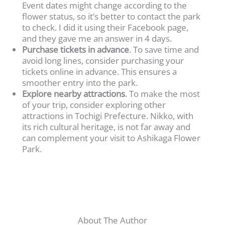
Event dates might change according to the
flower status, so it’s better to contact the park
to check. I did it using their Facebook page,
and they gave me an answer in 4 days.
Purchase tickets in advance
. To save time and
avoid long lines, consider purchasing your
tickets online in advance. This ensures a
smoother entry into the park.
Explore nearby attractions
. To make the most
of your trip, consider exploring other
attractions in Tochigi Prefecture. Nikko, with
its rich cultural heritage, is not far away and
can complement your visit to Ashikaga Flower
Park.
About The Author