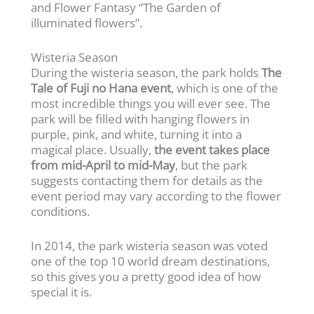
and Flower Fantasy “The Garden of
illuminated flowers”.
Wisteria Season
During the wisteria season, the park holds
The
Tale of Fuji no Hana event
, which is one of the
most incredible things you will ever see. The
park will be filled with hanging flowers in
purple, pink, and white, turning it into a
magical place. Usually,
the event takes place
from mid-April to mid-May
, but the park
suggests contacting them for details as the
event period may vary according to the flower
conditions.
In 2014, the park wisteria season was voted
one of the top 10 world dream destinations,
so this gives you a pretty good idea of how
special it is.