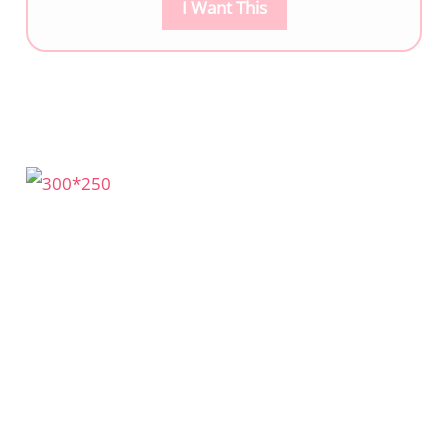
I Want This