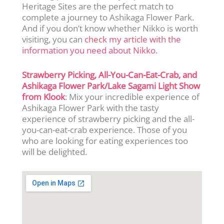
Heritage Sites are the perfect match to
complete a journey to Ashikaga Flower Park.
And if you don’t know whether Nikko is worth
visiting, you can
check my article with the
information you need about Nikko
.
Strawberry Picking, All-You-Can-Eat-Crab, and
Ashikaga Flower Park/Lake Sagami Light Show
from Klook
: Mix your incredible experience of
Ashikaga Flower Park with the tasty
experience of strawberry picking and the all-
you-can-eat-crab experience. Those of you
who are looking for eating experiences too
will be delighted.