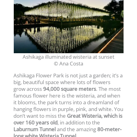
Ashikaga illuminated wisteria at sunset
© Ana Costa
Ashikaga Flower Park is not just a garden; it’s a
big, beautiful space where lots of flowers
grow across
94,000 square meters
. The most
famous flower here is the wisteria, and when
it blooms, the park turns into a dreamland of
hanging flowers in purple, pink, and white. You
don’t want to miss the
Great Wisteria, which is
over 160 years old
, in addition to the
Laburnum Tunnel
and the amazing
80-meter-
long white Wisteria Tunnel
.