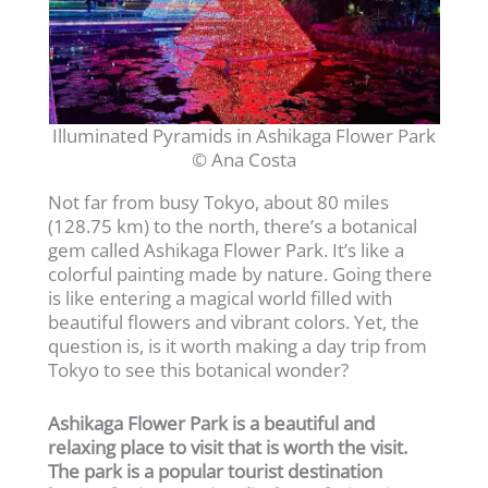
Illuminated Pyramids in Ashikaga Flower Park
© Ana Costa
Not far from busy Tokyo, about 80 miles
(128.75 km) to the north, there’s a botanical
gem called Ashikaga Flower Park. It’s like a
colorful painting made by nature. Going there
is like entering a magical world filled with
beautiful flowers and vibrant colors. Yet, the
question is, is it worth making a day trip from
Tokyo to see this botanical wonder?
Ashikaga Flower Park is a beautiful and
relaxing place to visit that is worth the visit.
The park is a popular tourist destination