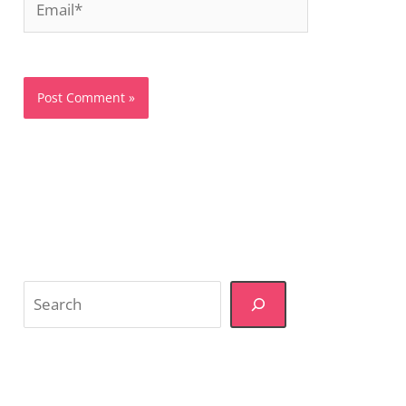
Search