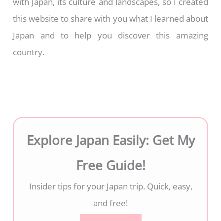
with Japan, its culture and landscapes, so I created
this website to share with you what I learned about
Japan and to help you discover this amazing
country.
Explore Japan Easily: Get My
Free Guide!
Insider tips for your Japan trip. Quick, easy,
and free!