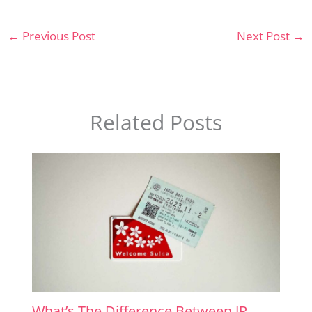
←
Previous Post
Next Post
→
Related Posts
What’s The Difference Between JR