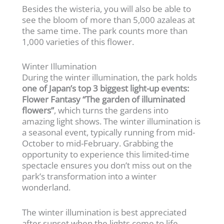
Besides the wisteria, you will also be able to
see the bloom of more than 5,000 azaleas at
the same time. The park counts more than
1,000 varieties of this flower.
Winter Illumination
During the winter illumination, the park holds
one of Japan’s top 3 biggest light-up events:
Flower Fantasy “The garden of illuminated
flowers”
, which turns the gardens into
amazing light shows. The winter illumination is
a seasonal event, typically running from mid-
October to mid-February. Grabbing the
opportunity to experience this limited-time
spectacle ensures you don’t miss out on the
park’s transformation into a winter
wonderland.
The winter illumination is best appreciated
after sunset when the lights come to life,