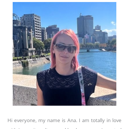
Hi everyone, my name is Ana. I am totally in love