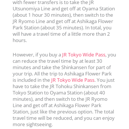
with fewer transfers is to take the JR
Utsunomiya Line and get off at Oyama Station
(about 1 hour 30 minutes), then switch to the
JR Ryomo Line and get off at Ashikaga Flower
Park Station (about 35 minutes). In total, you
will have a travel time of a little more than 2
hours.
However, if you buy a
JR Tokyo Wide Pass
, you
can reduce the travel time by at least 30
minutes and take the Shinkansen for part of
your trip. All the trip to Ashikaga Flower Park
is included in the
JR Tokyo Wide Pass
. You just
have to take the JR Tohoku Shinkansen from
Tokyo Station to Oyama Station (about 40
minutes), and then switch to the JR Ryomo
Line and get off at Ashikaga Flower Park
Station, just like the previous option. The total
travel time will be reduced, and you can enjoy
more sightseeing.