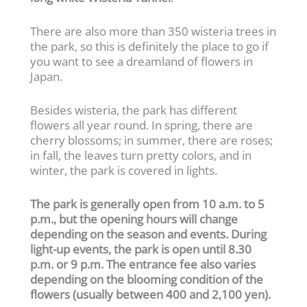
There are also more than 350 wisteria trees in
the park, so this is definitely the place to go if
you want to see a dreamland of flowers in
Japan.
Besides wisteria, the park has different
flowers all year round. In spring, there are
cherry blossoms; in summer, there are roses;
in fall, the leaves turn pretty colors, and in
winter, the park is covered in lights.
The park is generally open from 10 a.m. to 5
p.m., but the opening hours will change
depending on the season and events. During
light-up events, the park is open until 8.30
p.m. or 9 p.m.
The entrance fee also varies
depending on the blooming condition of the
flowers (usually between 400 and 2,100 yen).