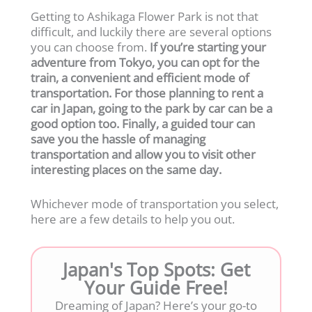
Getting to Ashikaga Flower Park is not that
difficult, and luckily there are several options
you can choose from.
If you’re starting your
adventure from Tokyo, you can opt for the
train, a convenient and efficient mode of
transportation. For those planning to rent a
car in Japan, going to the park by car can be a
good option too. Finally, a guided tour can
save you the hassle of managing
transportation and allow you to visit other
interesting places on the same day.
Whichever mode of transportation you select,
here are a few details to help you out.
Japan's Top Spots: Get
Your Guide Free!
Dreaming of Japan? Here’s your go-to