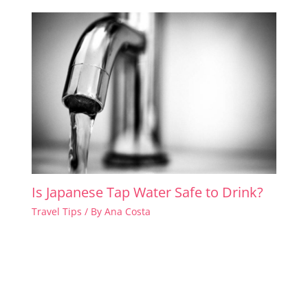
Is Japanese Tap Water Safe to Drink?
Travel Tips
/ By
Ana Costa