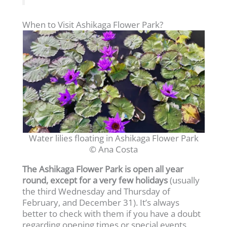
When to Visit Ashikaga Flower Park?
Water lilies floating in Ashikaga Flower Park
© Ana Costa
The Ashikaga Flower Park is open all year
round, except for a very few holidays
(usually
the third Wednesday and Thursday of
February, and December 31). It’s always
better to check with them if you have a doubt
regarding opening times or special events