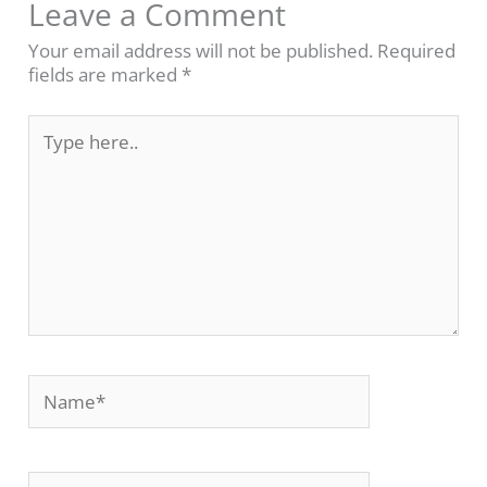
Leave a Comment
Your email address will not be published.
Required
fields are marked
*
Type
here..
Name*
Email*
Website