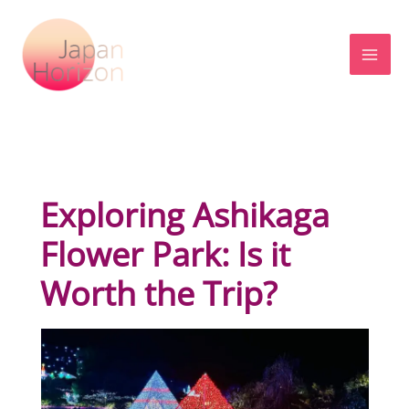
Skip
to
content
Exploring Ashikaga
Flower Park: Is it
Worth the Trip?