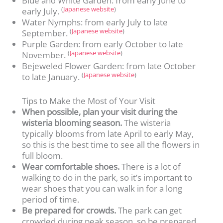
Blue and White Garden: from early June to
(
Japanese website
)
early July.
Water Nymphs: from early July to late
(
Japanese website
)
September.
Purple Garden: from early October to late
(
Japanese website
)
November.
Bejeweled Flower Garden: from late October
(
Japanese website
)
to late January.
Tips to Make the Most of Your Visit
When possible, plan your visit during the
wisteria blooming season.
The wisteria
typically blooms from late April to early May,
so this is the best time to see all the flowers in
full bloom.
Wear comfortable shoes.
There is a lot of
walking to do in the park, so it’s important to
wear shoes that you can walk in for a long
period of time.
Be prepared for crowds.
The park can get
crowded during peak season, so be prepared