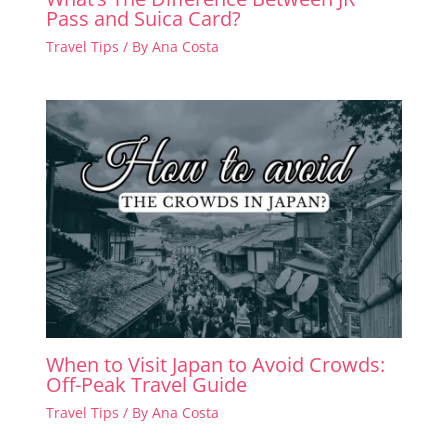
Pass and Suica Card?
Travel Tips
/ By
Ana Costa
When to Visit Japan to Avoid Crowds:
Off-Peak Travel Guide
Travel Tips
/ By
Ana Costa