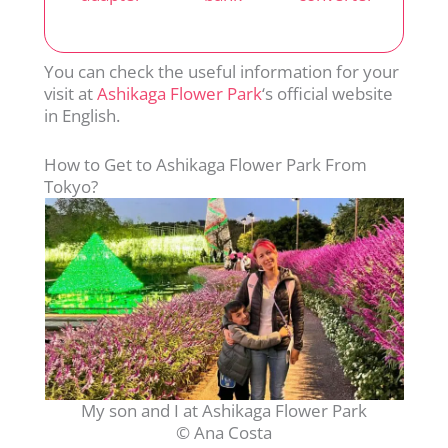
You can check the useful information for your
visit at
Ashikaga Flower Park
‘s official website
in English.
How to Get to Ashikaga Flower Park From
Tokyo?
My son and I at Ashikaga Flower Park
© Ana Costa