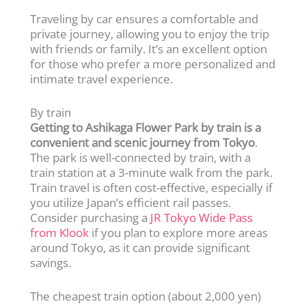
Traveling by car ensures a comfortable and
private journey, allowing you to enjoy the trip
with friends or family. It’s an excellent option
for those who prefer a more personalized and
intimate travel experience.
By train
Getting to Ashikaga Flower Park by train is a
convenient and scenic journey from Tokyo
.
The park is well-connected by train, with a
train station at a 3-minute walk from the park.
Train travel is often cost-effective, especially if
you utilize Japan’s efficient rail passes.
Consider purchasing a
JR Tokyo Wide Pass
from Klook
if you plan to explore more areas
around Tokyo, as it can provide significant
savings.
The cheapest train option (about 2,000 yen)