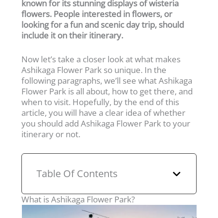
known for its stunning displays of wisteria
flowers. People interested in flowers, or
looking for a fun and scenic day trip, should
include it on their itinerary.
Now let’s take a closer look at what makes
Ashikaga Flower Park so unique. In the
following paragraphs, we’ll see what Ashikaga
Flower Park is all about, how to get there, and
when to visit. Hopefully, by the end of this
article, you will have a clear idea of whether
you should add Ashikaga Flower Park to your
itinerary or not.
Table Of Contents
What is Ashikaga Flower Park?