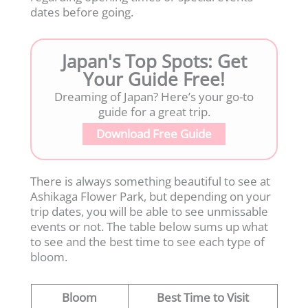
dates before going.
Japan's Top Spots: Get
Your Guide Free!
Dreaming of Japan? Here’s your go-to
guide for a great trip.
Download Free Guide
There is always something beautiful to see at
Ashikaga Flower Park, but depending on your
trip dates, you will be able to see unmissable
events or not. The table below sums up what
to see and the best time to see each type of
bloom.
Bloom
Best Time to Visit