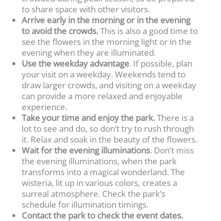
to share space with other visitors.
Arrive early in the morning or in the evening
to avoid the crowds.
This is also a good time to
see the flowers in the morning light or in the
evening when they are illuminated.
Use the weekday advantage
. If possible, plan
your visit on a weekday. Weekends tend to
draw larger crowds, and visiting on a weekday
can provide a more relaxed and enjoyable
experience.
Take your time and enjoy the park.
There is a
lot to see and do, so don’t try to rush through
it. Relax and soak in the beauty of the flowers.
Wait for the evening illuminations
. Don’t miss
the evening illuminations, when the park
transforms into a magical wonderland. The
wisteria, lit up in various colors, creates a
surreal atmosphere. Check the park’s
schedule for illumination timings.
Contact the park to check the event dates.