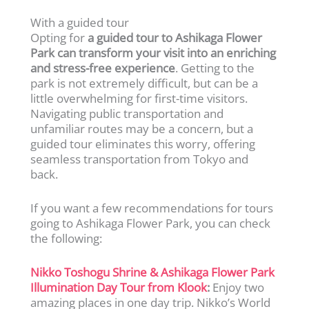
With a guided tour
Opting for
a guided tour to Ashikaga Flower
Park can transform your visit into an enriching
and stress-free experience
. Getting to the
park is not extremely difficult, but can be a
little overwhelming for first-time visitors.
Navigating public transportation and
unfamiliar routes may be a concern, but a
guided tour eliminates this worry, offering
seamless transportation from Tokyo and
back.
If you want a few recommendations for tours
going to Ashikaga Flower Park, you can check
the following:
Nikko Toshogu Shrine & Ashikaga Flower Park
Illumination Day Tour from Klook
:
Enjoy two
amazing places in one day trip. Nikko’s World