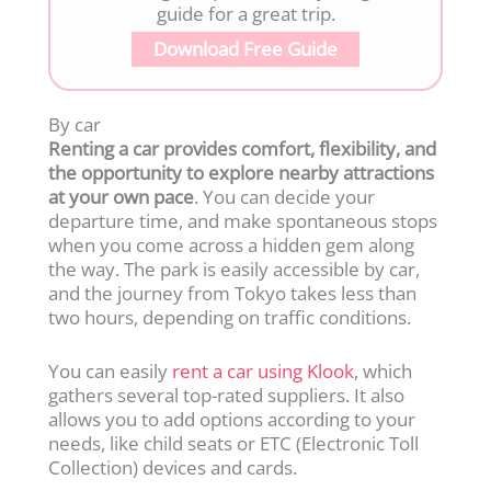
guide for a great trip.
Download Free Guide
By car
Renting a car provides comfort, flexibility, and
the opportunity to explore nearby attractions
at your own pace
. You can decide your
departure time, and make spontaneous stops
when you come across a hidden gem along
the way. The park is easily accessible by car,
and the journey from Tokyo takes less than
two hours, depending on traffic conditions.
You can easily
rent a car using Klook
, which
gathers several top-rated suppliers. It also
allows you to add options according to your
needs, like child seats or ETC (Electronic Toll
Collection) devices and cards.