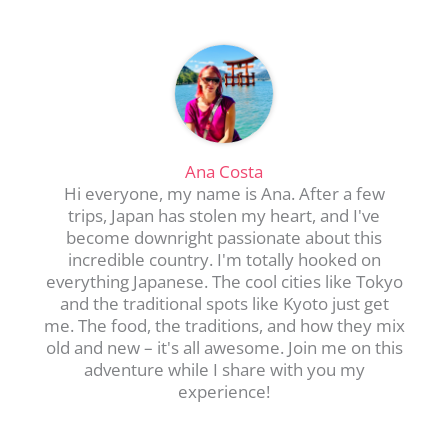
Ana Costa
Hi everyone, my name is Ana. After a few
trips, Japan has stolen my heart, and I've
become downright passionate about this
incredible country. I'm totally hooked on
everything Japanese. The cool cities like Tokyo
and the traditional spots like Kyoto just get
me. The food, the traditions, and how they mix
old and new – it's all awesome. Join me on this
adventure while I share with you my
experience!