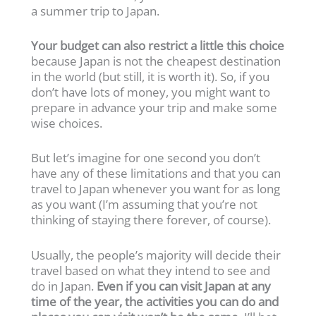
a summer trip to Japan.
Your budget can also restrict a little this choice
because Japan is not the cheapest destination
in the world (but still, it is worth it). So, if you
don’t have lots of money, you might want to
prepare in advance your trip and make some
wise choices.
But let’s imagine for one second you don’t
have any of these limitations and that you can
travel to Japan whenever you want for as long
as you want (I’m assuming that you’re not
thinking of staying there forever, of course).
Usually, the people’s majority will decide their
travel based on what they intend to see and
do in Japan.
Even if you can visit Japan at any
time of the year, the activities you can do and