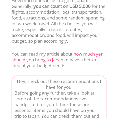
How much does it cost to go to Japan?
Generally,
you can count on
USD 5,000
for the
flights, accommodation, local transportation,
food, attractions, and some random spending
in two-week travel. All the choices you will
make, especially in terms of dates,
accommodation, and food, will impact your
budget, so plan accordingly.
You can read my article about
how much yen
should you bring to Japan
to have a better
idea of your budget needs.
Hey, check out these recommendations I
have for you!
Before going any further, take a look at
some of the recommendations I've
handpicked for you. I think these are
essential items you should have on your
trip to Japan. You can check them out and