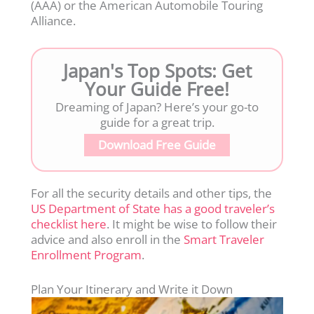
(AAA) or the American Automobile Touring
Alliance.
Japan's Top Spots: Get
Your Guide Free!
Dreaming of Japan? Here’s your go-to
guide for a great trip.
Download Free Guide
For all the security details and other tips, the
US Department of State has a good traveler’s
checklist here
. It might be wise to follow their
advice and also enroll in the
Smart Traveler
Enrollment Program
.
Plan Your Itinerary and Write it Down