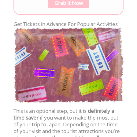
Grab It Now
Get Tickets in Advance For Popular Activities
This is an optional step, but it is
definitely
a
time saver
if you want to make the most out
of your trip to Japan. Depending on the time
of your visit and the tourist attractions you’re