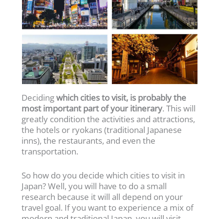
Deciding
which cities to visit, is probably the
most important part of your itinerary
. This will
greatly condition the activities and attractions,
the hotels or ryokans (traditional Japanese
inns), the restaurants, and even the
transportation.
So how do you decide which cities to visit in
Japan? Well, you will have to do a small
research because it will all depend on your
travel goal. If you want to experience a mix of
modern and traditional Japan, you will visit