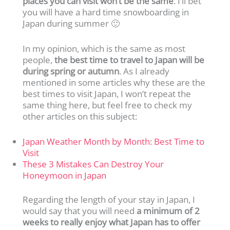
places you can visit won’t be the same
. I’ll bet
you will have a hard time snowboarding in
Japan during summer 🙂
In my opinion, which is the same as most
people,
the best time to travel to Japan will be
during spring or autumn
. As I already
mentioned in some articles why these are the
best times to visit Japan, I won’t repeat the
same thing here, but feel free to check my
other articles on this subject:
Japan Weather Month by Month: Best Time to
Visit
These 3 Mistakes Can Destroy Your
Honeymoon in Japan
Regarding the length of your stay in Japan, I
would say that you will need
a minimum of 2
weeks to really enjoy what Japan has to offer