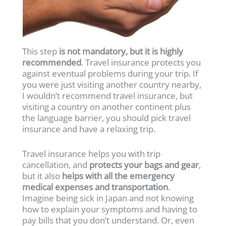
This step
is not mandatory, but it is highly
recommended
. Travel insurance protects you
against eventual problems during your trip. If
you were just visiting another country nearby,
I wouldn’t recommend travel insurance, but
visiting a country on another continent plus
the language barrier, you should pick travel
insurance and have a relaxing trip.
Travel insurance helps you with trip
cancellation, and
protects your bags and gear
,
but it also
helps with all the emergency
medical expenses and transportation
.
Imagine being sick in Japan and not knowing
how to explain your symptoms and having to
pay bills that you don’t understand. Or, even