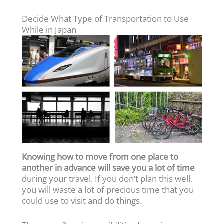
Decide What Type of Transportation to Use
While in Japan
Knowing how to move from one place to
another in advance will save you a lot of time
during your travel. If you don’t plan this well,
you will waste a lot of precious time that you
could use to visit and do things.