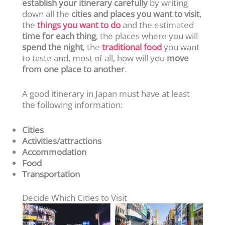
establish your itinerary carefully
by writing
down all the
cities and places you want to visit
,
the
things you want to do
and the estimated
time for each thing
, the places where you will
spend the night
, the
traditional food
you want
to taste and, most of all, how will you
move
from one place to another
.
A good itinerary in Japan must have at least
the following information:
Cities
Activities/attractions
Accommodation
Food
Transportation
Decide Which Cities to Visit