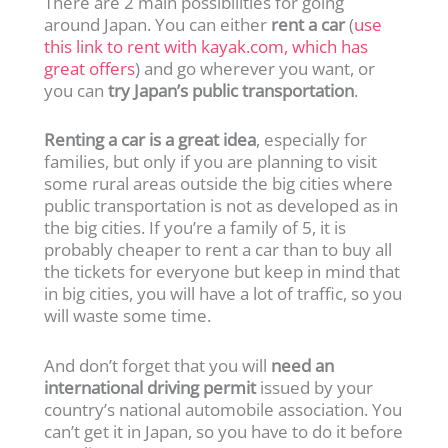
There are 2 main possibilities for going
around Japan. You can either
rent a car
(
use
this link to rent with kayak.com, which has
great offers
) and go wherever you want, or
you can
try Japan’s public transportation
.
Renting a car is a great idea
, especially for
families, but only if you are planning to visit
some rural areas outside the big cities where
public transportation is not as developed as in
the big cities. If you’re a family of 5, it is
probably cheaper to rent a car than to buy all
the tickets for everyone but keep in mind that
in big cities, you will have a lot of traffic, so you
will waste some time.
And don’t forget that you will
need an
international driving permit
issued by your
country’s national automobile association. You
can’t get it in Japan, so you have to do it before