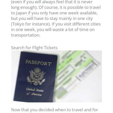
(even if you will always feel that it is never
long enough). Of course, it is possible to travel
to Japan if you only have one week available,
but you will have to stay mainly in one city
(Tokyo for instance). If you visit different cities
in one week, you will waste a lot of time on
transportation.
Search for Flight Tickets
Now that you decided when to travel and for