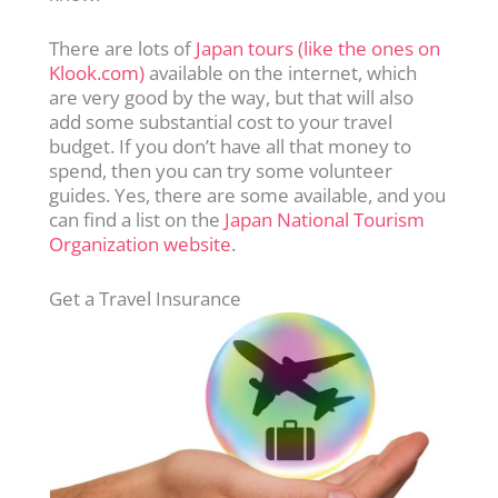
There are lots of
Japan tours (like the ones on
Klook.com)
available on the internet, which
are very good by the way, but that will also
add some substantial cost to your travel
budget. If you don’t have all that money to
spend, then you can try some volunteer
guides. Yes, there are some available, and you
can find a list on the
Japan National Tourism
Organization website
.
Get a Travel Insurance