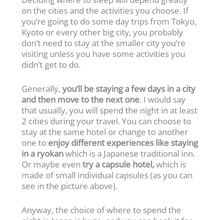
on the cities and the activities you choose. If
you’re going to do some day trips from Tokyo,
Kyoto or every other big city, you probably
don’t need to stay at the smaller city you’re
visiting unless you have some activities you
didn’t get to do.
Generally,
you’ll be staying a few days in a city
and then move to the next one
. I would say
that usually, you will spend the night in at least
2 cities during your travel. You can choose to
stay at the same hotel or change to another
one to
enjoy different experiences like staying
in a ryokan
which is a Japanese traditional inn.
Or maybe even
try a capsule hotel,
which is
made of small individual capsules (as you can
see in the picture above).
Anyway, the choice of where to spend the