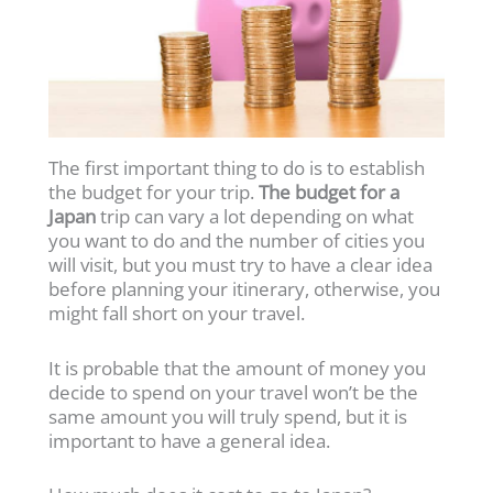
The first important thing to do is to establish
the budget for your trip.
The budget for a
Japan
trip can vary a lot depending on what
you want to do and the number of cities you
will visit, but you must try to have a clear idea
before planning your itinerary, otherwise, you
might fall short on your travel.
It is probable that the amount of money you
decide to spend on your travel won’t be the
same amount you will truly spend, but it is
important to have a general idea.