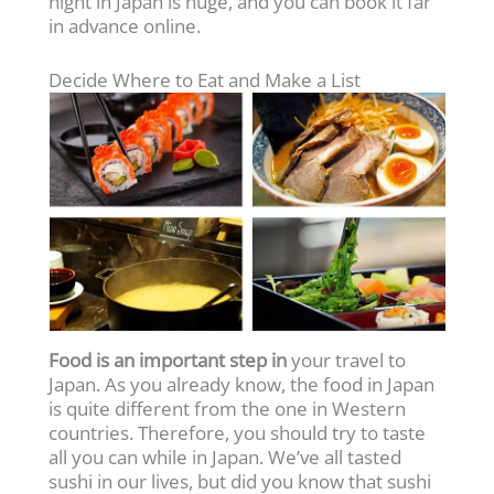
night in Japan is huge, and you can book it far
in advance online.
Decide Where to Eat and Make a List
Food is an important step in
your travel to
Japan. As you already know, the food in Japan
is quite different from the one in Western
countries. Therefore, you should try to taste
all you can while in Japan. We’ve all tasted
sushi in our lives, but did you know that sushi