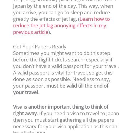
Japan by the end of the day. This way, when
you arrive, you can go to sleep and reduce
greatly the effects of jet lag. (
Learn how to
reduce the jet lag annoying effects in my
previous article
).
Get Your Papers Ready
Sometimes you might want to do this step
before the flight tickets search, especially if
you don’t have a valid passport for your travel.
A valid passport is vital for travel, so get this
done as soon as possible. Needless to say,
your passport
must be valid till the end of
your travel
.
Visa is another important thing to think of
right away
. If you need a visa to travel to Japan
then you must start gathering all the papers
necessary for your visa application as this can
be a little long.