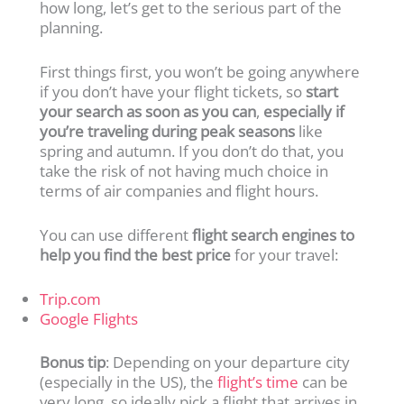
how long, let’s get to the serious part of the
planning.
First things first, you won’t be going anywhere
if you don’t have your flight tickets, so
start
your search as soon as you can
,
especially if
you’re traveling during peak seasons
like
spring and autumn. If you don’t do that, you
take the risk of not having much choice in
terms of air companies and flight hours.
You can use different
flight search engines to
help you find the best price
for your travel:
Trip.com
Google Flights
Bonus tip
: Depending on your departure city
(especially in the US), the
flight’s time
can be
very long, so ideally pick a flight that arrives in