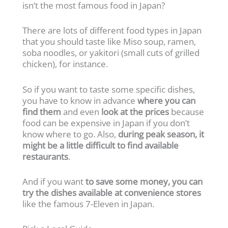
isn’t the most famous food in Japan?
There are lots of different food types in Japan
that you should taste like Miso soup, ramen,
soba noodles, or yakitori (small cuts of grilled
chicken), for instance.
So if you want to taste some specific dishes,
you have to know in advance
where you can
find them
and even
look at the prices
because
food can be expensive in Japan if you don’t
know where to go. Also,
during peak season, it
might be a little difficult to find available
restaurants
.
And if you want
to save some money, you can
try the dishes available at convenience stores
like the famous 7-Eleven in Japan.