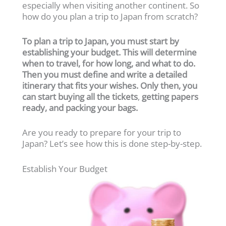
especially when visiting another continent. So
how do you plan a trip to Japan from scratch?
To plan a trip to Japan, you must start by
establishing your budget. This will determine
when to travel, for how long, and what to do.
Then you must define and write a detailed
itinerary that fits your wishes. Only then, you
can start buying all the tickets
,
getting papers
ready, and packing your bags.
Are you ready to prepare for your trip to
Japan? Let’s see how this is done step-by-step.
Establish Your Budget