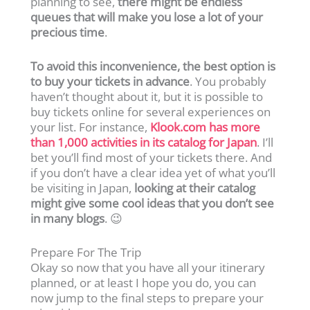
planning to see,
there might be endless
queues that will make you lose a lot of your
precious time
.
To avoid this inconvenience, the best option is
to buy your tickets in advance
. You probably
haven’t thought about it, but it is possible to
buy tickets online for several experiences on
your list. For instance,
Klook.com has more
than 1,000 activities in its catalog for Japan
. I’ll
bet you’ll find most of your tickets there. And
if you don’t have a clear idea yet of what you’ll
be visiting in Japan,
looking at their catalog
might give some cool ideas that you don’t see
in many blogs
. 😉
Prepare For The Trip
Okay so now that you have all your itinerary
planned, or at least I hope you do, you can
now jump to the final steps to prepare your