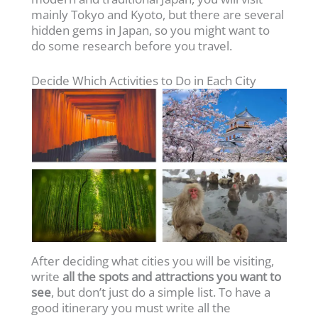
mainly Tokyo and Kyoto, but there are several
hidden gems in Japan, so you might want to
do some research before you travel.
Decide Which Activities to Do in Each City
After deciding what cities you will be visiting,
write
all the spots and attractions you want to
see
, but don’t just do a simple list. To have a
good itinerary you must write all the