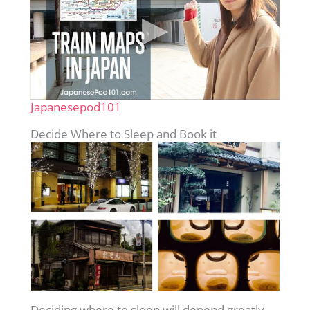
Japanesepod101
Decide Where to Sleep and Book it
Deciding where to sleep will depend greatly