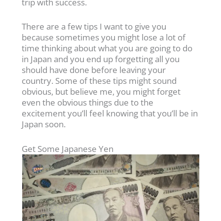
trip with success.
There are a few tips I want to give you
because sometimes you might lose a lot of
time thinking about what you are going to do
in Japan and you end up forgetting all you
should have done before leaving your
country. Some of these tips might sound
obvious, but believe me, you might forget
even the obvious things due to the
excitement you’ll feel knowing that you’ll be in
Japan soon.
Get Some Japanese Yen