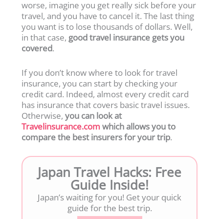
worse, imagine you get really sick before your
travel, and you have to cancel it. The last thing
you want is to lose thousands of dollars. Well,
in that case,
good travel insurance gets you
covered
.
If you don’t know where to look for travel
insurance, you can start by checking your
credit card. Indeed, almost every credit card
has insurance that covers basic travel issues.
Otherwise,
you can look at
Travelinsurance.com
which allows you to
compare the best insurers for your trip
.
Japan Travel Hacks: Free
Guide Inside!
Japan’s waiting for you! Get your quick
guide for the best trip.