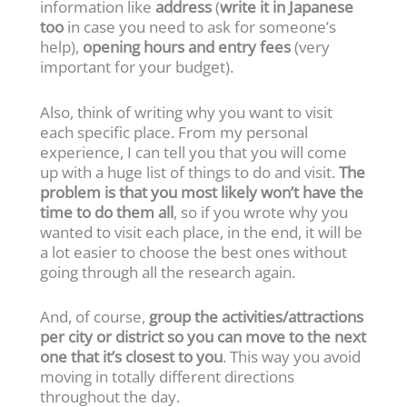
information like
address
(
write it in Japanese
too
in case you need to ask for someone’s
help),
opening hours and entry fees
(very
important for your budget).
Also, think of writing why you want to visit
each specific place. From my personal
experience, I can tell you that you will come
up with a huge list of things to do and visit.
The
problem is that you most likely won’t have the
time to do them all
, so if you wrote why you
wanted to visit each place, in the end, it will be
a lot easier to choose the best ones without
going through all the research again.
And, of course,
group the activities/attractions
per city or district so you can move to the next
one that it’s closest to you
. This way you avoid
moving in totally different directions
throughout the day.