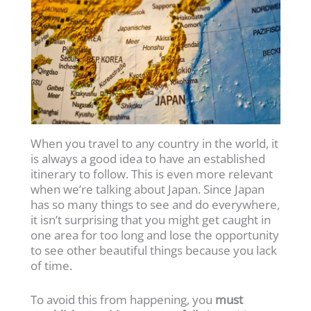
When you travel to any country in the world, it
is always a good idea to have an established
itinerary to follow. This is even more relevant
when we’re talking about Japan. Since Japan
has so many things to see and do everywhere,
it isn’t surprising that you might get caught in
one area for too long and lose the opportunity
to see other beautiful things because you lack
of time.
To avoid this from happening, you
must