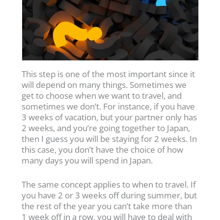
This step is one of the most important since it
will depend on many things. Sometimes we
get to choose when we want to travel, and
sometimes we don’t. For instance, if you have
3 weeks of vacation, but your partner only has
2 weeks, and you’re going together to Japan,
then I guess you will be staying for 2 weeks. In
this case, you don’t have the choice of how
many days you will spend in Japan.
The same concept applies to when to travel. If
you have 2 or 3 weeks off during summer, but
the rest of the year you can’t take more than
1 week off in a row, you will have to deal with