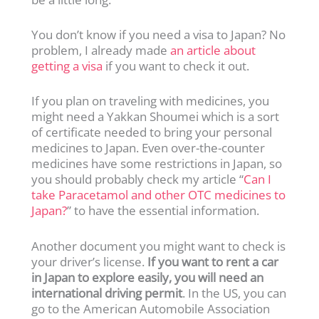
You don’t know if you need a visa to Japan? No
problem, I already made
an article about
getting a visa
if you want to check it out.
If you plan on traveling with medicines, you
might need a Yakkan Shoumei which is a sort
of certificate needed to bring your personal
medicines to Japan. Even over-the-counter
medicines have some restrictions in Japan, so
you should probably check my article “
Can I
take Paracetamol and other OTC medicines to
Japan?
” to have the essential information.
Another document you might want to check is
your driver’s license.
If you want to rent a car
in Japan to explore easily, you will need an
international driving permit
. In the US, you can
go to the American Automobile Association