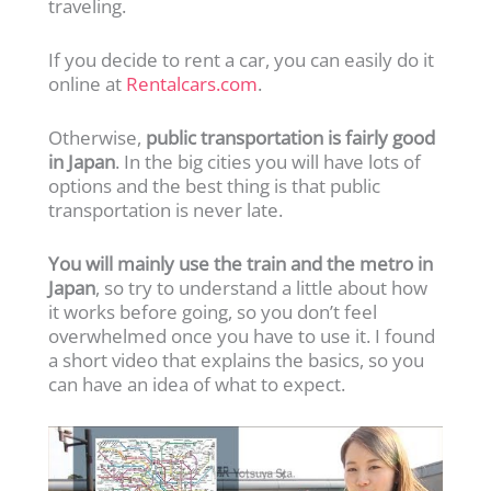
traveling.
If you decide to rent a car, you can easily do it
online at
Rentalcars.com
.
Otherwise,
public transportation is fairly good
in Japan
. In the big cities you will have lots of
options and the best thing is that public
transportation is never late.
You will mainly use the train and the metro in
Japan
, so try to understand a little about how
it works before going, so you don’t feel
overwhelmed once you have to use it. I found
a short video that explains the basics, so you
can have an idea of what to expect.