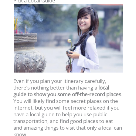
Pick a Local Guide
Even if you plan your itinerary carefully,
there’s nothing better than having a
local
guide to show you some off-the-record places
.
You will likely find some secret places on the
internet, but you will feel more relaxed if you
have a local guide to help you use public
transportation, and find good places to eat
and amazing things to visit that only a local can
know.