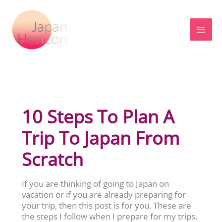
Skip
to
content
10 Steps To Plan A
Trip To Japan From
Scratch
If you are thinking of going to Japan on
vacation or if you are already preparing for
your trip, then this post is for you. These are
the steps I follow when I prepare for my trips,