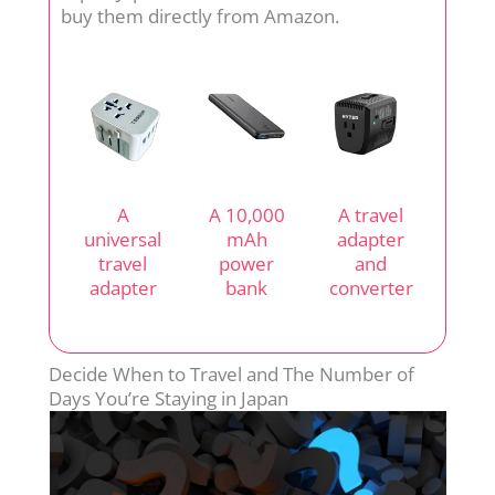
buy them directly from Amazon.
A
A 10,000
A travel
universal
mAh
adapter
travel
power
and
adapter
bank
converter
Decide When to Travel and The Number of
Days You’re Staying in Japan